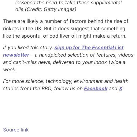
lessened the need to take these supplemental
oils (Credit: Getty Images)
There are likely a number of factors behind the rise of
rickets in the UK. But it does suggest that something
like the spoonful of cod liver oil might make a return.
If you liked this story,
sign up for The Essential List
newsletter
– a handpicked selection of features, videos
and can’t-miss news, delivered to your inbox twice a
week.
For more science, technology, environment and health
stories from the BBC, follow us on
Facebook
and
X
.
Source link