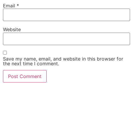
Email
*
Website
Save my name, email, and website in this browser for
the next time I comment.
She Emerge Global
Magazine