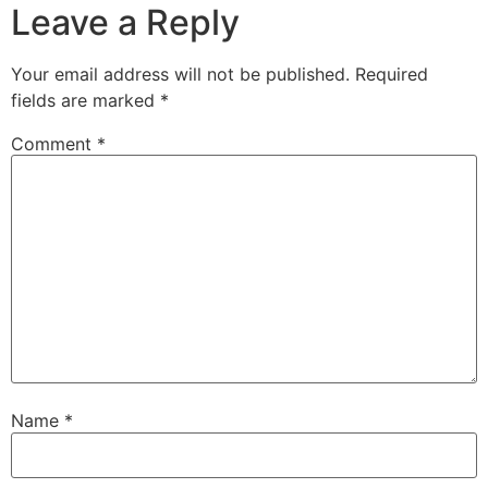
Leave a Reply
Your email address will not be published.
Required
fields are marked
*
Comment
*
Name
*