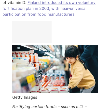
of vitamin D:
Finland introduced its own voluntary
fortification plan in 2003, with near-universal
participation from food manufacturers.
Getty Images
Fortifying certain foods – such as milk –