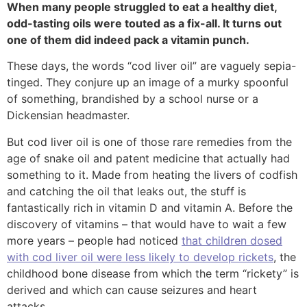
When many people struggled to eat a healthy diet,
odd-tasting oils were touted as a fix-all. It turns out
one of them did indeed pack a vitamin punch.
These days, the words “cod liver oil” are vaguely sepia-
tinged. They conjure up an image of a murky spoonful
of something, brandished by a school nurse or a
Dickensian headmaster.
But cod liver oil is one of those rare remedies from the
age of snake oil and patent medicine that actually had
something to it. Made from heating the livers of codfish
and catching the oil that leaks out, the stuff is
fantastically rich in vitamin D and vitamin A. Before the
discovery of vitamins – that would have to wait a few
more years – people had noticed
that children dosed
with cod liver oil were less likely to develop rickets
, the
childhood bone disease from which the term “rickety” is
derived and which can cause seizures and heart
attacks.