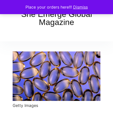
Place your orders here!!!
Dismiss
She Emerge Global
Magazine
Getty Images