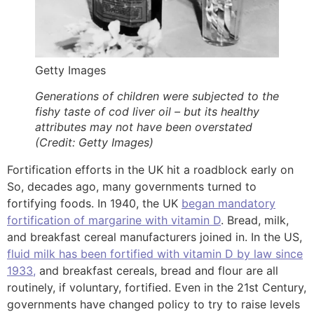
Getty Images
Generations of children were subjected to the
fishy taste of cod liver oil – but its healthy
attributes may not have been overstated
(Credit: Getty Images)
Fortification efforts in the UK hit a roadblock early on
So, decades ago, many governments turned to
fortifying foods. In 1940, the UK
began mandatory
fortification of margarine with vitamin D
. Bread, milk,
and breakfast cereal manufacturers joined in. In the US,
fluid milk has been fortified with vitamin D by law since
1933,
and breakfast cereals, bread and flour are all
routinely, if voluntary, fortified. Even in the 21st Century,
governments have changed policy to try to raise levels