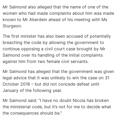
Mr Salmond also alleged that the name of one of the
women who had made complaints about him was made
known to Mr Aberdein ahead of his meeting with Ms
Sturgeon.
The first minister has also been accused of potentially
breaching the code by allowing the government to
continue opposing a civil court case brought by Mr
Salmond over its handling of the initial complaints
against him from two female civil servants.
Mr Salmond has alleged that the government was given
legal advice that it was unlikely to win the case on 31
October 2018 – but did not concede defeat until
January of the following year.
Mr Salmond said: “I have no doubt Nicola has broken
the ministerial code, but it’s not for me to decide what
the consequences should be.”