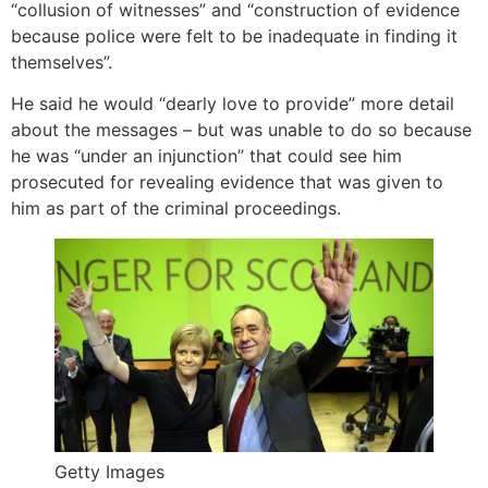
“collusion of witnesses” and “construction of evidence
because police were felt to be inadequate in finding it
themselves”.
He said he would “dearly love to provide” more detail
about the messages – but was unable to do so because
he was “under an injunction” that could see him
prosecuted for revealing evidence that was given to
him as part of the criminal proceedings.
Getty Images