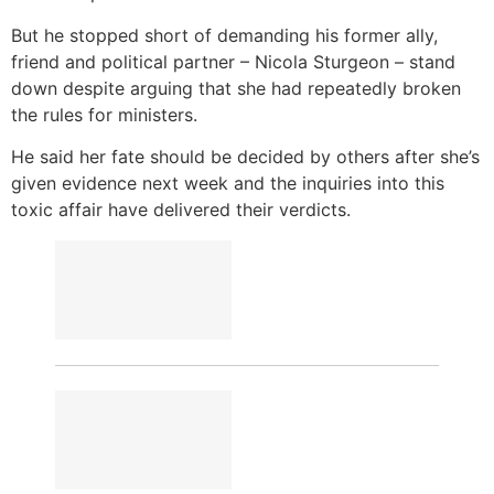
But he stopped short of demanding his former ally,
friend and political partner – Nicola Sturgeon – stand
down despite arguing that she had repeatedly broken
the rules for ministers.
He said her fate should be decided by others after she’s
given evidence next week and the inquiries into this
toxic affair have delivered their verdicts.