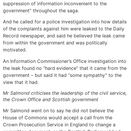
suppression of information inconvenient to the
government” throughout the saga.
And he called for a police investigation into how details
of the complaints against him were leaked to the Daily
Record newspaper, and said he believed the leak came
from within the government and was politically
motivated.
An Information Commissioner’s Office investigation into
the leak found no “hard evidence” that it came from the
government – but said it had “some sympathy” to the
view that it had.
Mr Salmond criticises the leadership of the civil service,
the Crown Office and Scottish government
Mr Salmond went on to say he did not believe the
House of Commons would accept a call from the
Crown Prosecution Service in England to change a