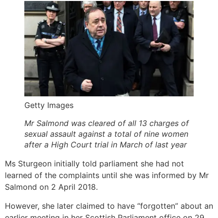
Getty Images
Mr Salmond was cleared of all 13 charges of
sexual assault against a total of nine women
after a High Court trial in March of last year
Ms Sturgeon initially told parliament she had not
learned of the complaints until she was informed by Mr
Salmond on 2 April 2018.
However, she later claimed to have “forgotten” about an
earlier meeting in her Scottish Parliament office on 29