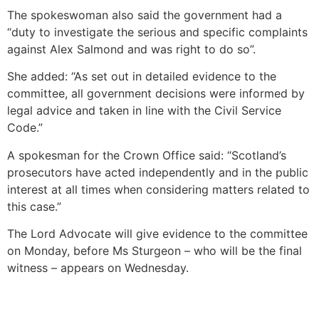
The spokeswoman also said the government had a
“duty to investigate the serious and specific complaints
against Alex Salmond and was right to do so”.
She added: “As set out in detailed evidence to the
committee, all government decisions were informed by
legal advice and taken in line with the Civil Service
Code.”
A spokesman for the Crown Office said: “Scotland’s
prosecutors have acted independently and in the public
interest at all times when considering matters related to
this case.”
The Lord Advocate will give evidence to the committee
on Monday, before Ms Sturgeon – who will be the final
witness – appears on Wednesday.