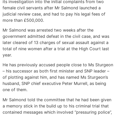
its investigation into the initial complaints from two
female civil servants after Mr Salmond launched a
judicial review case, and had to pay his legal fees of
more than £500,000.
Mr Salmond was arrested two weeks after the
government admitted defeat in the civil case, and was
later cleared of 13 charges of sexual assault against a
total of nine women after a trial at the High Court last
year.
He has previously accused people close to Ms Sturgeon
– his successor as both first minister and SNP leader –
of plotting against him, and has named Ms Sturgeon’s
husband, SNP chief executive Peter Murrell, as being
one of them.
Mr Salmond told the committee that he had been given
a memory stick in the build up to his criminal trial that
contained messages which involved “pressuring police”,