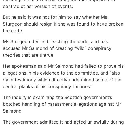
contradict her version of events.
But he said it was not for him to say whether Ms
Sturgeon should resign if she was found to have broken
the code.
Ms Sturgeon denies breaching the code, and has
accused Mr Salmond of creating “wild” conspiracy
theories that are untrue.
Her spokesman said Mr Salmond had failed to prove his
allegations in his evidence to the committee, and “also
gave testimony which directly undermined some of the
central planks of his conspiracy theories”.
The inquiry is examining the Scottish government’s
botched handling of harassment allegations against Mr
Salmond.
The government admitted it had acted unlawfully during