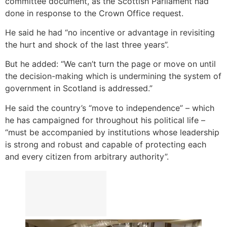
committee document, as the Scottish Parliament had
done in response to the Crown Office request.
He said he had “no incentive or advantage in revisiting
the hurt and shock of the last three years”.
But he added: “We can’t turn the page or move on until
the decision-making which is undermining the system of
government in Scotland is addressed.”
He said the country’s “move to independence” – which
he has campaigned for throughout his political life –
“must be accompanied by institutions whose leadership
is strong and robust and capable of protecting each
and every citizen from arbitrary authority”.