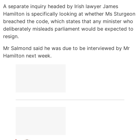
A separate inquiry headed by Irish lawyer James
Hamilton is specifically looking at whether Ms Sturgeon
breached the code, which states that any minister who
deliberately misleads parliament would be expected to
resign.
Mr Salmond said he was due to be interviewed by Mr
Hamilton next week.