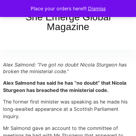
Place your orders here!!!
Dismiss
She Emerge Global
Magazine
Alex Salmond: “I’ve got no doubt Nicola Sturgeon has
broken the ministerial code.”
Alex Salmond has said he has “no doubt” that Nicola
Sturgeon has breached the ministerial code.
The former first minister was speaking as he made his
long-awaited appearance at a Scottish Parliament
inquiry.
Mr Salmond gave an account to the committee of
meetings he had with Ms Sturgeon that appeared to