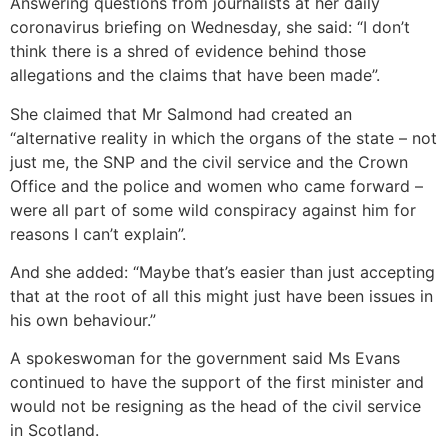
Answering questions from journalists at her daily
coronavirus briefing on Wednesday, she said: “I don’t
think there is a shred of evidence behind those
allegations and the claims that have been made”.
She claimed that Mr Salmond had created an
“alternative reality in which the organs of the state – not
just me, the SNP and the civil service and the Crown
Office and the police and women who came forward –
were all part of some wild conspiracy against him for
reasons I can’t explain”.
And she added: “Maybe that’s easier than just accepting
that at the root of all this might just have been issues in
his own behaviour.”
A spokeswoman for the government said Ms Evans
continued to have the support of the first minister and
would not be resigning as the head of the civil service
in Scotland.