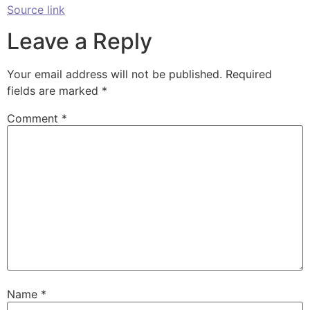
Source link
Leave a Reply
Your email address will not be published.
Required
fields are marked
*
Comment
*
Name
*