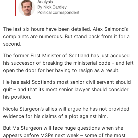
The last six hours have been detailed. Alex Salmond’s
complaints are numerous. But stand back from it for a
second.
The former First Minister of Scotland has just accused
his successor of breaking the ministerial code – and left
open the door for her having to resign as a result.
He has said Scotland’s most senior civil servant should
quit – and that its most senior lawyer should consider
his position.
Nicola Sturgeon’s allies will argue he has not provided
evidence for his claims of a plot against him.
But Ms Sturgeon will face huge questions when she
appears before MSPs next week – some of the most