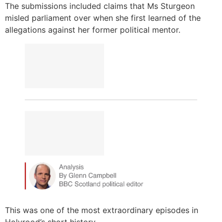
The submissions included claims that Ms Sturgeon
misled parliament over when she first learned of the
allegations against her former political mentor.
This was one of the most extraordinary episodes in
Holyrood’s short history.