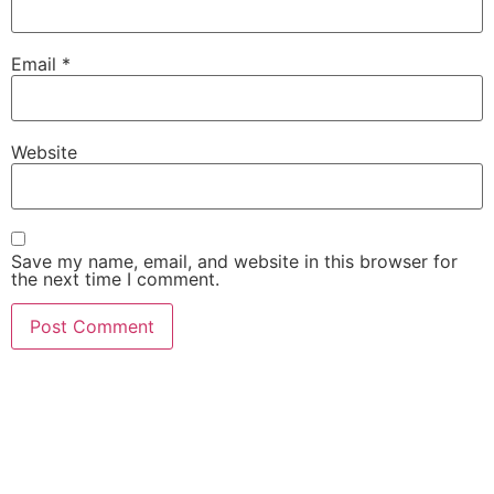
Email
*
Website
Save my name, email, and website in this browser for
the next time I comment.
She Emerge Global
Magazine