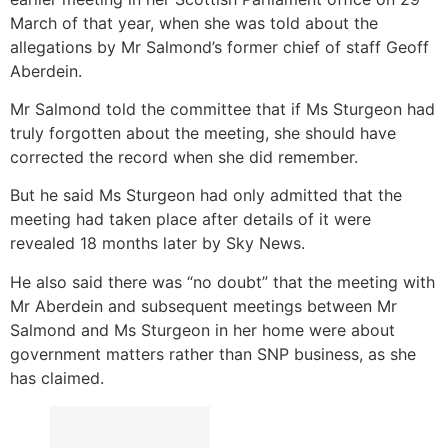
March of that year, when she was told about the
allegations by Mr Salmond’s former chief of staff Geoff
Aberdein.
Mr Salmond told the committee that if Ms Sturgeon had
truly forgotten about the meeting, she should have
corrected the record when she did remember.
But he said Ms Sturgeon had only admitted that the
meeting had taken place after details of it were
revealed 18 months later by Sky News.
He also said there was “no doubt” that the meeting with
Mr Aberdein and subsequent meetings between Mr
Salmond and Ms Sturgeon in her home were about
government matters rather than SNP business, as she
has claimed.