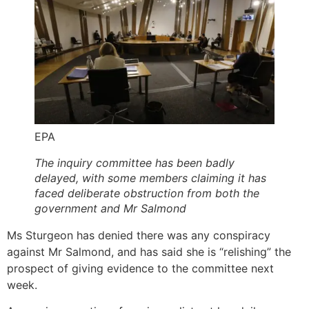
EPA
The inquiry committee has been badly
delayed, with some members claiming it has
faced deliberate obstruction from both the
government and Mr Salmond
Ms Sturgeon has denied there was any conspiracy
against Mr Salmond, and has said she is “relishing” the
prospect of giving evidence to the committee next
week.