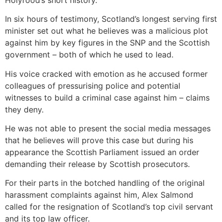
In six hours of testimony, Scotland’s longest serving first
minister set out what he believes was a malicious plot
against him by key figures in the SNP and the Scottish
government – both of which he used to lead.
His voice cracked with emotion as he accused former
colleagues of pressurising police and potential
witnesses to build a criminal case against him – claims
they deny.
He was not able to present the social media messages
that he believes will prove this case but during his
appearance the Scottish Parliament issued an order
demanding their release by Scottish prosecutors.
For their parts in the botched handling of the original
harassment complaints against him, Alex Salmond
called for the resignation of Scotland’s top civil servant
and its top law officer.