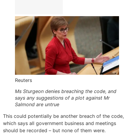
Reuters
Ms Sturgeon denies breaching the code, and
says any suggestions of a plot against Mr
Salmond are untrue
This could potentially be another breach of the code,
which says all government business and meetings
should be recorded – but none of them were.