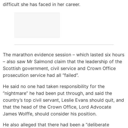
difficult she has faced in her career.
The marathon evidence session – which lasted six hours
– also saw Mr Salmond claim that the leadership of the
Scottish government, civil service and Crown Office
prosecution service had all “failed”.
He said no one had taken responsibility for the
“nightmare” he had been put through, and said the
country’s top civil servant, Leslie Evans should quit, and
that the head of the Crown Office, Lord Advocate
James Wolffe, should consider his position.
He also alleged that there had been a “deliberate