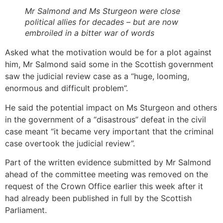
Mr Salmond and Ms Sturgeon were close
political allies for decades – but are now
embroiled in a bitter war of words
Asked what the motivation would be for a plot against
him, Mr Salmond said some in the Scottish government
saw the judicial review case as a “huge, looming,
enormous and difficult problem”.
He said the potential impact on Ms Sturgeon and others
in the government of a “disastrous” defeat in the civil
case meant “it became very important that the criminal
case overtook the judicial review”.
Part of the written evidence submitted by Mr Salmond
ahead of the committee meeting was removed on the
request of the Crown Office earlier this week after it
had already been published in full by the Scottish
Parliament.