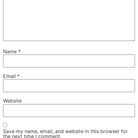
Name
*
Email
*
Website
Save my name, email, and website in this browser for
the next time I comment.