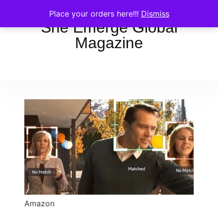
Place your orders here!!!
Dismiss
She Emerge Global
Magazine
Amazon