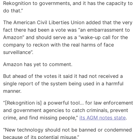
Rekognition to governments, and it has the capacity to
do that.”
The American Civil Liberties Union added that the very
fact there had been a vote was “an embarrassment to
Amazon” and should serve as a “wake-up call for the
company to reckon with the real harms of face
surveillance”.
Amazon has yet to comment.
But ahead of the votes it said it had not received a
single report of the system being used in a harmful
manner.
“[Rekognition is] a powerful tool… for law enforcement
and government agencies to catch criminals, prevent
crime, and find missing people,”
its AGM notes state
.
“New technology should not be banned or condemned
because of its potential misuse.”