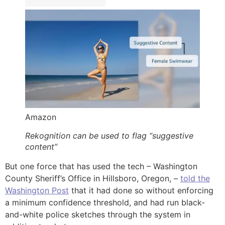
Amazon
Rekognition can be used to flag “suggestive
content”
But one force that has used the tech – Washington
County Sheriff’s Office in Hillsboro, Oregon, –
told the
Washington Post
that it had done so without enforcing
a minimum confidence threshold, and had run black-
and-white police sketches through the system in