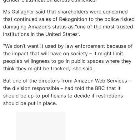
Ms Gallagher said that shareholders were concerned
that continued sales of Rekognition to the police risked
damaging Amazon’s status as “one of the most trusted
institutions in the United States”.
“We don’t want it used by law enforcement because of
the impact that will have on society – it might limit
people’s willingness to go in public spaces where they
think they might be tracked,” she said.
But one of the directors from Amazon Web Services –
the division responsible – had told the BBC that it
should be up to politicians to decide if restrictions
should be put in place.