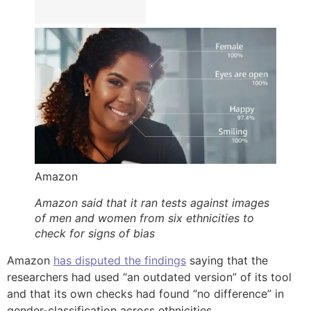
Amazon
Amazon said that it ran tests against images
of men and women from six ethnicities to
check for signs of bias
Amazon
has disputed the findings
saying that the
researchers had used “an outdated version” of its tool
and that its own checks had found “no difference” in
gender-classification across ethnicities.