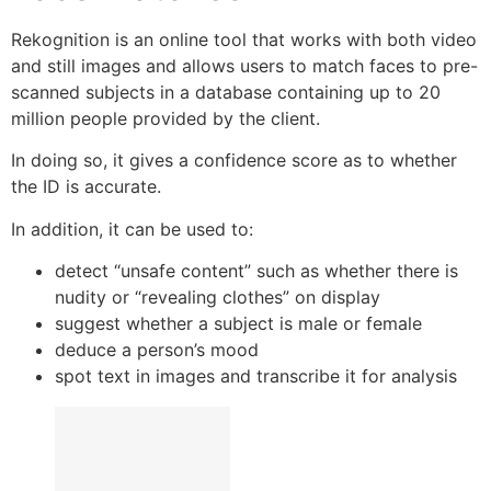
Rekognition is an online tool that works with both video
and still images and allows users to match faces to pre-
scanned subjects in a database containing up to 20
million people provided by the client.
In doing so, it gives a confidence score as to whether
the ID is accurate.
In addition, it can be used to:
detect “unsafe content” such as whether there is
nudity or “revealing clothes” on display
suggest whether a subject is male or female
deduce a person’s mood
spot text in images and transcribe it for analysis