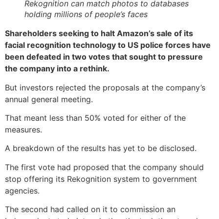
Rekognition can match photos to databases
holding millions of people’s faces
Shareholders seeking to halt Amazon’s sale of its
facial recognition technology to US police forces have
been defeated in two votes that sought to pressure
the company into a rethink.
But investors rejected the proposals at the company’s
annual general meeting.
That meant less than 50% voted for either of the
measures.
A breakdown of the results has yet to be disclosed.
The first vote had proposed that the company should
stop offering its Rekognition system to government
agencies.
The second had called on it to commission an