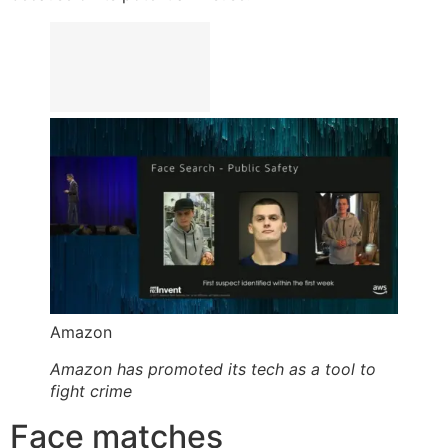
Amazon
Amazon has promoted its tech as a tool to
fight crime
Face matches