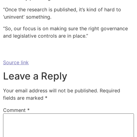
“Once the research is published, it’s kind of hard to
‘uninvent’ something.
“So, our focus is on making sure the right governance
and legislative controls are in place.”
Source link
Leave a Reply
Your email address will not be published.
Required
fields are marked
*
Comment
*