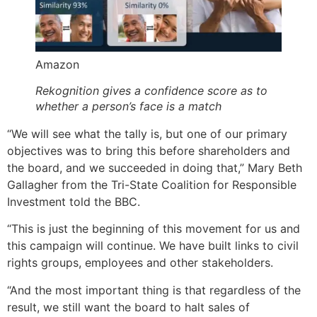
Amazon
Rekognition gives a confidence score as to
whether a person’s face is a match
“We will see what the tally is, but one of our primary
objectives was to bring this before shareholders and
the board, and we succeeded in doing that,” Mary Beth
Gallagher from the Tri-State Coalition for Responsible
Investment told the BBC.
“This is just the beginning of this movement for us and
this campaign will continue. We have built links to civil
rights groups, employees and other stakeholders.
“And the most important thing is that regardless of the
result, we still want the board to halt sales of