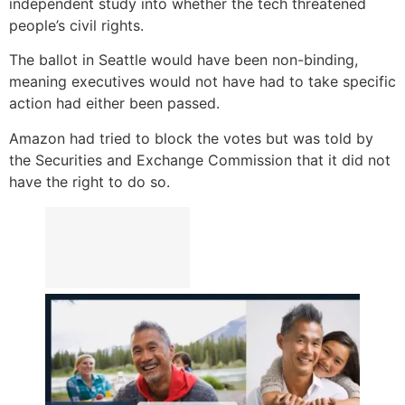
independent study into whether the tech threatened
people’s civil rights.
The ballot in Seattle would have been non-binding,
meaning executives would not have had to take specific
action had either been passed.
Amazon had tried to block the votes but was told by
the Securities and Exchange Commission that it did not
have the right to do so.