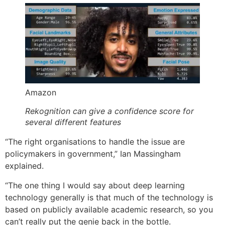
Amazon
Rekognition can give a confidence score for
several different features
“The right organisations to handle the issue are
policymakers in government,” Ian Massingham
explained.
“The one thing I would say about deep learning
technology generally is that much of the technology is
based on publicly available academic research, so you
can’t really put the genie back in the bottle.