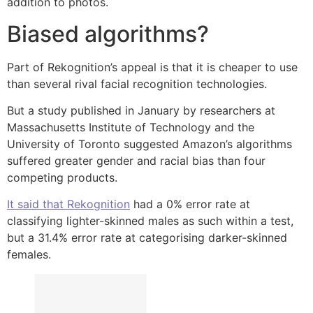
addition to photos.
Biased algorithms?
Part of Rekognition’s appeal is that it is cheaper to use
than several rival facial recognition technologies.
But a study published in January by researchers at
Massachusetts Institute of Technology and the
University of Toronto suggested Amazon’s algorithms
suffered greater gender and racial bias than four
competing products.
It said that Rekognition
had a 0% error rate at
classifying lighter-skinned males as such within a test,
but a 31.4% error rate at categorising darker-skinned
females.