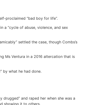
elf-proclaimed “bad boy for life”.
in a “cycle of abuse, violence, and sex
“amicably” settled the case, though Combs’s
g Ms Ventura in a 2016 altercation that is
d” by what he had done.
lly drugged” and raped her when she was a
d showing it to others.