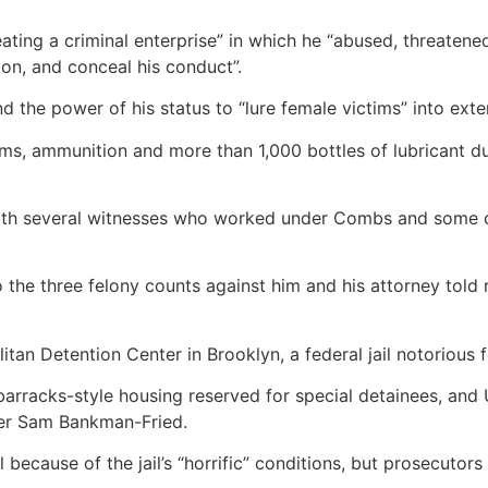
eating a criminal enterprise” in which he “abused, threate
tion, and conceal his conduct”.
the power of his status to “lure female victims” into exte
rms, ammunition and more than 1,000 bottles of lubricant 
ith several witnesses who worked under Combs and some of
 the three felony counts against him and his attorney told
tan Detention Center in Brooklyn, a federal jail notorious 
barracks-style housing reserved for special detainees, and
ter Sam Bankman-Fried.
 because of the jail’s “horrific” conditions, but prosecutors