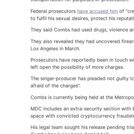
Federal prosecutors
have accused him
of “cr
to fulfil his sexual desires, protect his reputa
They said Combs had used drugs, violence and 
They also revealed they had uncovered firea
Los Angeles in March.
Prosecutors have reportedly been in touch w
left open the possibility of more charges.
The singer-producer has pleaded not guilty to
afraid of the charges”.
Combs is currently being held at the Metropoli
MDC includes an extra-security section with 
space with convicted cryptocurrency frauds
His legal team sought his release pending trial