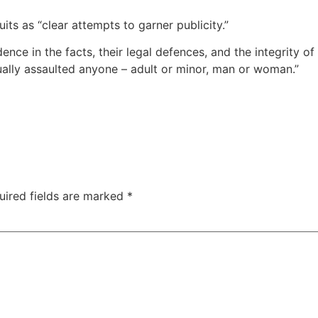
ts as “clear attempts to garner publicity.”
ce in the facts, their legal defences, and the integrity of t
ally assaulted anyone – adult or minor, man or woman.”
uired fields are marked
*