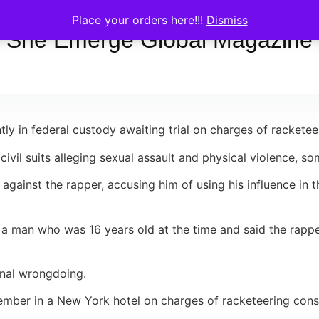
Place your orders here!!!
Dismiss
She Emerge Global Magazine
 in federal custody awaiting trial on charges of racketeer
civil suits alleging sexual assault and physical violence, s
against the rapper, accusing him of using his influence in 
m a man who was 16 years old at the time and said the rappe
inal wrongdoing.
ber in a New York hotel on charges of racketeering conspi