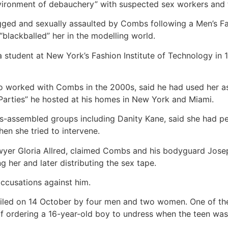
vironment of debauchery” with suspected sex workers and t
ged and sexually assaulted by Combs following a Men’s F
“blackballed” her in the modelling world.
student at New York’s Fashion Institute of Technology in 19
ho worked with Combs in the 2000s, said he had used her a
e Parties” he hosted at his homes in New York and Miami.
-assembled groups including Danity Kane, said she had per
hen she tried to intervene.
lawyer Gloria Allred, claimed Combs and his bodyguard Jo
 her and later distributing the sex tape.
ccusations against him.
iled on 14 October by four men and two women. One of t
of ordering a 16-year-old boy to undress when the teen was