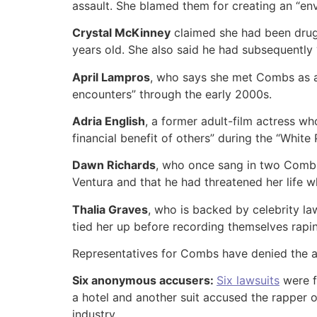
assault. She blamed them for creating an “en
Crystal McKinney
claimed she had been drug
years old. She also said he had subsequently 
April Lampros
, who says she met Combs as a 
encounters” through the early 2000s.
Adria English
, a former adult-film actress w
financial benefit of others” during the “Whit
Dawn Richards
, who once sang in two Combs
Ventura and that he had threatened her life w
Thalia Graves
, who is backed by celebrity 
tied her up before recording themselves raping
Representatives for Combs have denied the a
Six anonymous accusers:
Six lawsuits
were f
a hotel and another suit accused the rapper 
industry.