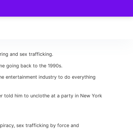
ing and sex trafficking.
ome going back to the 1990s.
the entertainment industry to do everything
r told him to unclothe at a party in New York
racy, sex trafficking by force and