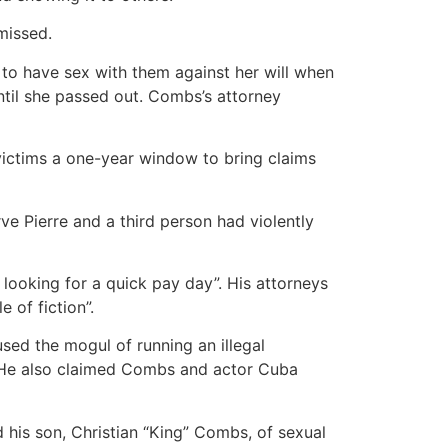
missed.
to have sex with them against her will when
til she passed out. Combs’s attorney
 victims a one-year window to bring claims
 Pierre and a third person had violently
 looking for a quick pay day”. His attorneys
 of fiction”.
ed the mogul of running an illegal
s. He also claimed Combs and actor Cuba
his son, Christian “King” Combs, of sexual