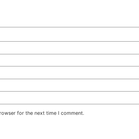
rowser for the next time I comment.