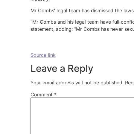
Mr Combs’ legal team has dismissed the lawsui
“Mr Combs and his legal team have full confiden
statement, adding: “Mr Combs has never sexu
Source link
Leave a Reply
Your email address will not be published.
Req
Comment
*