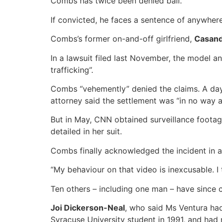
Combs has twice been denied bail.
If convicted, he faces a sentence of anywhere 
Combs’s former on-and-off girlfriend,
Casand
In a lawsuit filed last November, the model a
trafficking”.
Combs “vehemently” denied the claims. A day 
attorney said the settlement was “in no way 
But in May, CNN obtained surveillance footage
detailed in her suit.
Combs finally acknowledged the incident in a
“My behaviour on that video is inexcusable. I t
Ten others – including one man – have since 
Joi Dickerson-Neal
, who said Ms Ventura ha
Syracuse University student in 1991, and had 