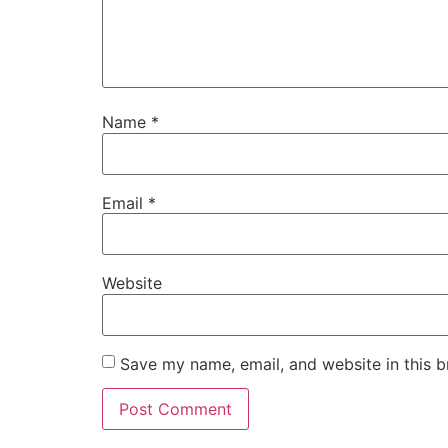
Name
*
Email
*
Website
Save my name, email, and website in this b