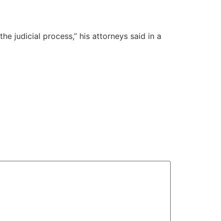
he judicial process,” his attorneys said in a