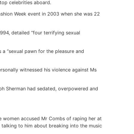
op celebrities aboard.
ashion Week event in 2003 when she was 22
94, detailed “four terrifying sexual
s a “sexual pawn for the pleasure and
sonally witnessed his violence against Ms
seph Sherman had sedated, overpowered and
he women accused Mr Combs of raping her at
 talking to him about breaking into the music