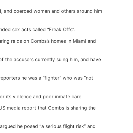
ned, and coerced women and others around him
nded sex acts called “Freak Offs”.
during raids on Combs’s homes in Miami and
 the accusers currently suing him, and have
 reporters he was a “fighter” who was “not
for its violence and poor inmate care.
 US media report that Combs is sharing the
 argued he posed “a serious flight risk” and