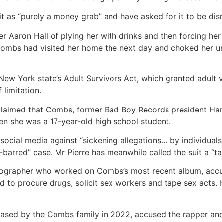
t as “purely a money grab” and have asked for it to be dis
aron Hall of plying her with drinks and then forcing her 
Combs had visited her home the next day and choked her un
 New York state’s Adult Survivors Act, which granted adult
 limitation.
laimed that Combs, former Bad Boy Records president Harve
n she was a 17-year-old high school student.
social media against “sickening allegations… by individuals
barred” case. Mr Pierre has meanwhile called the suit a “tale
eographer who worked on Combs’s most recent album, accus
ed to procure drugs, solicit sex workers and tape sex act
ased by the Combs family in 2022, accused the rapper and 