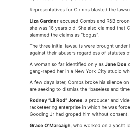
Representatives for Combs blasted the lawsui
Liza Gardner
accused Combs and R&B crooner A
she was 16 years old. She also claimed that 
slammed the claims as “bogus”.
The three initial lawsuits were brought under
against their abusers regardless of statutes of
A woman so far identified only as
Jane Doe
c
gang-raped her in a New York City studio whe
A few days later, Combs broke his silence on 
are seeking to dismiss the “baseless and time-
Rodney “Lil Rod” Jones
, a producer and vid
racketeering enterprise in which he was forc
Gooding Jr had groped him without consent.
Grace O’Marcaigh
, who worked on a yacht le