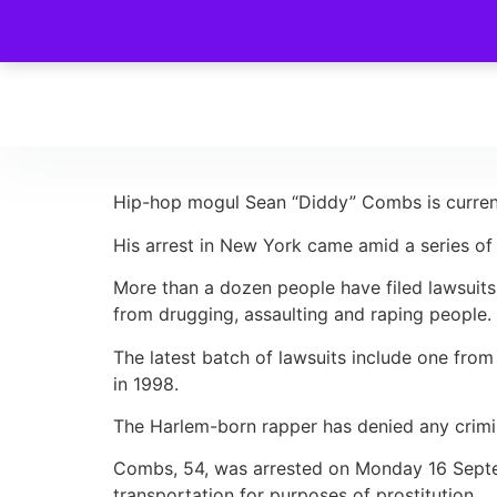
Hip-hop mogul Sean “Diddy” Combs is currently
His arrest in New York came amid a series of 
More than a dozen people have filed lawsuits 
from drugging, assaulting and raping people.
The latest batch of lawsuits include one fro
in 1998.
The Harlem-born rapper has denied any crim
Combs, 54, was arrested on Monday 16 Septem
transportation for purposes of prostitution.