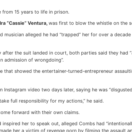
from 15 years to life in prison.
ra “Cassie” Ventura,
was first to blow the whistle on the s
nd musician alleged he had “trapped” her for over a decade 
after the suit landed in court, both parties said they had 
an admission of wrongdoing”.
 that showed the entertainer-turned-entrepreneur assaultin
n Instagram video two days later, saying he was “disguste
ake full responsibility for my actions,” he said.
come forward with their own claims.
d inspired her to speak out, alleged Combs had “intentiona
made her a victim of revenge porn by filming the assault an