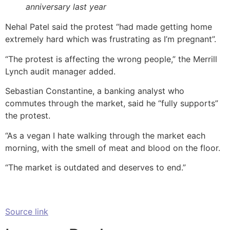
anniversary last year
Nehal Patel said the protest “had made getting home
extremely hard which was frustrating as I’m pregnant”.
“The protest is affecting the wrong people,” the Merrill
Lynch audit manager added.
Sebastian Constantine, a banking analyst who
commutes through the market, said he “fully supports”
the protest.
“As a vegan I hate walking through the market each
morning, with the smell of meat and blood on the floor.
“The market is outdated and deserves to end.”
Source link