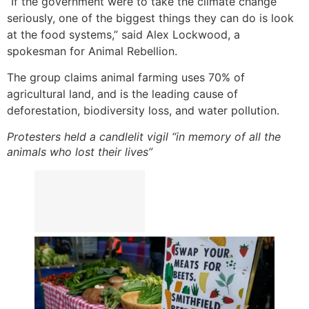
“If the government were to take the climate change
seriously, one of the biggest things they can do is look
at the food systems,” said Alex Lockwood, a
spokesman for Animal Rebellion.
The group claims animal farming uses 70% of
agricultural land, and is the leading cause of
deforestation, biodiversity loss, and water pollution.
Protesters held a candlelit vigil “in memory of all the
animals who lost their lives”