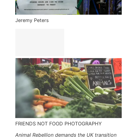
Jeremy Peters
FRIENDS NOT FOOD PHOTOGRAPHY
Animal Rebellion demands the UK transition