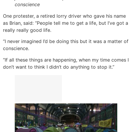
conscience
One protester, a retired lorry driver who gave his name
as Brian, said: “People tell me to get a life, but I’ve got a
really really good life.
“I never imagined I’d be doing this but it was a matter of
conscience.
“If all these things are happening, when my time comes I
don’t want to think I didn’t do anything to stop it.”