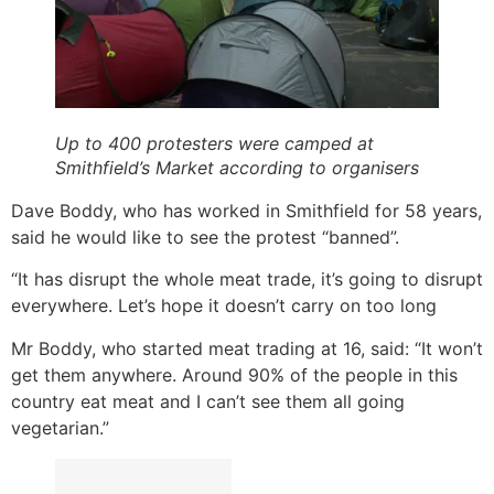
Up to 400 protesters were camped at
Smithfield’s Market according to organisers
Dave Boddy, who has worked in Smithfield for 58 years,
said he would like to see the protest “banned”.
“It has disrupt the whole meat trade, it’s going to disrupt
everywhere. Let’s hope it doesn’t carry on too long
Mr Boddy, who started meat trading at 16, said: “It won’t
get them anywhere. Around 90% of the people in this
country eat meat and I can’t see them all going
vegetarian.”