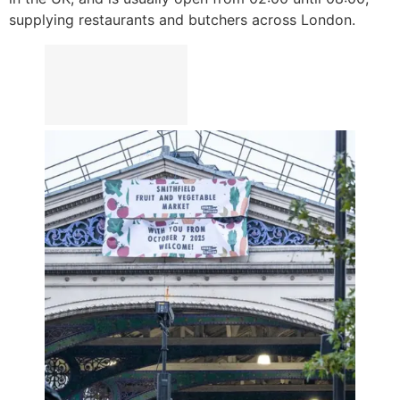
supplying restaurants and butchers across London.