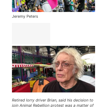
Jeremy Peters
Retired lorry driver Brian, said his decision to
join Animal Rebellion protest was a matter of