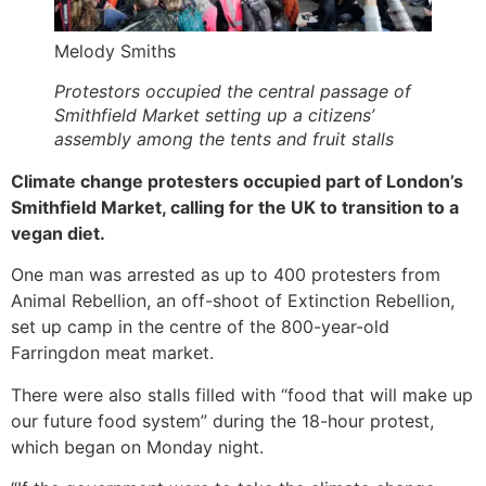
Melody Smiths
Protestors occupied the central passage of
Smithfield Market setting up a citizens’
assembly among the tents and fruit stalls
Climate change protesters occupied part of London’s
Smithfield Market, calling for the UK to transition to a
vegan diet.
One man was arrested as up to 400 protesters from
Animal Rebellion, an off-shoot of Extinction Rebellion,
set up camp in the centre of the 800-year-old
Farringdon meat market.
There were also stalls filled with “food that will make up
our future food system” during the 18-hour protest,
which began on Monday night.