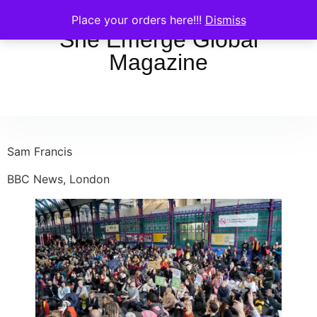
Place your orders here!!!
Dismiss
She Emerge Global
Magazine
Sam Francis
BBC News, London