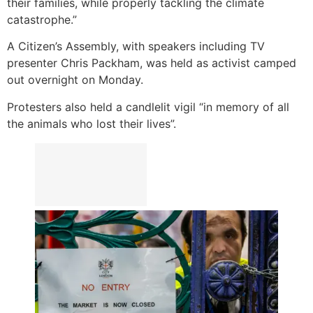
their families, while properly tackling the climate
catastrophe.”
A Citizen’s Assembly, with speakers including TV
presenter Chris Packham, was held as activist camped
out overnight on Monday.
Protesters also held a candlelit vigil “in memory of all
the animals who lost their lives”.