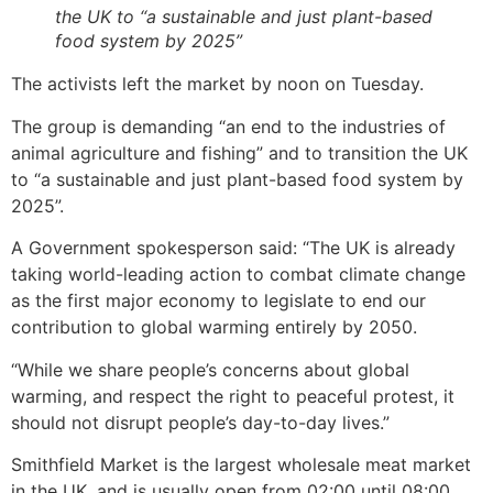
the UK to “a sustainable and just plant-based
food system by 2025”
The activists left the market by noon on Tuesday.
The group is demanding “an end to the industries of
animal agriculture and fishing” and to transition the UK
to “a sustainable and just plant-based food system by
2025”.
A Government spokesperson said: “The UK is already
taking world-leading action to combat climate change
as the first major economy to legislate to end our
contribution to global warming entirely by 2050.
“While we share people’s concerns about global
warming, and respect the right to peaceful protest, it
should not disrupt people’s day-to-day lives.”
Smithfield Market is the largest wholesale meat market
in the UK, and is usually open from 02:00 until 08:00,