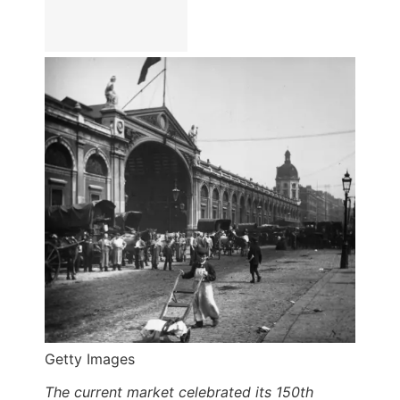
Getty Images
The current market celebrated its 150th