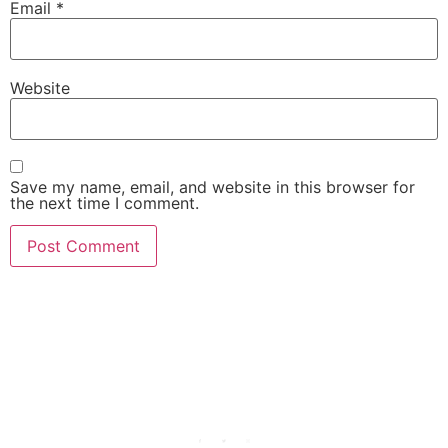
Email
*
Website
Save my name, email, and website in this browser for
the next time I comment.
She Emerge Global
Magazine