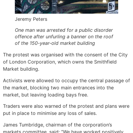
Jeremy Peters
One man was arrested for a public disorder
offence after unfurling a banner on the roof
of the 150-year-old market building
The protest was organised with the consent of the City
of London Corporation, which owns the Smithfield
Market building.
Activists were allowed to occupy the central passage of
the market, blocking two main entrances into the
market, but leaving loading bays free.
Traders were also warned of the protest and plans were
put in place to minimise any loss of sales.
James Tumbridge, chairman of the corporation’s
markets committee, said: “We have worked positively