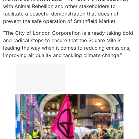
with Animal Rebellion and other stakeholders to
facilitate a peaceful demonstration that does not
prevent the safe operation of Smithfield Market.
“The City of London Corporation is already taking bold
and radical steps to ensure that the Square Mile is
leading the way when it comes to reducing emissions,
improving air quality and tackling climate change.”