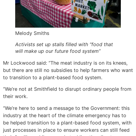
Melody Smiths
Activists set up stalls filled with “food that
will make up our future food system”
Mr Lockwood said: “The meat industry is on its knees,
but there are still no subsidies to help farmers who want
to transition to a plant-based food system.
“We’re not at Smithfield to disrupt ordinary people from
their work.
“We’re here to send a message to the Government: this
industry at the heart of the climate emergency has to
be helped transition to a plant-based food system, with
just processes in place to ensure workers can still feed