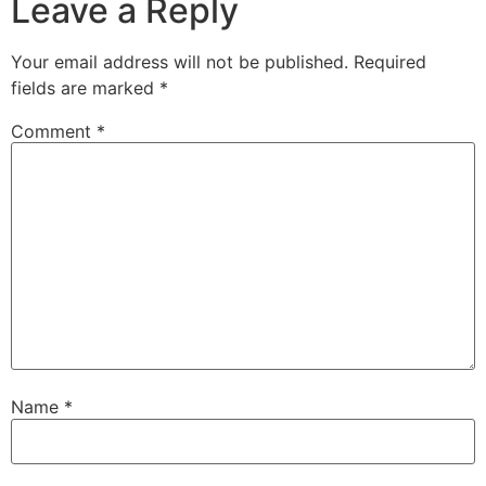
Leave a Reply
Your email address will not be published.
Required
fields are marked
*
Comment
*
Name
*