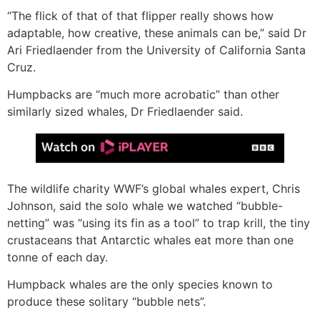
“The flick of that of that flipper really shows how
adaptable, how creative, these animals can be,” said Dr
Ari Friedlaender from the University of California Santa
Cruz.
Humpbacks are “much more acrobatic” than other
similarly sized whales, Dr Friedlaender said.
The wildlife charity WWF’s global whales expert, Chris
Johnson, said the solo whale we watched “bubble-
netting” was “using its fin as a tool” to trap krill, the tiny
crustaceans that Antarctic whales eat more than one
tonne of each day.
Humpback whales are the only species known to
produce these solitary “bubble nets”.