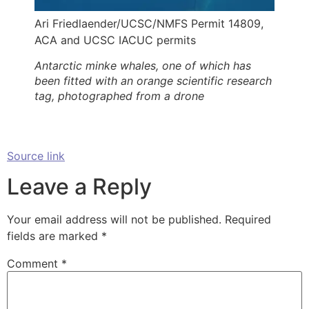
Ari Friedlaender/UCSC/NMFS Permit 14809,
ACA and UCSC IACUC permits
Antarctic minke whales, one of which has
been fitted with an orange scientific research
tag, photographed from a drone
Source link
Leave a Reply
Your email address will not be published.
Required
fields are marked
*
Comment
*