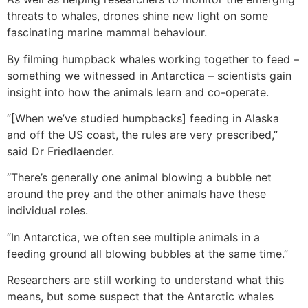
threats to whales, drones shine new light on some
fascinating marine mammal behaviour.
By filming humpback whales working together to feed –
something we witnessed in Antarctica – scientists gain
insight into how the animals learn and co-operate.
“[When we’ve studied humpbacks] feeding in Alaska
and off the US coast, the rules are very prescribed,”
said Dr Friedlaender.
“There’s generally one animal blowing a bubble net
around the prey and the other animals have these
individual roles.
“In Antarctica, we often see multiple animals in a
feeding ground all blowing bubbles at the same time.”
Researchers are still working to understand what this
means, but some suspect that the Antarctic whales