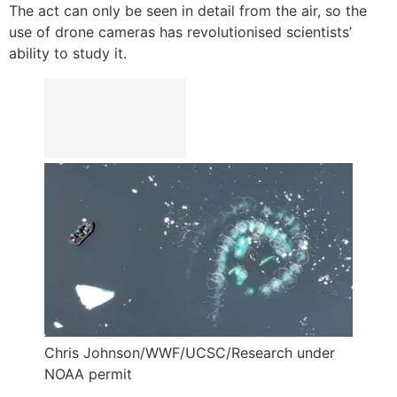
The act can only be seen in detail from the air, so the
use of drone cameras has revolutionised scientists’
ability to study it.
Chris Johnson/WWF/UCSC/Research under
NOAA permit