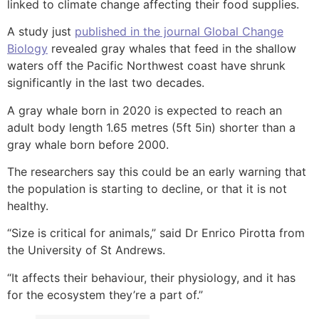
linked to climate change affecting their food supplies.
A study just
published in the journal Global Change
Biology
revealed gray whales that feed in the shallow
waters off the Pacific Northwest coast have shrunk
significantly in the last two decades.
A gray whale born in 2020 is expected to reach an
adult body length 1.65 metres (5ft 5in) shorter than a
gray whale born before 2000.
The researchers say this could be an early warning that
the population is starting to decline, or that it is not
healthy.
“Size is critical for animals,” said Dr Enrico Pirotta from
the University of St Andrews.
“It affects their behaviour, their physiology, and it has
for the ecosystem they’re a part of.”