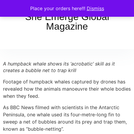
Place your orders here!!!
Dismiss
She Emerge Global
Magazine
A humpback whale shows its ‘acrobatic’ skill as it
creates a bubble net to trap krill
Footage of humpback whales captured by drones has
revealed how the animals manoeuvre their whole bodies
when they feed.
As BBC News filmed with scientists in the Antarctic
Peninsula, one whale used its four-metre-long fin to
sweep a net of bubbles around its prey and trap them,
known as “bubble-netting”.