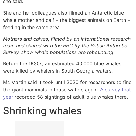
she said.
She and her colleagues also filmed an Antarctic blue
whale mother and calf – the biggest animals on Earth –
feeding in the same area.
Mothers and calves, filmed by an international research
team and shared with the BBC by the British Antarctic
Survey, show whale populations are rebounding
Before the 1930s, an estimated 40,000 blue whales
were killed by whalers in South Georgia waters.
Ms Martin said it took until 2020 for researchers to find
the giant mammals in those waters again.
A survey that
year
recorded 58 sightings of adult blue whales there.
Shrinking whales