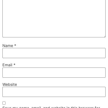
Name
*
Email
*
Website