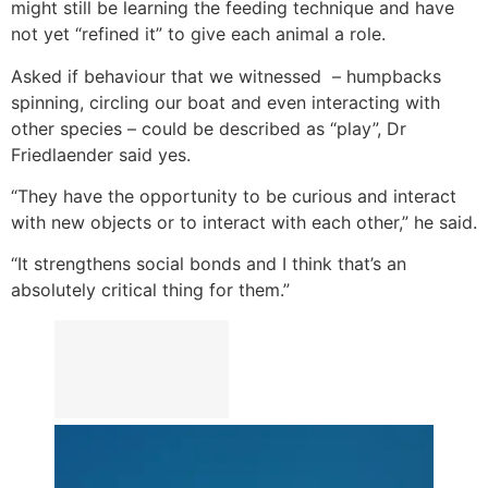
might still be learning the feeding technique and have
not yet “refined it” to give each animal a role.
Asked if behaviour that we witnessed – humpbacks
spinning, circling our boat and even interacting with
other species – could be described as “play”, Dr
Friedlaender said yes.
“They have the opportunity to be curious and interact
with new objects or to interact with each other,” he said.
“It strengthens social bonds and I think that’s an
absolutely critical thing for them.”