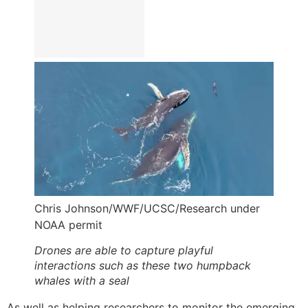
Chris Johnson/WWF/UCSC/Research under
NOAA permit
Drones are able to capture playful
interactions such as these two humpback
whales with a seal
As well as helping researchers to monitor the emerging