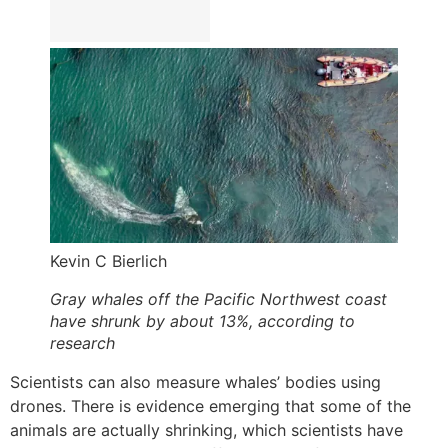
Kevin C Bierlich
Gray whales off the Pacific Northwest coast
have shrunk by about 13%, according to
research
Scientists can also measure whales’ bodies using
drones. There is evidence emerging that some of the
animals are actually shrinking, which scientists have