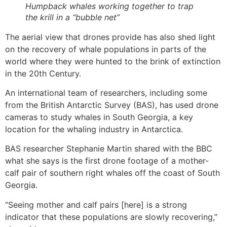
Humpback whales working together to trap
the krill in a “bubble net”
The aerial view that drones provide has also shed light
on the recovery of whale populations in parts of the
world where they were hunted to the brink of extinction
in the 20th Century.
An international team of researchers, including some
from the British Antarctic Survey (BAS), has used drone
cameras to study whales in South Georgia, a key
location for the whaling industry in Antarctica.
BAS researcher Stephanie Martin shared with the BBC
what she says is the first drone footage of a mother-
calf pair of southern right whales off the coast of South
Georgia.
“Seeing mother and calf pairs [here] is a strong
indicator that these populations are slowly recovering,”