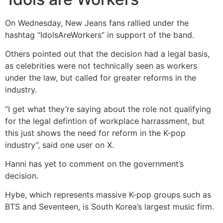
On Wednesday, New Jeans fans rallied under the
hashtag “IdolsAreWorkers” in support of the band.
Others pointed out that the decision had a legal basis,
as celebrities were not technically seen as workers
under the law, but called for greater reforms in the
industry.
“I get what they’re saying about the role not qualifying
for the legal defintion of workplace harrassment, but
this just shows the need for reform in the K-pop
industry”, said one user on X.
Hanni has yet to comment on the government’s
decision.
Hybe, which represents massive K-pop groups such as
BTS and Seventeen, is South Korea’s largest music firm.