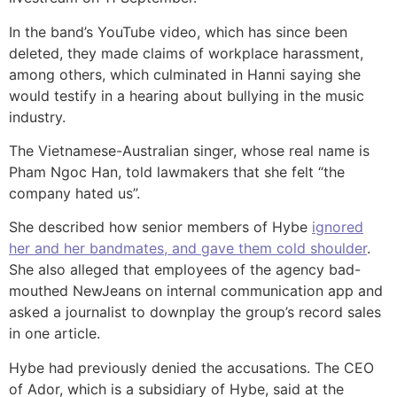
In the band’s YouTube video, which has since been
deleted, they made claims of workplace harassment,
among others, which culminated in Hanni saying she
would testify in a hearing about bullying in the music
industry.
The Vietnamese-Australian singer, whose real name is
Pham Ngoc Han, told lawmakers that she felt “the
company hated us”.
She described how senior members of Hybe
ignored
her and her bandmates, and gave them cold shoulder
.
She also alleged that employees of the agency bad-
mouthed NewJeans on internal communication app and
asked a journalist to downplay the group’s record sales
in one article.
Hybe had previously denied the accusations. The CEO
of Ador, which is a subsidiary of Hybe, said at the