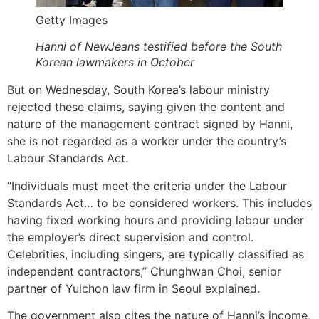
Getty Images
Hanni of NewJeans testified before the South
Korean lawmakers in October
But on Wednesday, South Korea’s labour ministry
rejected these claims, saying given the content and
nature of the management contract signed by Hanni,
she is not regarded as a worker under the country’s
Labour Standards Act.
“Individuals must meet the criteria under the Labour
Standards Act… to be considered workers. This includes
having fixed working hours and providing labour under
the employer’s direct supervision and control.
Celebrities, including singers, are typically classified as
independent contractors,” Chunghwan Choi, senior
partner of Yulchon law firm in Seoul explained.
The government also cites the nature of Hanni’s income,