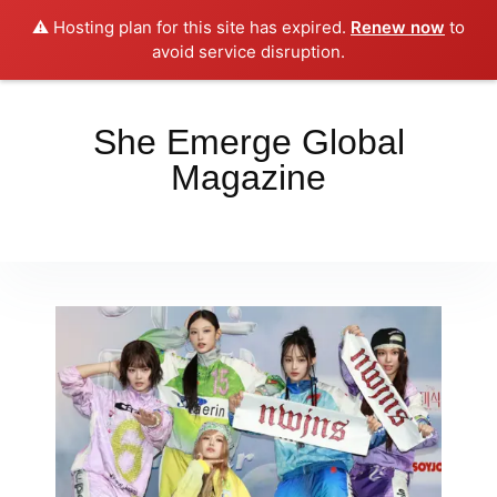
⚠️ Hosting plan for this site has expired.
Renew now
to
Place your orders here!!!
Dismiss
avoid service disruption.
She Emerge Global
Magazine