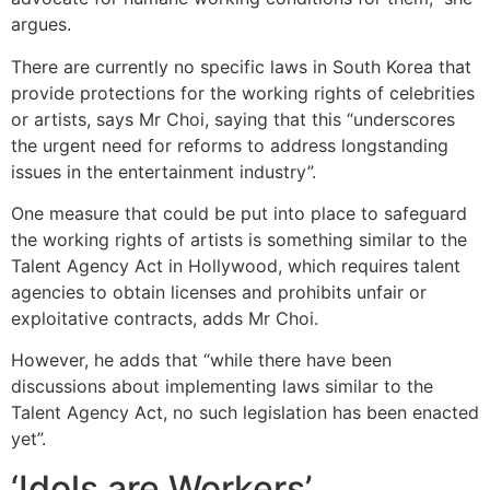
argues.
There are currently no specific laws in South Korea that
provide protections for the working rights of celebrities
or artists, says Mr Choi, saying that this “underscores
the urgent need for reforms to address longstanding
issues in the entertainment industry”.
One measure that could be put into place to safeguard
the working rights of artists is something similar to the
Talent Agency Act in Hollywood, which requires talent
agencies to obtain licenses and prohibits unfair or
exploitative contracts, adds Mr Choi.
However, he adds that “while there have been
discussions about implementing laws similar to the
Talent Agency Act, no such legislation has been enacted
yet”.
‘Idols are Workers’