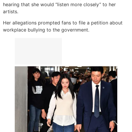
hearing that she would “listen more closely” to her
artists.
Her allegations prompted fans to file a petition about
workplace bullying to the government.