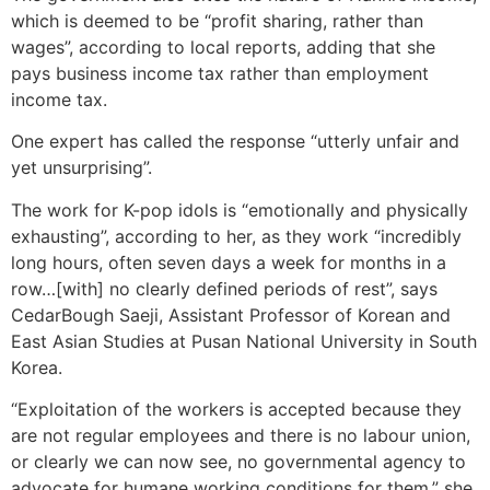
which is deemed to be “profit sharing, rather than
wages”, according to local reports, adding that she
pays business income tax rather than employment
income tax.
One expert has called the response “utterly unfair and
yet unsurprising”.
The work for K-pop idols is “emotionally and physically
exhausting”, according to her, as they work “incredibly
long hours, often seven days a week for months in a
row…[with] no clearly defined periods of rest”, says
CedarBough Saeji, Assistant Professor of Korean and
East Asian Studies at Pusan National University in South
Korea.
“Exploitation of the workers is accepted because they
are not regular employees and there is no labour union,
or clearly we can now see, no governmental agency to
advocate for humane working conditions for them,” she