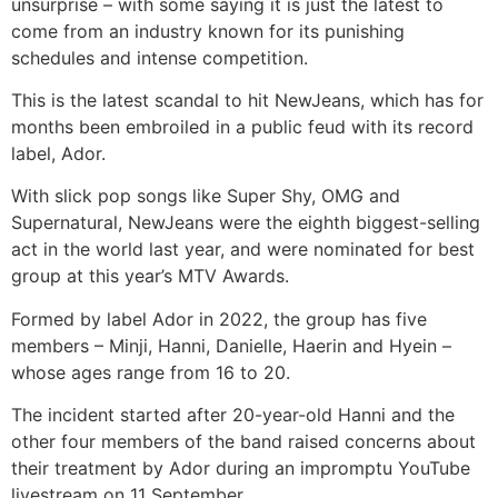
unsurprise – with some saying it is just the latest to
come from an industry known for its punishing
schedules and intense competition.
This is the latest scandal to hit NewJeans, which has for
months been embroiled in a public feud with its record
label, Ador.
With slick pop songs like Super Shy, OMG and
Supernatural, NewJeans were the eighth biggest-selling
act in the world last year, and were nominated for best
group at this year’s MTV Awards.
Formed by label Ador in 2022, the group has five
members – Minji, Hanni, Danielle, Haerin and Hyein –
whose ages range from 16 to 20.
The incident started after 20-year-old Hanni and the
other four members of the band raised concerns about
their treatment by Ador during an impromptu YouTube
livestream on 11 September.