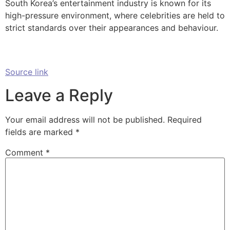
South Korea’s entertainment industry is known for its
high-pressure environment, where celebrities are held to
strict standards over their appearances and behaviour.
Source link
Leave a Reply
Your email address will not be published.
Required
fields are marked
*
Comment
*