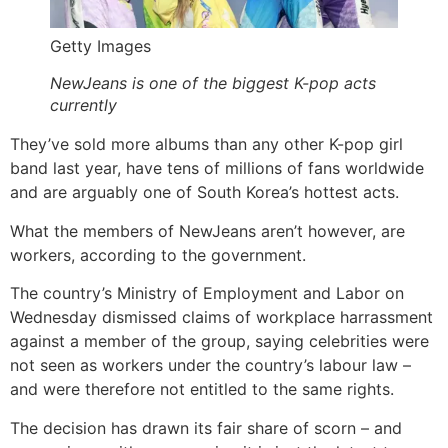
Getty Images
NewJeans is one of the biggest K-pop acts
currently
They’ve sold more albums than any other K-pop girl
band last year, have tens of millions of fans worldwide
and are arguably one of South Korea’s hottest acts.
What the members of NewJeans aren’t however, are
workers, according to the government.
The country’s Ministry of Employment and Labor on
Wednesday dismissed claims of workplace harrassment
against a member of the group, saying celebrities were
not seen as workers under the country’s labour law –
and were therefore not entitled to the same rights.
The decision has drawn its fair share of scorn – and