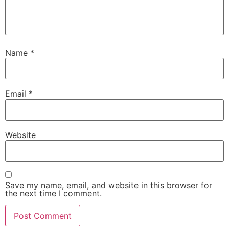
Name
*
Email
*
Website
Save my name, email, and website in this browser for
the next time I comment.