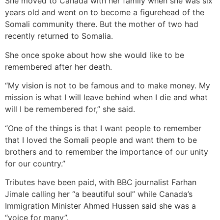
She moved to Canada with her family when she was six
years old and went on to become a figurehead of the
Somali community there. But the mother of two had
recently returned to Somalia.
She once spoke about how she would like to be
remembered after her death.
“My vision is not to be famous and to make money. My
mission is what I will leave behind when I die and what
will I be remembered for,” she said.
“One of the things is that I want people to remember
that I loved the Somali people and want them to be
brothers and to remember the importance of our unity
for our country.”
Tributes have been paid, with BBC journalist Farhan
Jimale calling her “a beautiful soul” while Canada’s
Immigration Minister Ahmed Hussen said she was a
“voice for many”.