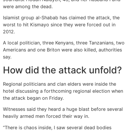
were among the dead.
Islamist group al-Shabab has claimed the attack, the
worst to hit Kismayo since they were forced out in
2012.
A local politician, three Kenyans, three Tanzanians, two
Americans and one Briton were also killed, authorities
say.
How did the attack unfold?
Regional politicians and clan elders were inside the
hotel discussing a forthcoming regional election when
the attack began on Friday.
Witnesses said they heard a huge blast before several
heavily armed men forced their way in.
“There is chaos inside, I saw several dead bodies