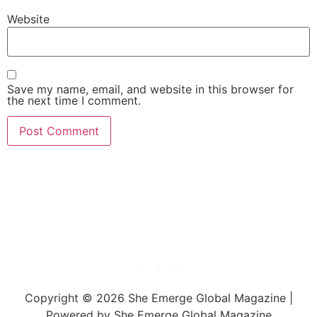
Website
Save my name, email, and website in this browser for
the next time I comment.
She Emerge Global
Magazine
Copyright © 2026 She Emerge Global Magazine |
Powered by She Emerge Global Magazine