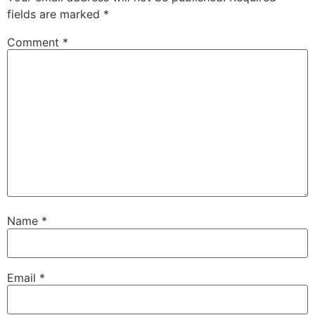
fields are marked
*
Comment
*
Name
*
Email
*