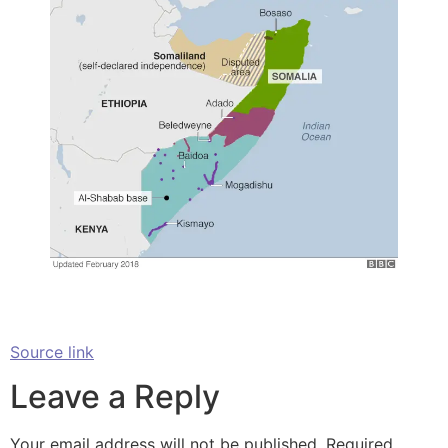
Source link
Leave a Reply
Your email address will not be published.
Required