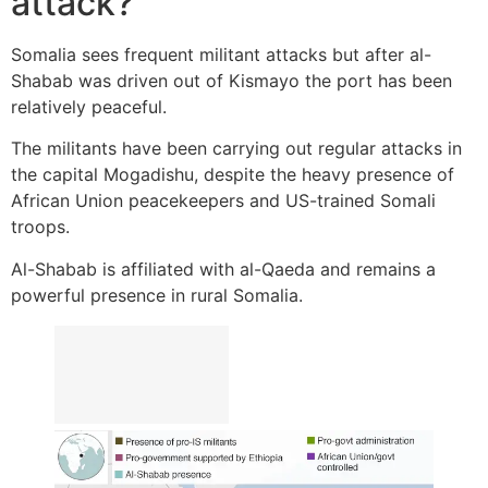
attack?
Somalia sees frequent militant attacks but after al-
Shabab was driven out of Kismayo the port has been
relatively peaceful.
The militants have been carrying out regular attacks in
the capital Mogadishu, despite the heavy presence of
African Union peacekeepers and US-trained Somali
troops.
Al-Shabab is affiliated with al-Qaeda and remains a
powerful presence in rural Somalia.