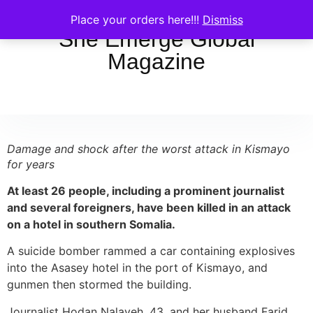
Place your orders here!!!
Dismiss
She Emerge Global
Magazine
Damage and shock after the worst attack in Kismayo
for years
At least 26 people, including a prominent journalist
and several foreigners, have been killed in an attack
on a hotel in southern Somalia.
A suicide bomber rammed a car containing explosives
into the Asasey hotel in the port of Kismayo, and
gunmen then stormed the building.
Journalist Hodan Nalayeh, 43, and her husband Farid