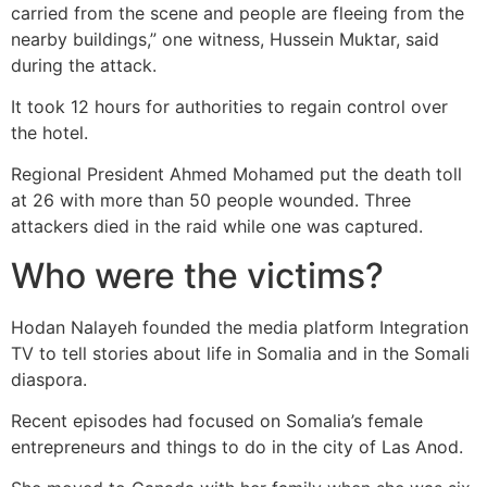
carried from the scene and people are fleeing from the
nearby buildings,” one witness, Hussein Muktar, said
during the attack.
It took 12 hours for authorities to regain control over
the hotel.
Regional President Ahmed Mohamed put the death toll
at 26 with more than 50 people wounded. Three
attackers died in the raid while one was captured.
Who were the victims?
Hodan Nalayeh founded the media platform Integration
TV to tell stories about life in Somalia and in the Somali
diaspora.
Recent episodes had focused on Somalia’s female
entrepreneurs and things to do in the city of Las Anod.