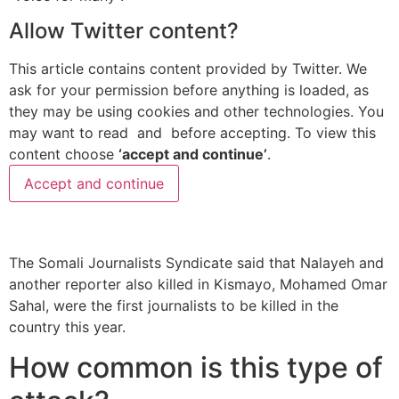
Allow
Twitter
content?
This article contains content provided by
Twitter
. We
ask for your permission before anything is loaded, as
they may be using cookies and other technologies. You
may want to read
and
before accepting. To view this
content choose
‘accept and continue’
.
Accept and continue
The Somali Journalists Syndicate said that Nalayeh and
another reporter also killed in Kismayo, Mohamed Omar
Sahal, were the first journalists to be killed in the
country this year.
How common is this type of