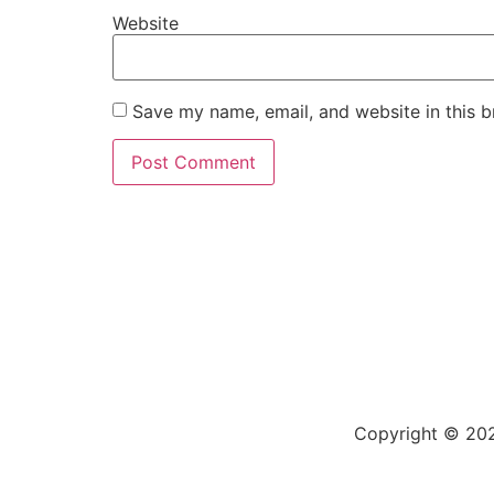
Website
Save my name, email, and website in this b
Copyright © 202