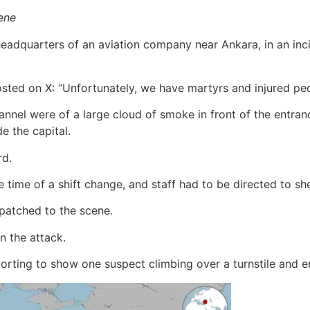
cene
adquarters of an aviation company near Ankara, in an incid
posted on X: “Unfortunately, we have martyrs and injured peo
annel were of a large cloud of smoke in front of the entran
e the capital.
rd.
 time of a shift change, and staff had to be directed to she
patched to the scene.
n the attack.
rting to show one suspect climbing over a turnstile and en