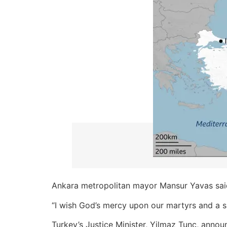
Ankara metropolitan mayor Mansur Yavas sai
“I wish God’s mercy upon our martyrs and a
Turkey’s Justice Minister, Yilmaz Tunc, announ