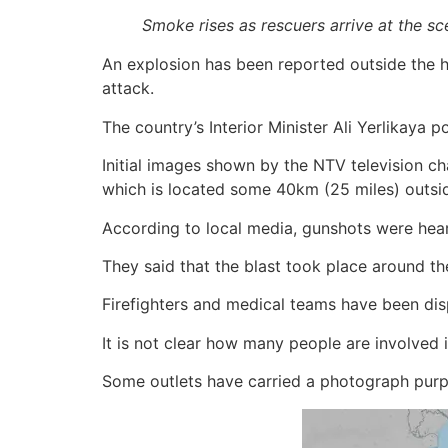
Smoke rises as rescuers arrive at the s
An explosion has been reported outside the he
attack.
The country’s Interior Minister Ali Yerlikaya 
Initial images shown by the NTV television ch
which is located some 40km (25 miles) outsid
According to local media, gunshots were hea
They said that the blast took place around the
Firefighters and medical teams have been dis
It is not clear how many people are involved i
Some outlets have carried a photograph purpo