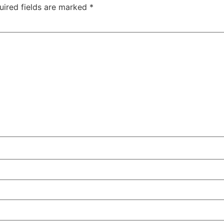
uired fields are marked
*