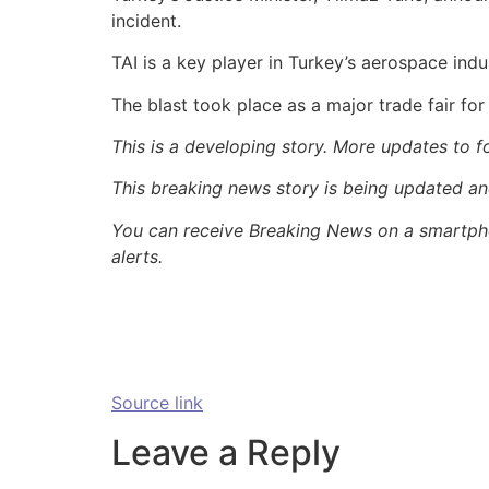
incident.
TAI is a key player in Turkey’s aerospace ind
The blast took place as a major trade fair fo
This is a developing story. More updates to f
This breaking news story is being updated and 
You can receive Breaking News on a smartpho
alerts.
Source link
Leave a Reply