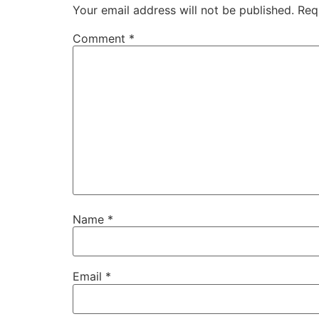
Your email address will not be published.
Req
Comment
*
Name
*
Email
*