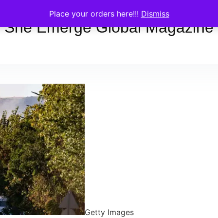
Place your orders here!!!
Dismiss
She Emerge Global Magazine
Getty Images