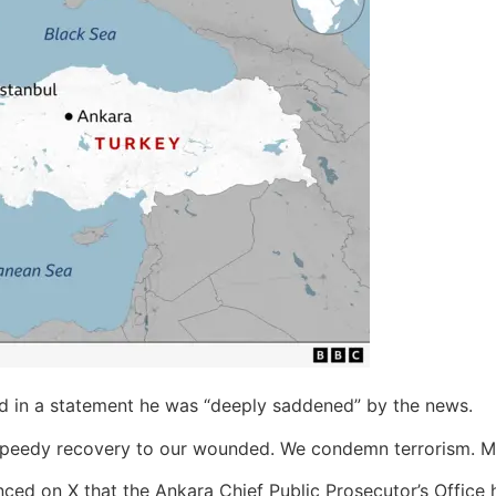
d in a statement he was “deeply saddened” by the news.
 speedy recovery to our wounded. We condemn terrorism. M
ced on X that the Ankara Chief Public Prosecutor’s Office ha