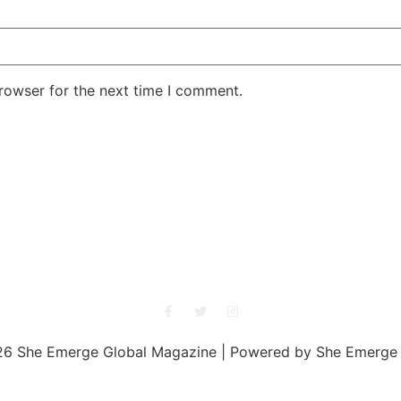
rowser for the next time I comment.
She Emerge Global Magazine
6 She Emerge Global Magazine | Powered by She Emerge