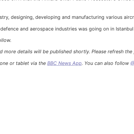
ustry, designing, developing and manufacturing various aircr
r defence and aerospace industries was going on in Istanbul
ollow.
more details will be published shortly. Please refresh the p
ne or tablet via the
BBC News App
. You can also follow
@