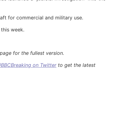
aft for commercial and military use.
 this week.
age for the fullest version.
BBCBreaking on Twitter
to get the latest