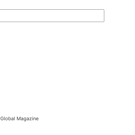
 Global Magazine