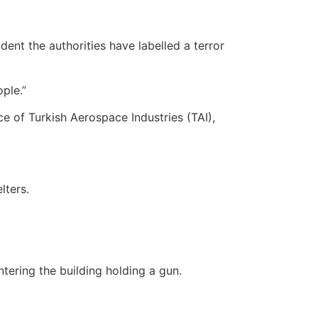
ent the authorities have labelled a terror
ple.”
ce of Turkish Aerospace Industries (TAI),
lters.
tering the building holding a gun.