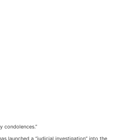
y condolences.”
s launched a “judicial investigation” into the