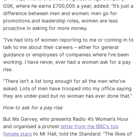
GSK, where he earns £700,000 a year, added: “It’s just a
difference between men and women: men go for
promotions and leadership roles, women are less
proactive in asking for more money.
“I’ve had lots of women reporting to me or coming in to
talk to me about their careers – either for general
guidance or employees of companies where I’ve been
working. I have never, ever had a woman ask for a pay
rise.
“There isn’t a list long enough for all the men who’ve
asked. Lots of men have trooped into my office saying
they are under-paid but no woman has ever done that.”
How to ask for a pay rise
But Ms Garvey, who presents Radio 4’s Woman’s Hour
and organised a protest
letter from the BBC’s top
female stars
to Mr Hall, told the Standard: “The likes of