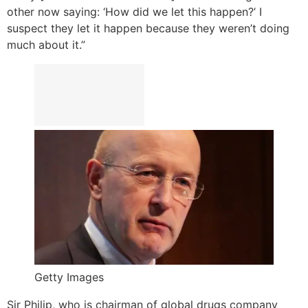
other now saying: ‘How did we let this happen?’ I
suspect they let it happen because they weren’t doing
much about it.”
Getty Images
Sir Philip, who is chairman of global drugs company