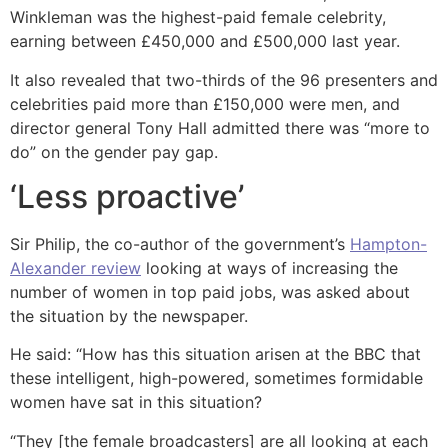
Winkleman was the highest-paid female celebrity,
earning between £450,000 and £500,000 last year.
It also revealed that two-thirds of the 96 presenters and
celebrities paid more than £150,000 were men, and
director general Tony Hall admitted there was “more to
do” on the gender pay gap.
‘Less proactive’
Sir Philip, the co-author of the government’s
Hampton-
Alexander review
looking at ways of increasing the
number of women in top paid jobs, was asked about
the situation by the newspaper.
He said: “How has this situation arisen at the BBC that
these intelligent, high-powered, sometimes formidable
women have sat in this situation?
“They [the female broadcasters] are all looking at each