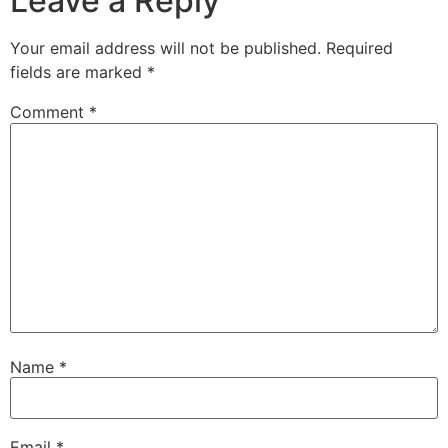
Leave a Reply
Your email address will not be published.
Required
fields are marked
*
Comment
*
Name
*
Email
*