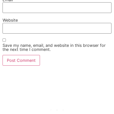
Website
Save my name, email, and website in this browser for
the next time I comment.
She Emerge Global
Magazine