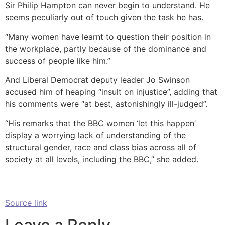
Sir Philip Hampton can never begin to understand. He
seems peculiarly out of touch given the task he has.
“Many women have learnt to question their position in
the workplace, partly because of the dominance and
success of people like him.”
And Liberal Democrat deputy leader Jo Swinson
accused him of heaping “insult on injustice”, adding that
his comments were “at best, astonishingly ill-judged”.
“His remarks that the BBC women ‘let this happen’
display a worrying lack of understanding of the
structural gender, race and class bias across all of
society at all levels, including the BBC,” she added.
Source link