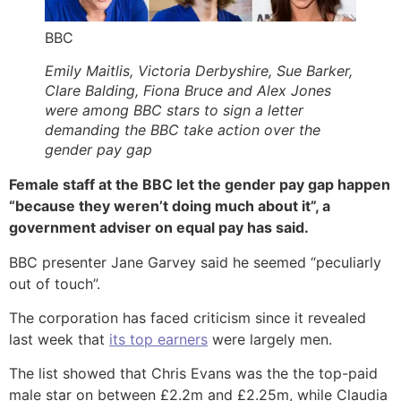
BBC
Emily Maitlis, Victoria Derbyshire, Sue Barker,
Clare Balding, Fiona Bruce and Alex Jones
were among BBC stars to sign a letter
demanding the BBC take action over the
gender pay gap
Female staff at the BBC let the gender pay gap happen
“because they weren’t doing much about it”, a
government adviser on equal pay has said.
BBC presenter Jane Garvey said he seemed “peculiarly
out of touch”.
The corporation has faced criticism since it revealed
last week that
its top earners
were largely men.
The list showed that Chris Evans was the the top-paid
male star on between £2.2m and £2.25m, while Claudia