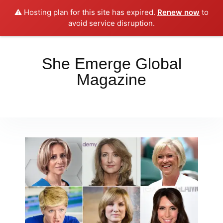
⚠️ Hosting plan for this site has expired.
Renew now
to
Place your orders here!!!
Dismiss
avoid service disruption.
She Emerge Global
Magazine