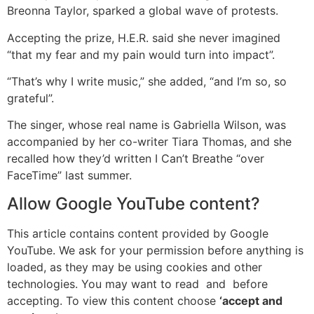
Breonna Taylor, sparked a global wave of protests.
Accepting the prize, H.E.R. said she never imagined
“that my fear and my pain would turn into impact”.
“That’s why I write music,” she added, “and I’m so, so
grateful”.
The singer, whose real name is Gabriella Wilson, was
accompanied by her co-writer Tiara Thomas, and she
recalled how they’d written I Can’t Breathe “over
FaceTime” last summer.
Allow
Google YouTube
content?
This article contains content provided by
Google
YouTube
. We ask for your permission before anything is
loaded, as they may be using cookies and other
technologies. You may want to read
and
before
accepting. To view this content choose
‘accept and