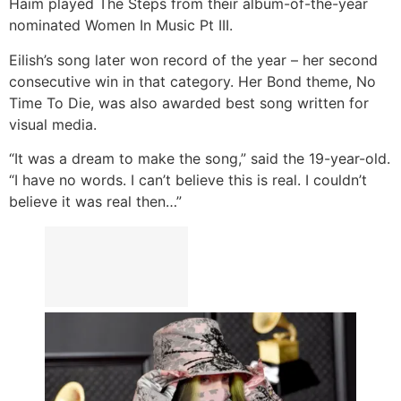
Haim played The Steps from their album-of-the-year
nominated Women In Music Pt III.
Eilish’s song later won record of the year – her second
consecutive win in that category. Her Bond theme, No
Time To Die, was also awarded best song written for
visual media.
“It was a dream to make the song,” said the 19-year-old.
“I have no words. I can’t believe this is real. I couldn’t
believe it was real then…”