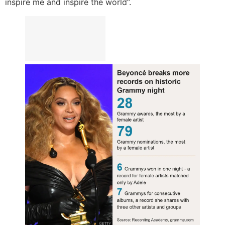
inspire me and inspire the world”.