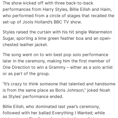
The show kicked off with three back-to-back
performances from Harry Styles, Billie Eilish and Haim,
who performed from a circle of stages that recalled the
set-up of Jools Holland’s BBC TV show.
Styles raised the curtain with his hit single Watermelon
Sugar, sporting a lime green feather boa and an open-
chested leather jacket.
The song went on to win best pop solo performance
later in the ceremony, making him the first member of
One Direction to win a Grammy – either as a solo artist
or as part of the group.
“It’s crazy to think someone that talented and handsome
is from the same place as Boris Johnson,” joked Noah
as Styles’ performance ended.
Billie Eilish, who dominated last year’s ceremony,
followed with her ballad Everything I Wanted; while