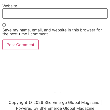
Website
Save my name, email, and website in this browser for
the next time I comment.
She Emerge Global
Magazine
Copyright © 2026 She Emerge Global Magazine |
Powered by She Emerge Global Magazine