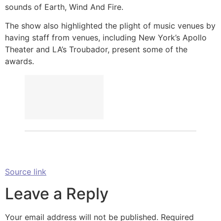
sounds of Earth, Wind And Fire.
The show also highlighted the plight of music venues by
having staff from venues, including New York’s Apollo
Theater and LA’s Troubador, present some of the
awards.
Source link
Leave a Reply
Your email address will not be published.
Required