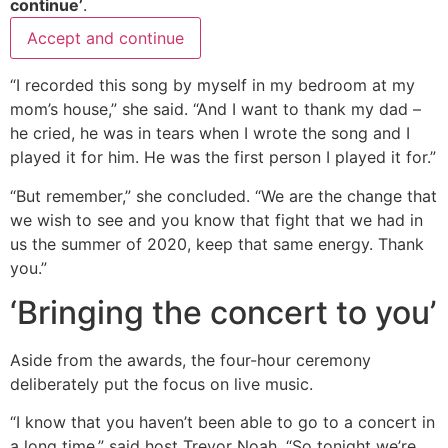
continue’
.
Accept and continue
“I recorded this song by myself in my bedroom at my
mom’s house,” she said. “And I want to thank my dad –
he cried, he was in tears when I wrote the song and I
played it for him. He was the first person I played it for.”
“But remember,” she concluded. “We are the change that
we wish to see and you know that fight that we had in
us the summer of 2020, keep that same energy. Thank
you.”
‘Bringing the concert to you’
Aside from the awards, the four-hour ceremony
deliberately put the focus on live music.
“I know that you haven’t been able to go to a concert in
a long time,” said host Trevor Noah. “So tonight we’re