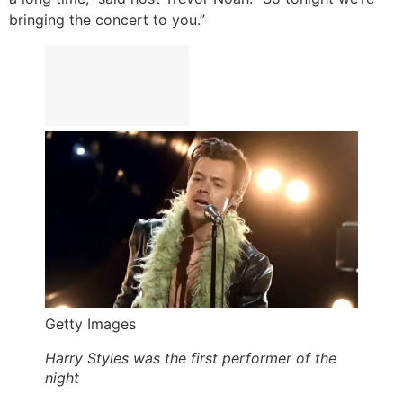
bringing the concert to you.”
Getty Images
Harry Styles was the first performer of the
night