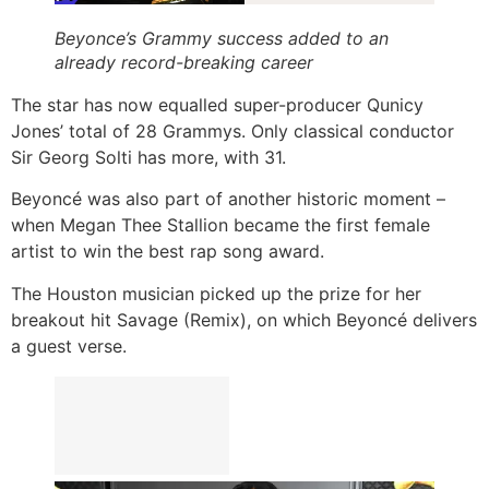
Beyonce’s Grammy success added to an
already record-breaking career
The star has now equalled super-producer Qunicy
Jones’ total of 28 Grammys. Only classical conductor
Sir Georg Solti has more, with 31.
Beyoncé was also part of another historic moment –
when Megan Thee Stallion became the first female
artist to win the best rap song award.
The Houston musician picked up the prize for her
breakout hit Savage (Remix), on which Beyoncé delivers
a guest verse.