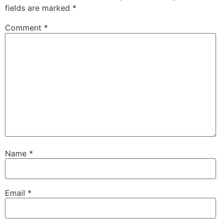
fields are marked
*
Comment
*
Name
*
Email
*