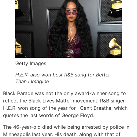
Getty Images
H.E.R. also won best R&B song for Better
Than I Imagine
Black Parade was not the only award-winner song to
reflect the Black Lives Matter movement: R&B singer
H.E.R. won song of the year for I Can’t Breathe, which
quotes the last words of George Floyd.
The 46-year-old died while being arrested by police in
Minneapolis last year. His death, along with that of