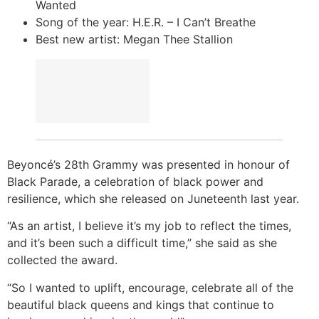
Wanted
Song of the year: H.E.R. – I Can’t Breathe
Best new artist: Megan Thee Stallion
Beyoncé’s 28th Grammy was presented in honour of
Black Parade, a celebration of black power and
resilience, which she released on Juneteenth last year.
“As an artist, I believe it’s my job to reflect the times,
and it’s been such a difficult time,” she said as she
collected the award.
“So I wanted to uplift, encourage, celebrate all of the
beautiful black queens and kings that continue to