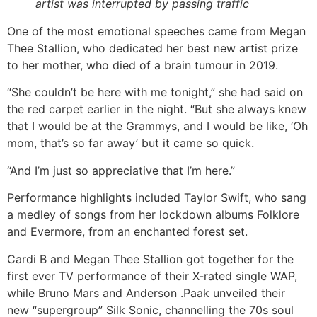
artist was interrupted by passing traffic
One of the most emotional speeches came from Megan
Thee Stallion, who dedicated her best new artist prize
to her mother, who died of a brain tumour in 2019.
“She couldn’t be here with me tonight,” she had said on
the red carpet earlier in the night. “But she always knew
that I would be at the Grammys, and I would be like, ‘Oh
mom, that’s so far away’ but it came so quick.
“And I’m just so appreciative that I’m here.”
Performance highlights included Taylor Swift, who sang
a medley of songs from her lockdown albums Folklore
and Evermore, from an enchanted forest set.
Cardi B and Megan Thee Stallion got together for the
first ever TV performance of their X-rated single WAP,
while Bruno Mars and Anderson .Paak unveiled their
new “supergroup” Silk Sonic, channelling the 70s soul