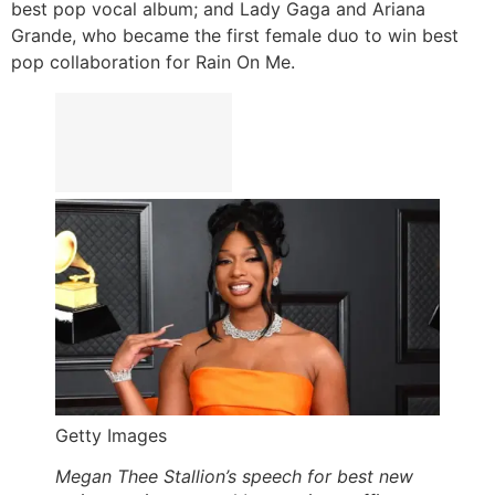
best pop vocal album; and Lady Gaga and Ariana
Grande, who became the first female duo to win best
pop collaboration for Rain On Me.
Getty Images
Megan Thee Stallion’s speech for best new