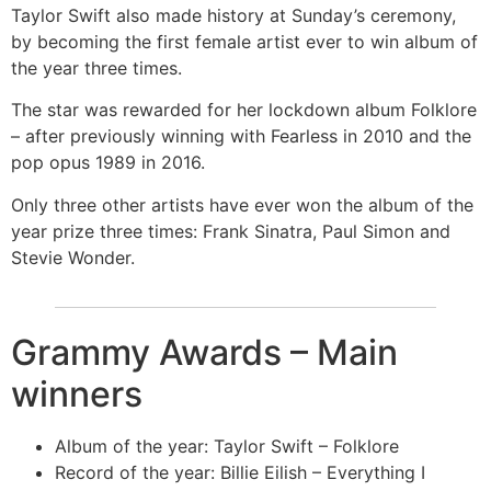
Taylor Swift also made history at Sunday’s ceremony,
by becoming the first female artist ever to win album of
the year three times.
The star was rewarded for her lockdown album Folklore
– after previously winning with Fearless in 2010 and the
pop opus 1989 in 2016.
Only three other artists have ever won the album of the
year prize three times: Frank Sinatra, Paul Simon and
Stevie Wonder.
Grammy Awards – Main
winners
Album of the year: Taylor Swift – Folklore
Record of the year: Billie Eilish – Everything I