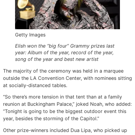
Getty Images
Elish won the “big four” Grammy prizes last
year: Album of the year, record of the year,
song of the year and best new artist
The majority of the ceremony was held in a marquee
outside the LA Convention Center, with nominees sitting
at socially-distanced tables.
“So there’s more tension in that tent than at a family
reunion at Buckingham Palace,” joked Noah, who added:
“Tonight is going to be the biggest outdoor event this
year, besides the storming of the Capitol.”
Other prize-winners included Dua Lipa, who picked up