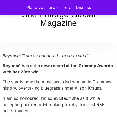
Place your orders here!!!
Dismiss
She Emerge Global
Magazine
Beyoncé: “I am so honoured, I’m so excited.”
Beyoncé has set a new record at the Grammy Awards
with her 28th win.
The star is now the most-awarded woman in Grammys
history, overtaking bluegrass singer Alison Krauss.
“I am so honoured, I’m so excited,” she said while
accepting her record-breaking trophy, for best R&B
performance.