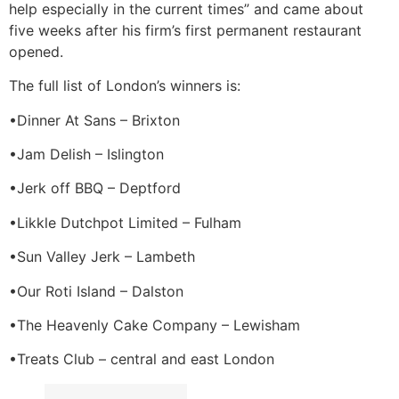
help especially in the current times” and came about
five weeks after his firm’s first permanent restaurant
opened.
The full list of London’s winners is:
•Dinner At Sans – Brixton
•Jam Delish – Islington
•Jerk off BBQ – Deptford
•Likkle Dutchpot Limited – Fulham
•Sun Valley Jerk – Lambeth
•Our Roti Island – Dalston
•The Heavenly Cake Company – Lewisham
•Treats Club – central and east London