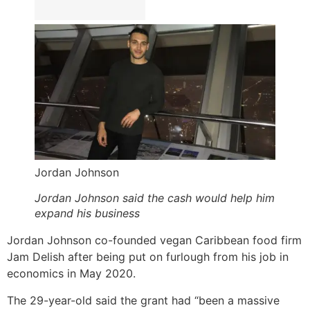
Jordan Johnson
Jordan Johnson said the cash would help him
expand his business
Jordan Johnson co-founded vegan Caribbean food firm
Jam Delish after being put on furlough from his job in
economics in May 2020.
The 29-year-old said the grant had “been a massive