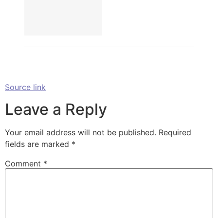
Source link
Leave a Reply
Your email address will not be published.
Required
fields are marked
*
Comment
*