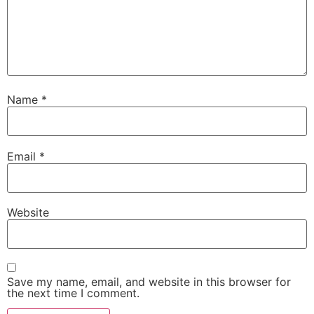
Name
*
Email
*
Website
Save my name, email, and website in this browser for
the next time I comment.