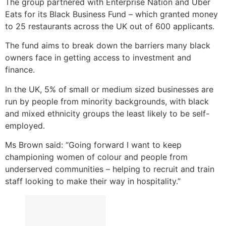
The group partnered with Enterprise Nation and Uber
Eats for its Black Business Fund – which granted money
to 25 restaurants across the UK out of 600 applicants.
The fund aims to break down the barriers many black
owners face in getting access to investment and
finance.
In the UK, 5% of small or medium sized businesses are
run by people from minority backgrounds, with black
and mixed ethnicity groups the least likely to be self-
employed.
Ms Brown said: “Going forward I want to keep
championing women of colour and people from
underserved communities – helping to recruit and train
staff looking to make their way in hospitality.”