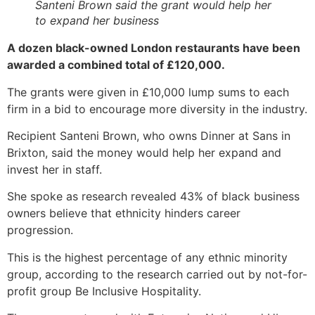
Santeni Brown said the grant would help her
to expand her business
A dozen black-owned London restaurants have been
awarded a combined total of £120,000.
The grants were given in £10,000 lump sums to each
firm in a bid to encourage more diversity in the industry.
Recipient Santeni Brown, who owns Dinner at Sans in
Brixton, said the money would help her expand and
invest her in staff.
She spoke as research revealed 43% of black business
owners believe that ethnicity hinders career
progression.
This is the highest percentage of any ethnic minority
group, according to the research carried out by not-for-
profit group Be Inclusive Hospitality.