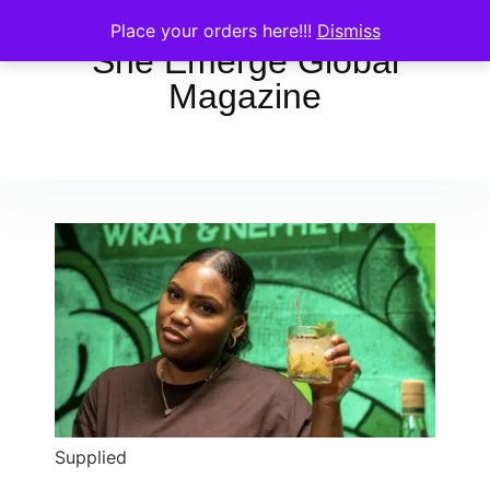
Place your orders here!!!
Dismiss
She Emerge Global
Magazine
Supplied