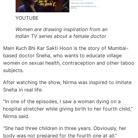
YOUTUBE
Women are drawing inspiration from an
Indian TV series about a female doctor
Main Kuch Bhi Kar Sakti Hoon is the story of Mumbai-
based doctor Sneha, who wants to educate village
women on sexual health, contraception and other taboo
subjects.
After watching the show, Nirma was inspired to imitate
Sneha in real life.
“In one of the episodes, I saw a woman dying on a
hospital stretcher while giving birth to her fourth child,”
Nirma said.
“She had three children in three years. Obviously, her
body was not prepared for the fourth one at all.”