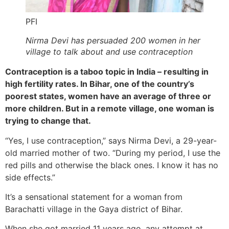
PFI
Nirma Devi has persuaded 200 women in her
village to talk about and use contraception
Contraception is a taboo topic in India – resulting in
high fertility rates. In Bihar, one of the country’s
poorest states, women have an average of three or
more children. But in a remote village, one woman is
trying to change that.
“Yes, I use contraception,” says Nirma Devi, a 29-year-
old married mother of two. “During my period, I use the
red pills and otherwise the black ones. I know it has no
side effects.”
It’s a sensational statement for a woman from
Barachatti village in the Gaya district of Bihar.
When she got married 11 years ago, any attempt at