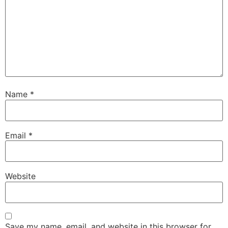
Name
*
Email
*
Website
Save my name, email, and website in this browser for