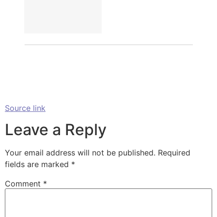
Source link
Leave a Reply
Your email address will not be published.
Required
fields are marked
*
Comment
*