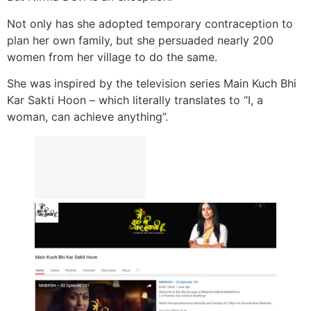
Not only has she adopted temporary contraception to
plan her own family, but she persuaded nearly 200
women from her village to do the same.
She was inspired by the television series Main Kuch Bhi
Kar Sakti Hoon – which literally translates to “I, a
woman, can achieve anything”.