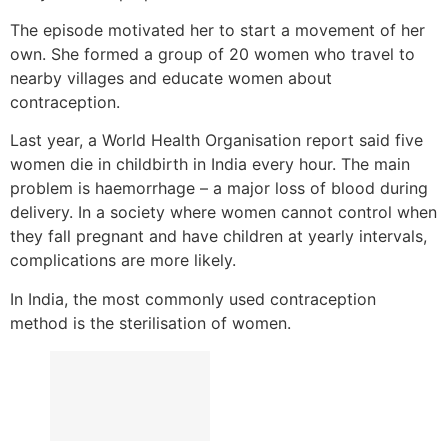
The episode motivated her to start a movement of her
own. She formed a group of 20 women who travel to
nearby villages and educate women about
contraception.
Last year, a World Health Organisation report said five
women die in childbirth in India every hour. The main
problem is haemorrhage – a major loss of blood during
delivery. In a society where women cannot control when
they fall pregnant and have children at yearly intervals,
complications are more likely.
In India, the most commonly used contraception
method is the sterilisation of women.