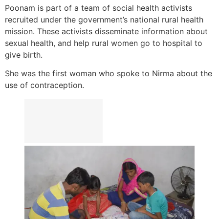
Poonam is part of a team of social health activists
recruited under the government’s national rural health
mission. These activists disseminate information about
sexual health, and help rural women go to hospital to
give birth.
She was the first woman who spoke to Nirma about the
use of contraception.