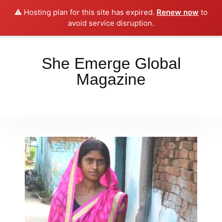
⚠️ Hosting plan for this site has expired.
Renew now
to
Place your orders here!!!
Dismiss
avoid service disruption.
She Emerge Global
Magazine