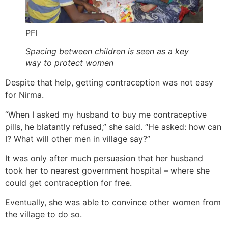
PFI
Spacing between children is seen as a key
way to protect women
Despite that help, getting contraception was not easy
for Nirma.
“When I asked my husband to buy me contraceptive
pills, he blatantly refused,” she said. “He asked: how can
I? What will other men in village say?”
It was only after much persuasion that her husband
took her to nearest government hospital – where she
could get contraception for free.
Eventually, she was able to convince other women from
the village to do so.