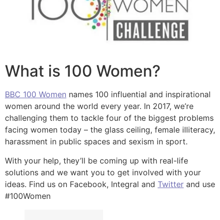
What is 100 Women?
BBC 100 Women
names 100 influential and inspirational
women around the world every year. In 2017, we’re
challenging them to tackle four of the biggest problems
facing women today – the glass ceiling, female illiteracy,
harassment in public spaces and sexism in sport.
With your help, they’ll be coming up with real-life
solutions and we want you to get involved with your
ideas. Find us on Facebook, Integral and
Twitter
and use
#100Women