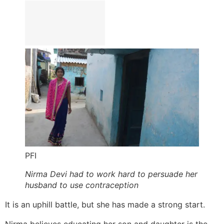
PFI
Nirma Devi had to work hard to persuade her
husband to use contraception
It is an uphill battle, but she has made a strong start.
Nirma believes educating her son and daughter is the