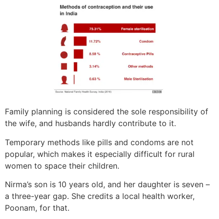
Family planning is considered the sole responsibility of
the wife, and husbands hardly contribute to it.
Temporary methods like pills and condoms are not
popular, which makes it especially difficult for rural
women to space their children.
Nirma’s son is 10 years old, and her daughter is seven –
a three-year gap. She credits a local health worker,
Poonam, for that.