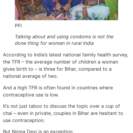
PFI
Talking about and using condoms is not the
done thing for women in rural India
According to India’s latest national family health survey,
the TFR – the average number of children a woman
gives birth to – is three for Bihar, compared to a
national average of two.
And a high TFR is often found in countries where
contraceptive use is low.
It’s not just taboo to discuss the topic over a cup of
chai – even in private, couples in Bihar are hesitant to
use contraception.
But Nirma Devi is an exception.