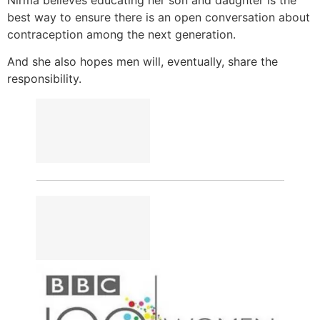
best way to ensure there is an open conversation about
contraception among the next generation.
And she also hopes men will, eventually, share the
responsibility.