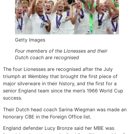
Getty Images
Four members of the Lionesses and their
Dutch coach are recognised
The four Lionesses are recognised after the July
triumph at Wembley that brought the first piece of
major silverware in their history, and the first for a
senior England team since the men’s 1966 World Cup
success.
Their Dutch head coach Sarina Wiegman was made an
honorary CBE in the Foreign Office list.
England defender Lucy Bronze said her MBE was