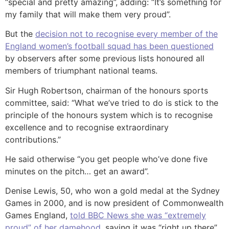
“special and pretty amazing”, adding: “It’s something for
my family that will make them very proud”.
But the
decision not to recognise every member of the
England women’s football squad has been questioned
by observers after some previous lists honoured all
members of triumphant national teams.
Sir Hugh Robertson, chairman of the honours sports
committee, said: “What we’ve tried to do is stick to the
principle of the honours system which is to recognise
excellence and to recognise extraordinary
contributions.”
He said otherwise “you get people who’ve done five
minutes on the pitch… get an award”.
Denise Lewis, 50, who won a gold medal at the Sydney
Games in 2000, and is now president of Commonwealth
Games England,
told BBC News she was “extremely
proud” of her damehood,
saying it was “right up there”