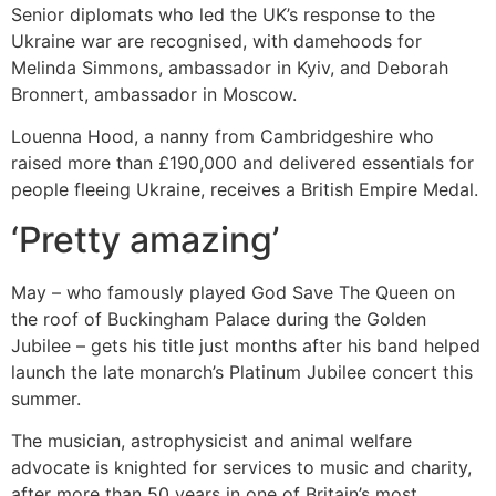
Senior diplomats who led the UK’s response to the
Ukraine war are recognised, with damehoods for
Melinda Simmons, ambassador in Kyiv, and Deborah
Bronnert, ambassador in Moscow.
Louenna Hood, a nanny from Cambridgeshire who
raised more than £190,000 and delivered essentials for
people fleeing Ukraine, receives a British Empire Medal.
‘Pretty amazing’
May – who famously played God Save The Queen on
the roof of Buckingham Palace during the Golden
Jubilee – gets his title just months after his band helped
launch the late monarch’s Platinum Jubilee concert this
summer.
The musician, astrophysicist and animal welfare
advocate is knighted for services to music and charity,
after more than 50 years in one of Britain’s most