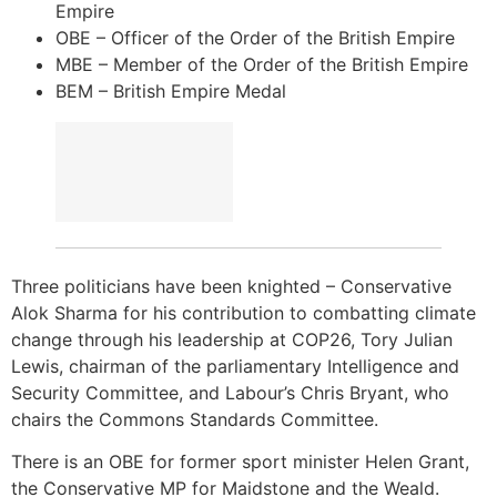
Empire
OBE – Officer of the Order of the British Empire
MBE – Member of the Order of the British Empire
BEM – British Empire Medal
Three politicians have been knighted – Conservative
Alok Sharma for his contribution to combatting climate
change through his leadership at COP26, Tory Julian
Lewis, chairman of the parliamentary Intelligence and
Security Committee, and Labour’s Chris Bryant, who
chairs the Commons Standards Committee.
There is an OBE for former sport minister Helen Grant,
the Conservative MP for Maidstone and the Weald.