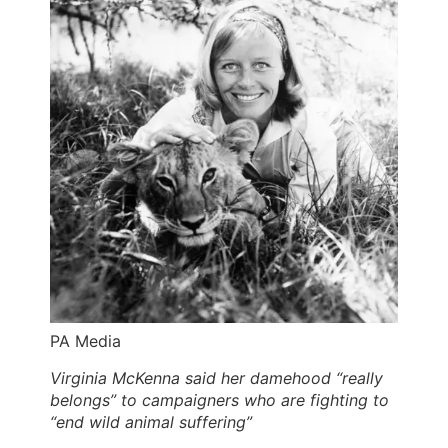
PA Media
Virginia McKenna said her damehood “really
belongs” to campaigners who are fighting to
“end wild animal suffering”