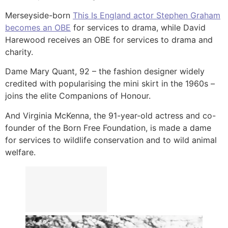
Merseyside-born
This Is England actor Stephen Graham
becomes an OBE
for services to drama, while David
Harewood receives an OBE for services to drama and
charity.
Dame Mary Quant, 92 – the fashion designer widely
credited with popularising the mini skirt in the 1960s –
joins the elite Companions of Honour.
And Virginia McKenna, the 91-year-old actress and co-
founder of the Born Free Foundation, is made a dame
for services to wildlife conservation and to wild animal
welfare.