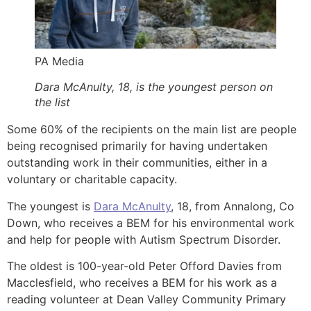
PA Media
Dara McAnulty, 18, is the youngest person on
the list
Some 60% of the recipients on the main list are people
being recognised primarily for having undertaken
outstanding work in their communities, either in a
voluntary or charitable capacity.
The youngest is
Dara McAnulty
, 18, from Annalong, Co
Down, who receives a BEM for his environmental work
and help for people with Autism Spectrum Disorder.
The oldest is 100-year-old Peter Offord Davies from
Macclesfield, who receives a BEM for his work as a
reading volunteer at Dean Valley Community Primary