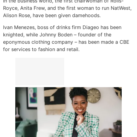
In the business world, the first chairwoman of Rolls-
Royce, Anita Frew, and the first woman to run NatWest,
Alison Rose, have been given damehoods.
Ivan Menezes, boss of drinks firm Diageo has been
knighted, while Johnny Boden – founder of the
eponymous clothing company – has been made a CBE
for services to fashion and retail.