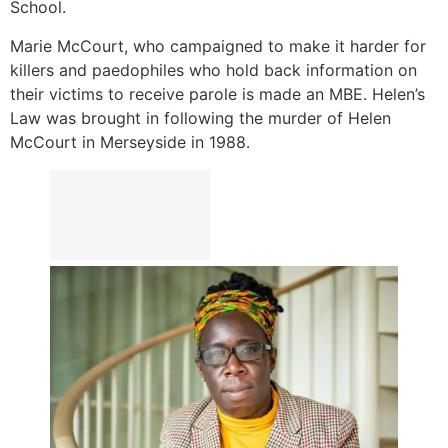
School.
Marie McCourt, who campaigned to make it harder for
killers and paedophiles who hold back information on
their victims to receive parole is made an MBE. Helen’s
Law was brought in following the murder of Helen
McCourt in Merseyside in 1988.