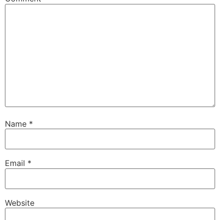
Name
*
Email
*
Website