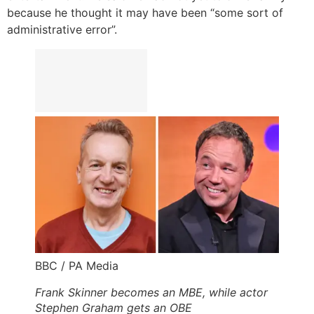
because he thought it may have been “some sort of
administrative error”.
BBC / PA Media
Frank Skinner becomes an MBE, while actor
Stephen Graham gets an OBE