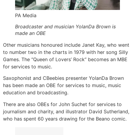
PA Media
Broadcaster and musician YolanDa Brown is
made an OBE
Other musicians honoured include Janet Kay, who went
to number two in the charts in 1979 with her song Silly
Games. The “Queen of Lovers’ Rock” becomes an MBE
for services to music.
Saxophonist and CBeebies presenter YolanDa Brown
has been made an OBE for services to music, music
education and broadcasting.
There are also OBEs for John Suchet for services to
journalism and charity, and illustrator David Sutherland,
who has spent 60 years drawing for the Beano comic.