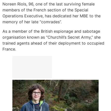
Noreen Riols, 96, one of the last surviving female
members of the French section of the Special
Operations Executive, has dedicated her MBE to the
memory of her late “comrades”.
As a member of the British espionage and sabotage
organisation known as “Churchill’s Secret Army,” she
trained agents ahead of their deployment to occupied
France.