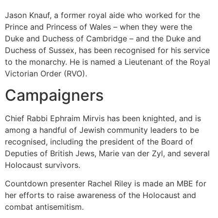
Jason Knauf, a former royal aide who worked for the
Prince and Princess of Wales – when they were the
Duke and Duchess of Cambridge – and the Duke and
Duchess of Sussex, has been recognised for his service
to the monarchy. He is named a Lieutenant of the Royal
Victorian Order (RVO).
Campaigners
Chief Rabbi Ephraim Mirvis has been knighted, and is
among a handful of Jewish community leaders to be
recognised, including the president of the Board of
Deputies of British Jews, Marie van der Zyl, and several
Holocaust survivors.
Countdown presenter Rachel Riley is made an MBE for
her efforts to raise awareness of the Holocaust and
combat antisemitism.