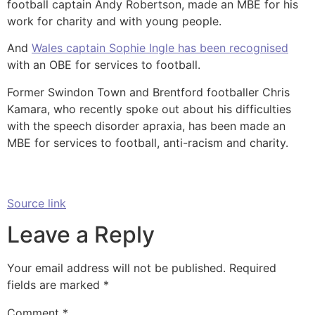
football captain Andy Robertson, made an MBE for his
work for charity and with young people.
And
Wales captain Sophie Ingle has been recognised
with an OBE for services to football.
Former Swindon Town and Brentford footballer Chris
Kamara, who recently spoke out about his difficulties
with the speech disorder apraxia, has been made an
MBE for services to football, anti-racism and charity.
Source link
Leave a Reply
Your email address will not be published.
Required
fields are marked
*
Comment
*