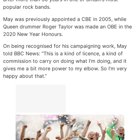
popular rock bands.
May was previously appointed a CBE in 2005, while
Queen drummer Roger Taylor was made an OBE in the
2020 New Year Honours.
On being recognised for his campaigning work, May
told BBC News: “This is a kind of licence, a kind of
commission to carry on doing what I’m doing, and it
gives me a bit more power to my elbow. So I’m very
happy about that.”