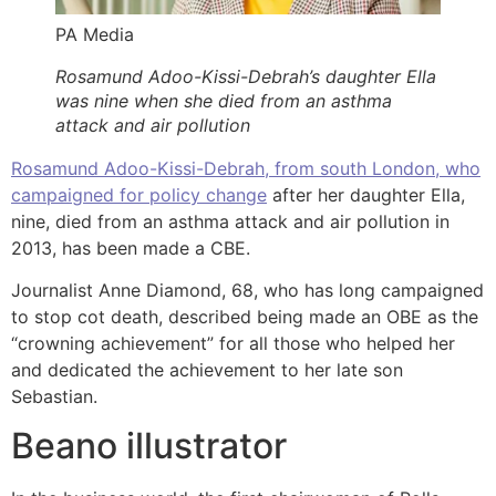
PA Media
Rosamund Adoo-Kissi-Debrah’s daughter Ella
was nine when she died from an asthma
attack and air pollution
Rosamund Adoo-Kissi-Debrah, from south London, who
campaigned for policy change
after her daughter Ella,
nine, died from an asthma attack and air pollution in
2013, has been made a CBE.
Journalist Anne Diamond, 68, who has long campaigned
to stop cot death, described being made an OBE as the
“crowning achievement” for all those who helped her
and dedicated the achievement to her late son
Sebastian.
Beano illustrator