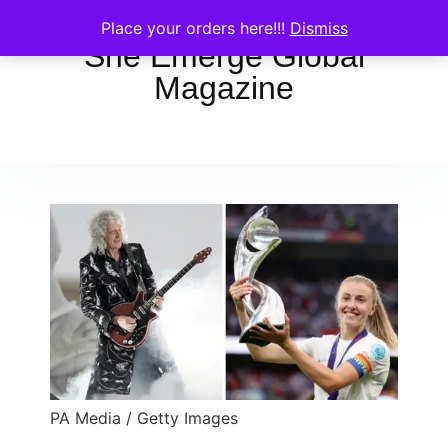
Place your orders here!!!
Dismiss
She Emerge Global
Magazine
PA Media / Getty Images