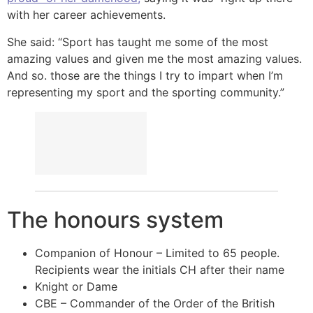
with her career achievements.
She said: “Sport has taught me some of the most
amazing values and given me the most amazing values.
And so. those are the things I try to impart when I’m
representing my sport and the sporting community.”
The honours system
Companion of Honour – Limited to 65 people.
Recipients wear the initials CH after their name
Knight or Dame
CBE – Commander of the Order of the British