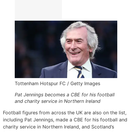
Tottenham Hotspur FC / Getty Images
Pat Jennings becomes a CBE for his football
and charity service in Northern Ireland
Football figures from across the UK are also on the list,
including Pat Jennings, made a CBE for his football and
charity service in Northern Ireland, and Scotland’s