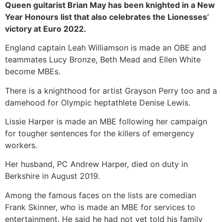
Queen guitarist Brian May has been knighted in a New
Year Honours list that also celebrates the Lionesses’
victory at Euro 2022.
England captain Leah Williamson is made an OBE and
teammates Lucy Bronze, Beth Mead and Ellen White
become MBEs.
There is a knighthood for artist Grayson Perry too and a
damehood for Olympic heptathlete Denise Lewis.
Lissie Harper is made an MBE following her campaign
for tougher sentences for the killers of emergency
workers.
Her husband, PC Andrew Harper, died on duty in
Berkshire in August 2019.
Among the famous faces on the lists are comedian
Frank Skinner, who is made an MBE for services to
entertainment. He said he had not yet told his family