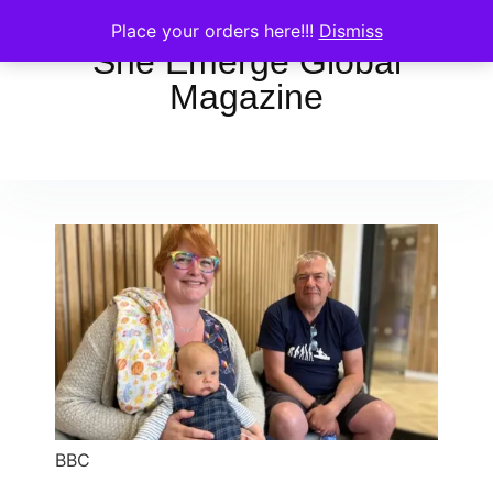
Place your orders here!!!
Dismiss
She Emerge Global
Magazine
BBC