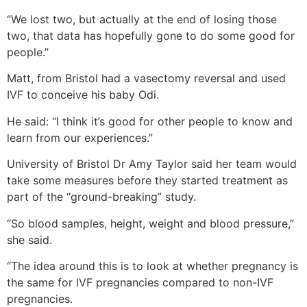
“We lost two, but actually at the end of losing those
two, that data has hopefully gone to do some good for
people.”
Matt, from Bristol had a vasectomy reversal and used
IVF to conceive his baby Odi.
He said: “I think it’s good for other people to know and
learn from our experiences.”
University of Bristol Dr Amy Taylor said her team would
take some measures before they started treatment as
part of the “ground-breaking” study.
“So blood samples, height, weight and blood pressure,”
she said.
“The idea around this is to look at whether pregnancy is
the same for IVF pregnancies compared to non-IVF
pregnancies.