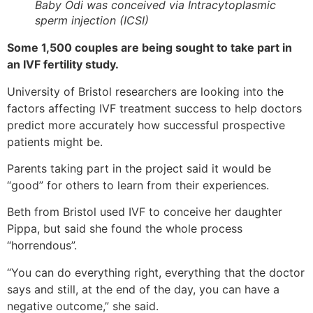
Baby Odi was conceived via Intracytoplasmic
sperm injection (ICSI)
Some 1,500 couples are being sought to take part in
an IVF fertility study.
University of Bristol researchers are looking into the
factors affecting IVF treatment success to help doctors
predict more accurately how successful prospective
patients might be.
Parents taking part in the project said it would be
“good” for others to learn from their experiences.
Beth from Bristol used IVF to conceive her daughter
Pippa, but said she found the whole process
“horrendous”.
“You can do everything right, everything that the doctor
says and still, at the end of the day, you can have a
negative outcome,” she said.