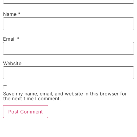
Name
*
Email
*
Website
Save my name, email, and website in this browser for
the next time I comment.