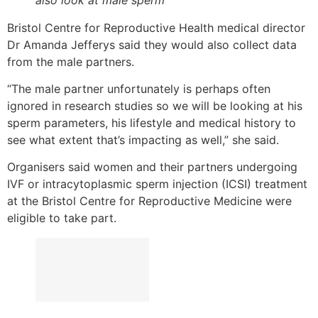
Bristol Centre for Reproductive Health medical director
Dr Amanda Jefferys said they would also collect data
from the male partners.
“The male partner unfortunately is perhaps often
ignored in research studies so we will be looking at his
sperm parameters, his lifestyle and medical history to
see what extent that’s impacting as well,” she said.
Organisers said women and their partners undergoing
IVF or intracytoplasmic sperm injection (ICSI) treatment
at the Bristol Centre for Reproductive Medicine were
eligible to take part.