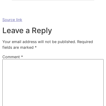
Source link
Leave a Reply
Your email address will not be published.
Required
fields are marked
*
Comment
*