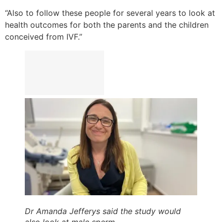
“Also to follow these people for several years to look at
health outcomes for both the parents and the children
conceived from IVF.”
Dr Amanda Jefferys said the study would
also look at male sperm