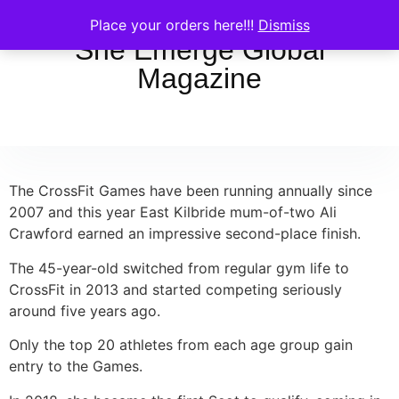
Place your orders here!!!
Dismiss
She Emerge Global
Magazine
The CrossFit Games have been running annually since
2007 and this year East Kilbride mum-of-two Ali
Crawford earned an impressive second-place finish.
The 45-year-old switched from regular gym life to
CrossFit in 2013 and started competing seriously
around five years ago.
Only the top 20 athletes from each age group gain
entry to the Games.