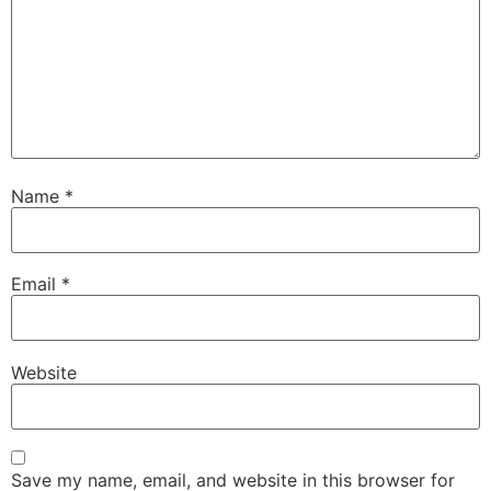
Name
*
Email
*
Website
Save my name, email, and website in this browser for