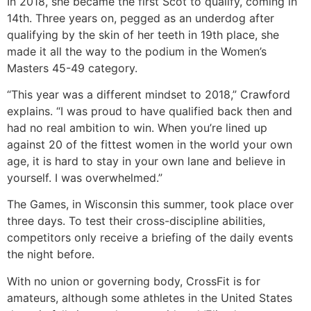
In 2018, she became the first Scot to qualify, coming in
14th. Three years on, pegged as an underdog after
qualifying by the skin of her teeth in 19th place, she
made it all the way to the podium in the Women’s
Masters 45-49 category.
“This year was a different mindset to 2018,” Crawford
explains. “I was proud to have qualified back then and
had no real ambition to win. When you’re lined up
against 20 of the fittest women in the world your own
age, it is hard to stay in your own lane and believe in
yourself. I was overwhelmed.”
The Games, in Wisconsin this summer, took place over
three days. To test their cross-discipline abilities,
competitors only receive a briefing of the daily events
the night before.
With no union or governing body, CrossFit is for
amateurs, although some athletes in the United States