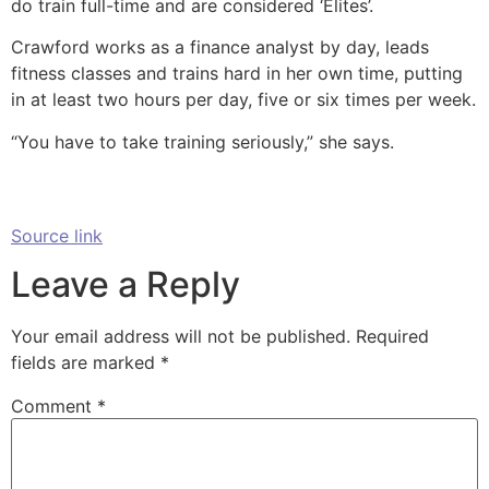
do train full-time and are considered ‘Elites’.
Crawford works as a finance analyst by day, leads
fitness classes and trains hard in her own time, putting
in at least two hours per day, five or six times per week.
“You have to take training seriously,” she says.
Source link
Leave a Reply
Your email address will not be published.
Required
fields are marked
*
Comment
*