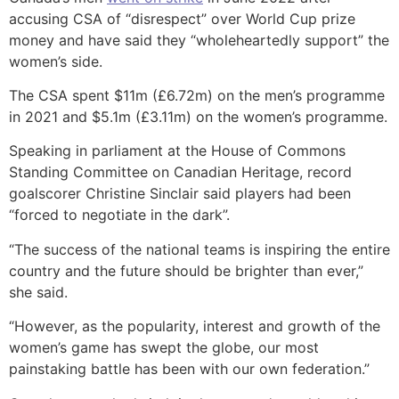
accusing CSA of “disrespect” over World Cup prize
money and have said they “wholeheartedly support” the
women’s side.
The CSA spent $11m (£6.72m) on the men’s programme
in 2021 and $5.1m (£3.11m) on the women’s programme.
Speaking in parliament at the House of Commons
Standing Committee on Canadian Heritage, record
goalscorer Christine Sinclair said players had been
“forced to negotiate in the dark”.
“The success of the national teams is inspiring the entire
country and the future should be brighter than ever,”
she said.
“However, as the popularity, interest and growth of the
women’s game has swept the globe, our most
painstaking battle has been with our own federation.”