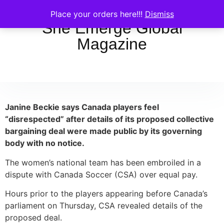
Place your orders here!!!
Dismiss
She Emerge Global
Magazine
Janine Beckie says Canada players feel
“disrespected” after details of its proposed collective
bargaining deal were made public by its governing
body with no notice.
The women’s national team has been embroiled in a
dispute with Canada Soccer (CSA) over equal pay.
Hours prior to the players appearing before Canada’s
parliament on Thursday, CSA revealed details of the
proposed deal.