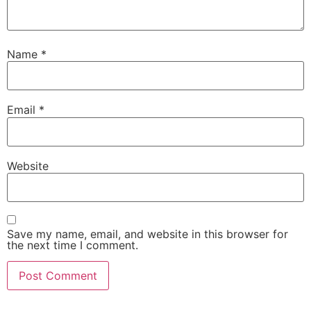
Name
*
Email
*
Website
Save my name, email, and website in this browser for
the next time I comment.