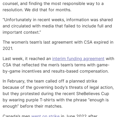
counsel, and finding the most responsible way to a
resolution. We did that for months.
“Unfortunately in recent weeks, information was shared
and circulated with media that failed to include full and
important context.”
The women’s team’s last agreement with CSA expired in
2021.
Last week, it reached an
interim funding agreement
with
CSA that reflected the men’s team’s terms with game-
by-game incentives and results-based compensation.
In February, the team called off a planned strike
because of the governing body’s threats of legal action,
but they protested during the recent SheBelieves Cup
by wearing purple T-shirts with the phrase “enough is
enough” before their matches.
Canada’s men
went on strike
in June 2022 after