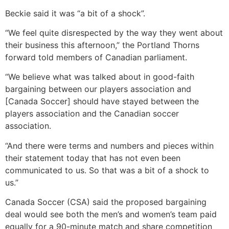
Beckie said it was “a bit of a shock”.
“We feel quite disrespected by the way they went about
their business this afternoon,” the Portland Thorns
forward told members of Canadian parliament.
“We believe what was talked about in good-faith
bargaining between our players association and
[Canada Soccer] should have stayed between the
players association and the Canadian soccer
association.
“And there were terms and numbers and pieces within
their statement today that has not even been
communicated to us. So that was a bit of a shock to
us.”
Canada Soccer (CSA) said the proposed bargaining
deal would see both the men’s and women’s team paid
equally for a 90-minute match and share competition