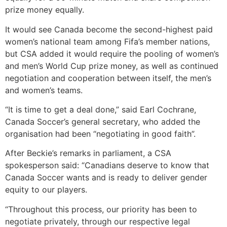
prize money equally.
It would see Canada become the second-highest paid
women’s national team among Fifa’s member nations,
but CSA added it would require the pooling of women’s
and men’s World Cup prize money, as well as continued
negotiation and cooperation between itself, the men’s
and women’s teams.
“It is time to get a deal done,” said Earl Cochrane,
Canada Soccer’s general secretary, who added the
organisation had been “negotiating in good faith”.
After Beckie’s remarks in parliament, a CSA
spokesperson said: “Canadians deserve to know that
Canada Soccer wants and is ready to deliver gender
equity to our players.
“Throughout this process, our priority has been to
negotiate privately, through our respective legal