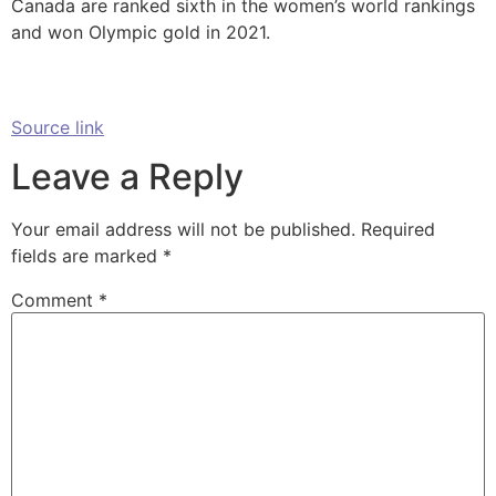
Canada are ranked sixth in the women’s world rankings
and won Olympic gold in 2021.
Source link
Leave a Reply
Your email address will not be published.
Required
fields are marked
*
Comment
*