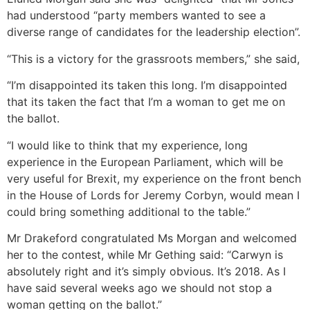
had understood “party members wanted to see a
diverse range of candidates for the leadership election”.
“This is a victory for the grassroots members,” she said,
“I’m disappointed its taken this long. I’m disappointed
that its taken the fact that I’m a woman to get me on
the ballot.
“I would like to think that my experience, long
experience in the European Parliament, which will be
very useful for Brexit, my experience on the front bench
in the House of Lords for Jeremy Corbyn, would mean I
could bring something additional to the table.”
Mr Drakeford congratulated Ms Morgan and welcomed
her to the contest, while Mr Gething said: “Carwyn is
absolutely right and it’s simply obvious. It’s 2018. As I
have said several weeks ago we should not stop a
woman getting on the ballot.”