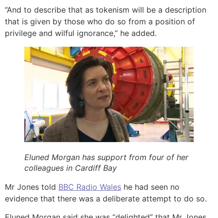
“And to describe that as tokenism will be a description
that is given by those who do so from a position of
privilege and wilful ignorance,” he added.
Eluned Morgan has support from four of her
colleagues in Cardiff Bay
Mr Jones told
BBC Radio Wales
he had seen no
evidence that there was a deliberate attempt to do so.
Eluned Morgan said she was “delighted” that Mr Jones