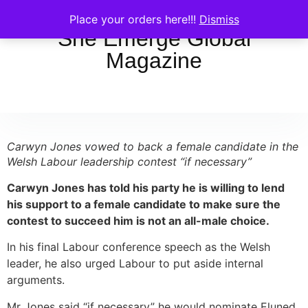
Place your orders here!!!
Dismiss
She Emerge Global
Magazine
Carwyn Jones vowed to back a female candidate in the
Welsh Labour leadership contest “if necessary”
Carwyn Jones has told his party he is willing to lend
his support to a female candidate to make sure the
contest to succeed him is not an all-male choice.
In his final Labour conference speech as the Welsh
leader, he also urged Labour to put aside internal
arguments.
Mr Jones said “if necessary” he would nominate Eluned