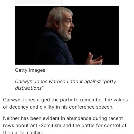
Getty Images
Carwyn Jones warned Labour against “petty
distractions”
Carwyn Jones urged the party to remember the values
of decency and civility in his conference speech.
Neither has been evident in abundance during recent
rows about anti-Semitism and the battle for control of
the party machine.