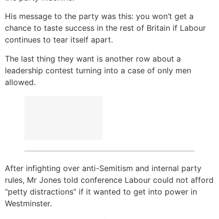
His message to the party was this: you won’t get a
chance to taste success in the rest of Britain if Labour
continues to tear itself apart.
The last thing they want is another row about a
leadership contest turning into a case of only men
allowed.
After infighting over anti-Semitism and internal party
rules, Mr Jones told conference Labour could not afford
“petty distractions” if it wanted to get into power in
Westminster.