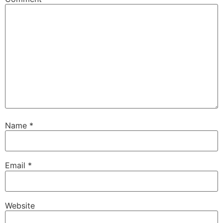
Name
*
Email
*
Website