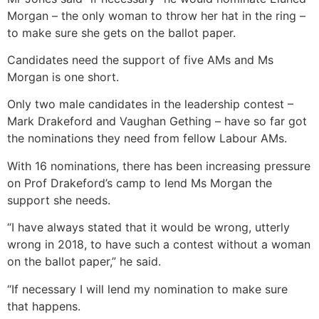
Morgan – the only woman to throw her hat in the ring –
to make sure she gets on the ballot paper.
Candidates need the support of five AMs and Ms
Morgan is one short.
Only two male candidates in the leadership contest –
Mark Drakeford and Vaughan Gething – have so far got
the nominations they need from fellow Labour AMs.
With 16 nominations, there has been increasing pressure
on Prof Drakeford’s camp to lend Ms Morgan the
support she needs.
“I have always stated that it would be wrong, utterly
wrong in 2018, to have such a contest without a woman
on the ballot paper,” he said.
“If necessary I will lend my nomination to make sure
that happens.