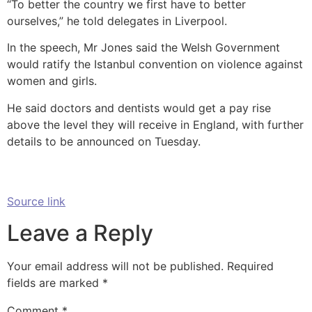
“To better the country we first have to better
ourselves,” he told delegates in Liverpool.
In the speech, Mr Jones said the Welsh Government
would ratify the Istanbul convention on violence against
women and girls.
He said doctors and dentists would get a pay rise
above the level they will receive in England, with further
details to be announced on Tuesday.
Source link
Leave a Reply
Your email address will not be published.
Required
fields are marked
*
Comment
*