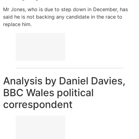
Mr Jones, who is due to step down in December, has
said he is not backing any candidate in the race to
replace him.
Analysis by Daniel Davies,
BBC Wales political
correspondent