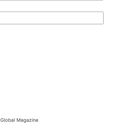
 Global Magazine