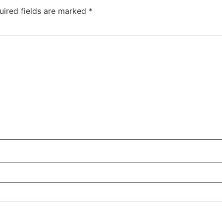
uired fields are marked
*