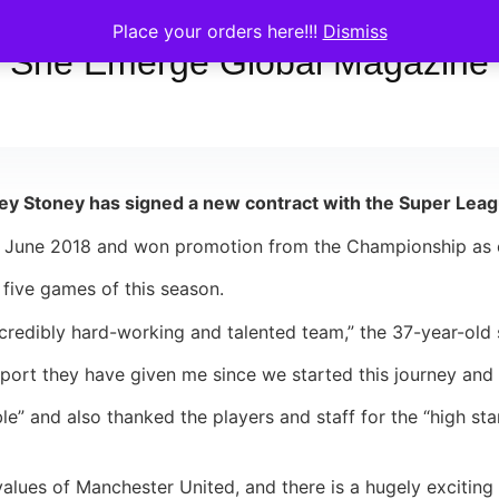
Place your orders here!!!
Dismiss
She Emerge Global Magazine
Stoney has signed a new contract with the Super League
n June 2018 and won promotion from the Championship as c
r five games of this season.
credibly hard-working and talented team,” the 37-year-old 
support they have given me since we started this journey and 
ble” and also thanked the players and staff for the “high s
alues of Manchester United, and there is a hugely exciting