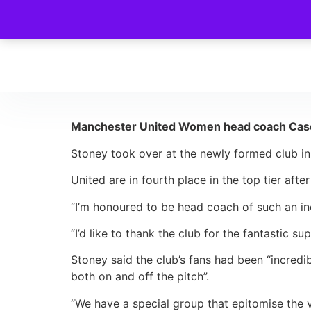
Manchester United Women head coach Casey 
Stoney took over at the newly formed club i
United are in fourth place in the top tier afte
“I’m honoured to be head coach of such an in
“I’d like to thank the club for the fantastic 
Stoney said the club’s fans had been “incredi
both on and off the pitch”.
“We have a special group that epitomise the v