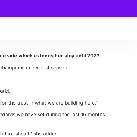
 side which extends her stay until 2022.
hampions in her first season.
said.
for the trust in what we are building here.”
tandards we have set during the last 16 months
 future ahead,” she added.