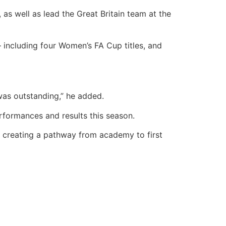
 as well as lead the Great Britain team at the
– including four Women’s FA Cup titles, and
was outstanding,” he added.
rformances and results this season.
of creating a pathway from academy to first