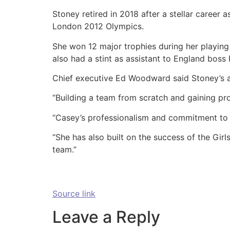
Stoney retired in 2018 after a stellar career 
London 2012 Olympics.
She won 12 major trophies during her playing 
also had a stint as assistant to England boss P
Chief executive Ed Woodward said Stoney’s a
“Building a team from scratch and gaining pr
“Casey’s professionalism and commitment to he
“She has also built on the success of the Gir
team.”
Source link
Leave a Reply