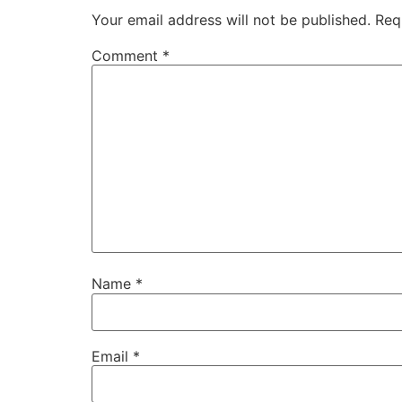
Your email address will not be published.
Req
Comment
*
Name
*
Email
*