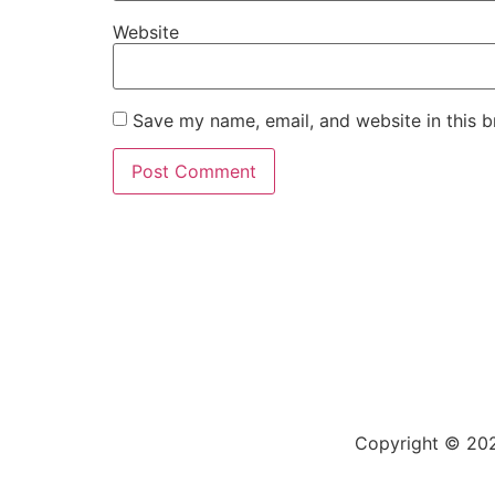
Website
Save my name, email, and website in this b
Copyright © 202