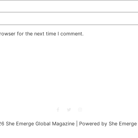
rowser for the next time I comment.
She Emerge Global Magazine
6 She Emerge Global Magazine | Powered by She Emerge