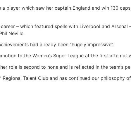
as a player which saw her captain England and win 130 caps,
career – which featured spells with Liverpool and Arsenal 
hil Neville.
chievements had already been “hugely impressive”.
omotion to the Women’s Super League at the first attempt 
r role is second to none and is reflected in the team’s pe
ls’ Regional Talent Club and has continued our philosophy 