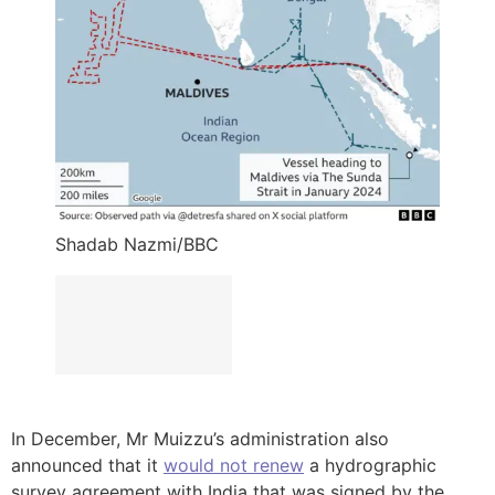
Shadab Nazmi/BBC
In December, Mr Muizzu’s administration also
announced that it
would not renew
a hydrographic
survey agreement with India that was signed by the