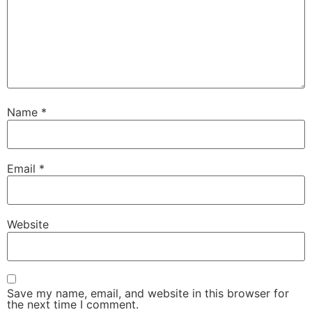
Name
*
Email
*
Website
Save my name, email, and website in this browser for
the next time I comment.