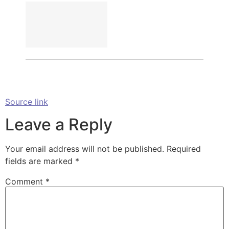
Source link
Leave a Reply
Your email address will not be published.
Required
fields are marked
*
Comment
*