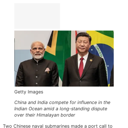
Getty Images
China and India compete for influence in the
Indian Ocean amid a long-standing dispute
over their Himalayan border
Two Chinese naval submarines made a port call to