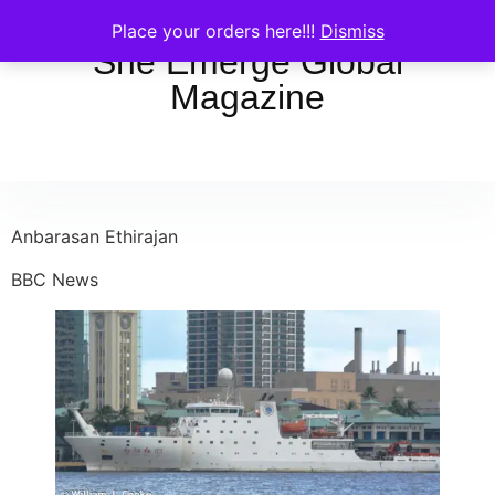
Place your orders here!!!
Dismiss
She Emerge Global
Magazine
Anbarasan Ethirajan
BBC News