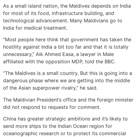
As a small island nation, the Maldives depends on India
for most of its food, infrastructure building, and
technological advancement. Many Maldivians go to
India for medical treatment.
“Most people here think that government has taken the
hostility against India a bit too far and that it is totally
unnecessary,” Aik Ahmed Easa, a lawyer in Male
affiliated with the opposition MDP, told the BBC.
“The Maldives is a small country. But this is going into a
dangerous phase where we are getting into the middle
of the Asian superpower rivalry,” he said.
The Maldivian President’s office and the foreign minister
did not respond to requests for comment.
China has greater strategic ambitions and it’s likely to
send more ships to the Indian Ocean region for
oceanographic research or to protect its commercial