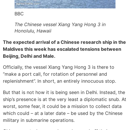
BBC
The Chinese vessel Xiang Yang Hong 3 in
Honolulu, Hawaii
The expected arrival of a Chinese research ship in the
Maldives this week has escalated tensions between
Beijing, Delhi and Male.
Officially, the vessel Xiang Yang Hong 3 is there to
“make a port call, for rotation of personnel and
replenishment”. In short, an entirely innocuous stop.
But that is not how it is being seen in Delhi. Instead, the
ship’s presence is at the very least a diplomatic snub. At
worst, some fear, it could be a mission to collect data
which could – at a later date – be used by the Chinese
military in submarine operations.