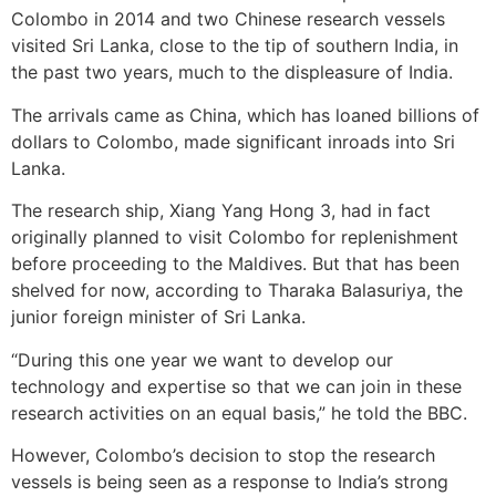
Colombo in 2014 and two Chinese research vessels
visited Sri Lanka, close to the tip of southern India, in
the past two years, much to the displeasure of India.
The arrivals came as China, which has loaned billions of
dollars to Colombo, made significant inroads into Sri
Lanka.
The research ship, Xiang Yang Hong 3, had in fact
originally planned to visit Colombo for replenishment
before proceeding to the Maldives. But that has been
shelved for now, according to Tharaka Balasuriya, the
junior foreign minister of Sri Lanka.
“During this one year we want to develop our
technology and expertise so that we can join in these
research activities on an equal basis,” he told the BBC.
However, Colombo’s decision to stop the research
vessels is being seen as a response to India’s strong