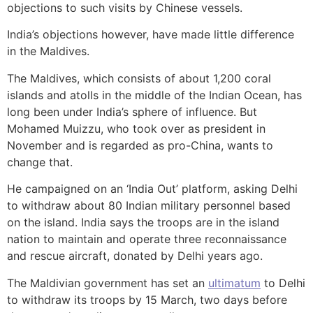
objections to such visits by Chinese vessels.
India’s objections however, have made little difference
in the Maldives.
The Maldives, which consists of about 1,200 coral
islands and atolls in the middle of the Indian Ocean, has
long been under India’s sphere of influence. But
Mohamed Muizzu, who took over as president in
November and is regarded as pro-China, wants to
change that.
He campaigned on an ‘India Out’ platform, asking Delhi
to withdraw about 80 Indian military personnel based
on the island. India says the troops are in the island
nation to maintain and operate three reconnaissance
and rescue aircraft, donated by Delhi years ago.
The Maldivian government has set an
ultimatum
to Delhi
to withdraw its troops by 15 March, two days before