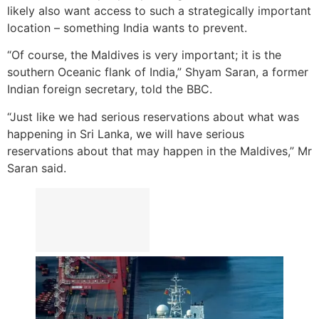
likely also want access to such a strategically important
location – something India wants to prevent.
“Of course, the Maldives is very important; it is the
southern Oceanic flank of India,” Shyam Saran, a former
Indian foreign secretary, told the BBC.
“Just like we had serious reservations about what was
happening in Sri Lanka, we will have serious
reservations about that may happen in the Maldives,” Mr
Saran said.