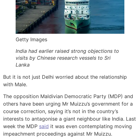
Getty Images
India had earlier raised strong objections to
visits by Chinese research vessels to Sri
Lanka
But it is not just Delhi worried about the relationship
with Male.
The opposition Maldivian Democratic Party (MDP) and
others have been urging Mr Muizzu’s government for a
course correction, saying it’s not in the country’s
interests to antagonise a giant neighbour like India. Last
week the MDP
said
it was even contemplating moving
impeachment proceedings against Mr Muizzu.