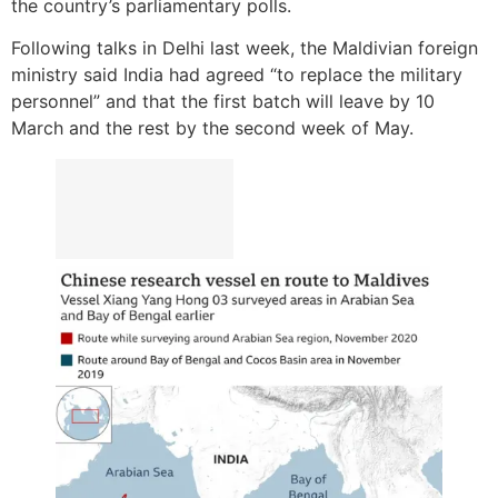
the country’s parliamentary polls.
Following talks in Delhi last week, the Maldivian foreign
ministry said India had agreed “to replace the military
personnel” and that the first batch will leave by 10
March and the rest by the second week of May.