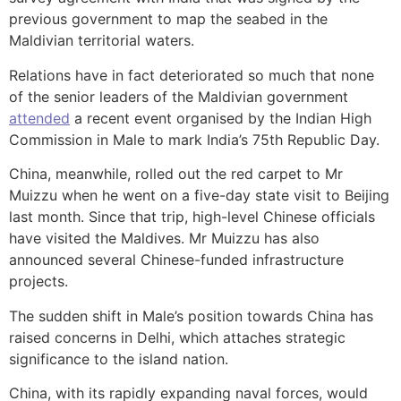
previous government to map the seabed in the
Maldivian territorial waters.
Relations have in fact deteriorated so much that none
of the senior leaders of the Maldivian government
attended
a recent event organised by the Indian High
Commission in Male to mark India’s 75th Republic Day.
China, meanwhile, rolled out the red carpet to Mr
Muizzu when he went on a five-day state visit to Beijing
last month. Since that trip, high-level Chinese officials
have visited the Maldives. Mr Muizzu has also
announced several Chinese-funded infrastructure
projects.
The sudden shift in Male’s position towards China has
raised concerns in Delhi, which attaches strategic
significance to the island nation.
China, with its rapidly expanding naval forces, would