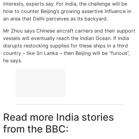
interests, experts say. For India, the challenge will be
how to counter Beijing’s growing assertive influence in
an area that Delhi perceives as its backyard.
Mr Zhou says Chinese aircraft carriers and their support
vessels will eventually reach the Indian Ocean. If India
disrupts restocking supplies for these ships in a third
country – like Sri Lanka – then Beijing will be “furious”,
he says.
Read more India stories
from the BBC: