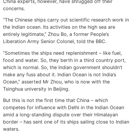
China experts, however, have shrugged off their
concerns.
“The Chinese ships carry out scientific research work in
the Indian ocean. Its activities on the high sea are
entirely legitimate,” Zhou Bo, a former People’s
Liberation Army Senior Colonel, told the BBC.
“Sometimes the ships need replenishment – like fuel,
food and water. So, they berth in a third country port,
which is normal. So, the Indian government shouldn’t
make any fuss about it. Indian Ocean is not India’s
Ocean,” asserted Mr Zhou, who is now with the
Tsinghua university in Beijing.
But this is not the first time that China – which
competes for influence with Delhi in the Indian Ocean
amid a long-standing dispute over their Himalayan
border – has sent one of its ships sailing close to Indian
waters.