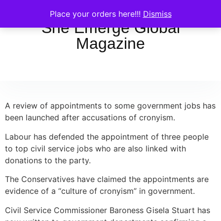
Place your orders here!!!
Dismiss
She Emerge Global
Magazine
A review of appointments to some government jobs has
been launched after accusations of cronyism.
Labour has defended the appointment of three people
to top civil service jobs who are also linked with
donations to the party.
The Conservatives have claimed the appointments are
evidence of a “culture of cronyism” in government.
Civil Service Commissioner Baroness Gisela Stuart has