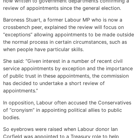
now written to government departments confirming a
review of appointments since the general election.
Baroness Stuart, a former Labour MP who is now a
crossbench peer, explained the review will focus on
“exceptions” allowing appointments to be made outside
the normal process in certain circumstances, such as
when people have particular skills.
She said: “Given interest in a number of recent civil
service appointments by exception and the importance
of public trust in these appointments, the commission
has decided to undertake a short review of
appointments.”
In opposition, Labour often accused the Conservatives
of “cronyism” in appointing political allies to public
bodies.
So eyebrows were raised when Labour donor Ian
Corfield was appointed to a Treasury role to help