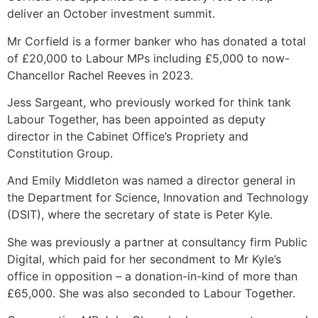
deliver an October investment summit.
Mr Corfield is a former banker who has donated a total
of £20,000 to Labour MPs including £5,000 to now-
Chancellor Rachel Reeves in 2023.
Jess Sargeant, who previously worked for think tank
Labour Together, has been appointed as deputy
director in the Cabinet Office’s Propriety and
Constitution Group.
And Emily Middleton was named a director general in
the Department for Science, Innovation and Technology
(DSIT), where the secretary of state is Peter Kyle.
She was previously a partner at consultancy firm Public
Digital, which paid for her secondment to Mr Kyle’s
office in opposition – a donation-in-kind of more than
£65,000. She was also seconded to Labour Together.