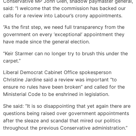
Conservative MP John Glen, shadow paymaster general,
said: “I welcome that the commission has backed our
calls for a review into Labour’s crony appointments.
“As the first step, we need full transparency from the
government on every ‘exceptional’ appointment they
have made since the general election.
“Keir Starmer can no longer try to brush this under the
carpet.”
Liberal Democrat Cabinet Office spokesperson
Christine Jardine said a review was important “to
ensure no rules have been broken” and called for the
Ministerial Code to be enshrined in legislation.
She said: “It is so disappointing that yet again there are
questions being raised over government appointments
after the sleaze and scandal that mired our politics
throughout the previous Conservative administration.”