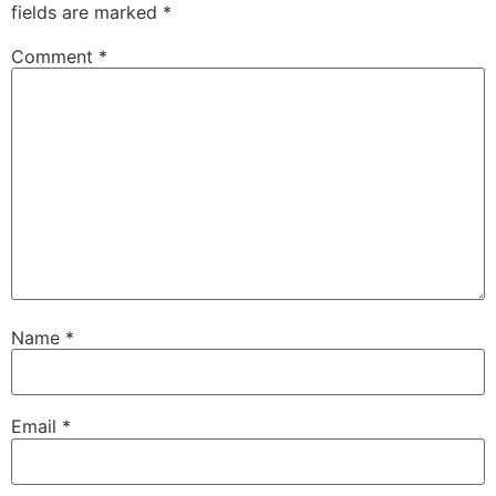
fields are marked
*
Comment
*
Name
*
Email
*