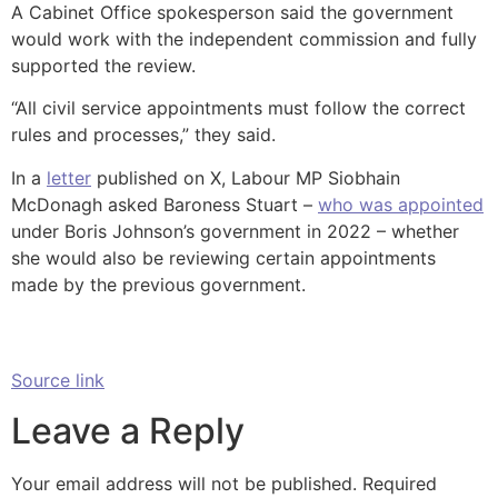
A Cabinet Office spokesperson said the government
would work with the independent commission and fully
supported the review.
“All civil service appointments must follow the correct
rules and processes,” they said.
In a
letter
published on X, Labour MP Siobhain
McDonagh asked Baroness Stuart –
who was appointed
under Boris Johnson’s government in 2022 – whether
she would also be reviewing certain appointments
made by the previous government.
Source link
Leave a Reply
Your email address will not be published.
Required