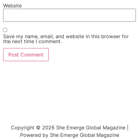
Website
Save my name, email, and website in this browser for
the next time I comment.
She Emerge Global
Magazine
Copyright © 2026 She Emerge Global Magazine |
Powered by She Emerge Global Magazine