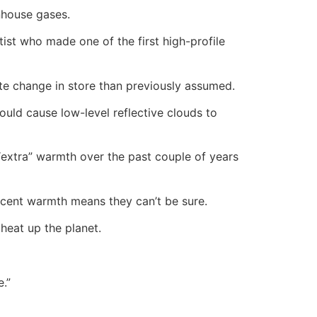
nhouse gases.
ist who made one of the first high-profile
imate change in store than previously assumed.
uld cause low-level reflective clouds to
“extra” warmth over the past couple of years
recent warmth means they can’t be sure.
heat up the planet.
e.”