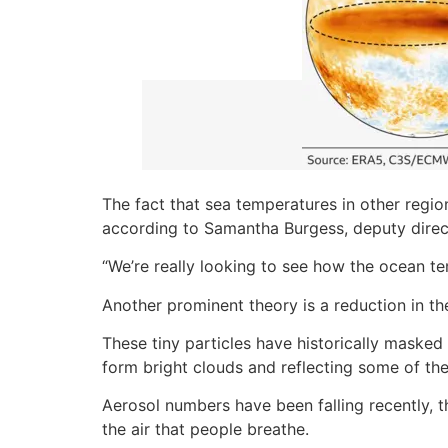
The fact that sea temperatures in other regio
according to Samantha Burgess, deputy direc
“We’re really looking to see how the ocean te
Another prominent theory is a reduction in th
These tiny particles have historically mask
form bright clouds and reflecting some of th
Aerosol numbers have been falling recently, t
the air that people breathe.