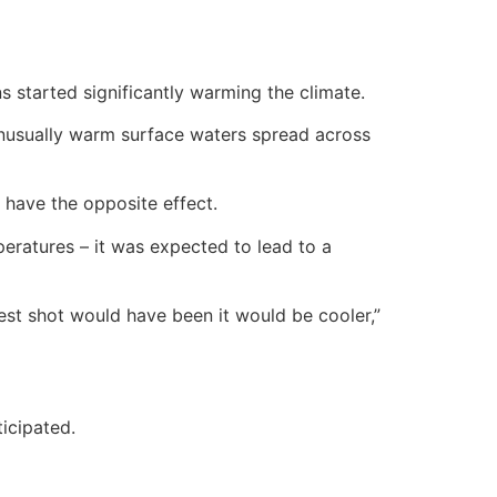
started significantly warming the climate.
nusually warm surface waters spread across
 have the opposite effect.
peratures – it was expected to lead to a
st shot would have been it would be cooler,”
icipated.