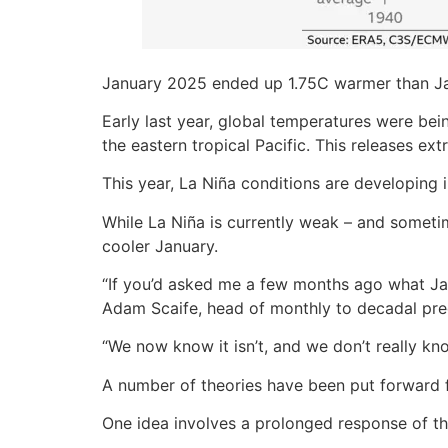
January 2025 ended up 1.75C warmer than Janu
Early last year, global temperatures were be
the eastern tropical Pacific. This releases ex
This year, La Niña conditions are developing
While La Niña is currently weak – and sometim
cooler January.
“If you’d asked me a few months ago what Jan
Adam Scaife, head of monthly to decadal pred
“We now know it isn’t, and we don’t really kno
A number of theories have been put forward f
One idea involves a prolonged response of t