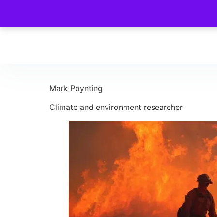
Mark Poynting
Climate and environment researcher