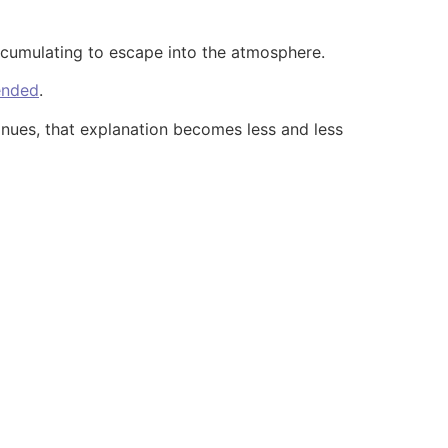
accumulating to escape into the atmosphere.
 ended
.
ntinues, that explanation becomes less and less