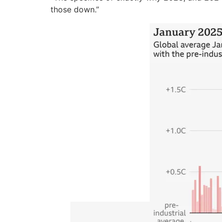
those down.”