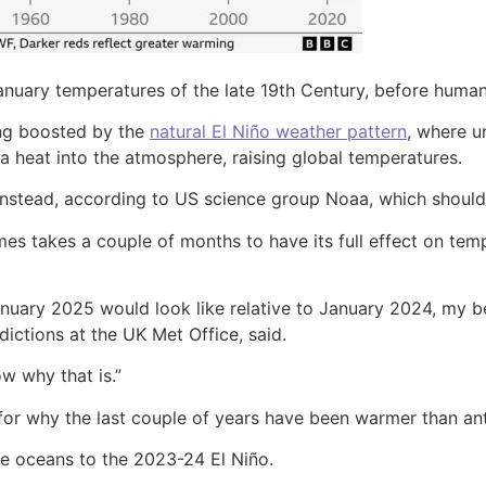
ary temperatures of the late 19th Century, before humans 
ing boosted by the
natural El Niño weather pattern
, where u
tra heat into the atmosphere, raising global temperatures.
 instead, according to US science group Noaa, which should
es takes a couple of months to have its full effect on tem
uary 2025 would look like relative to January 2024, my be
ictions at the UK Met Office, said.
w why that is.”
or why the last couple of years have been warmer than ant
he oceans to the 2023-24 El Niño.