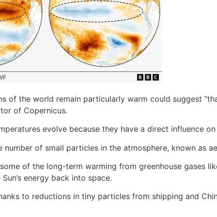
ns of the world remain particularly warm could suggest “tha
tor of Copernicus.
mperatures evolve because they have a direct influence on 
e number of small particles in the atmosphere, known as ae
ed some of the long-term warming from greenhouse gases li
e Sun’s energy back into space.
hanks to reductions in tiny particles from shipping and Chi