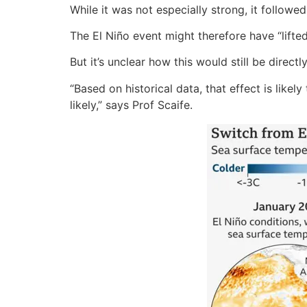
While it was not especially strong, it followe
The El Niño event might therefore have “lift
But it’s unclear how this would still be direc
“Based on historical data, that effect is like
likely,” says Prof Scaife.