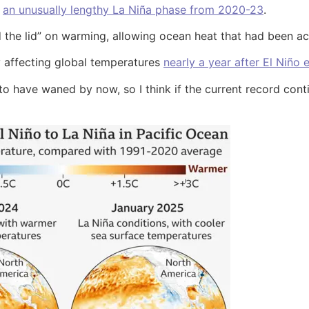
d
an unusually lengthy La Niña phase from 2020-23
.
ed the lid” on warming, allowing ocean heat that had been 
tly affecting global temperatures
nearly a year after El Niño
ly to have waned by now, so I think if the current record co