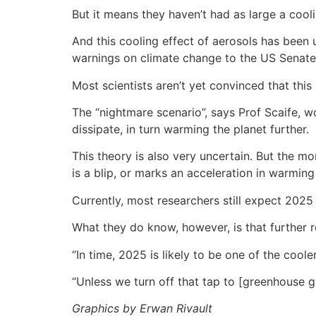
But it means they haven’t had as large a coo
And this cooling effect of aerosols has been
warnings on climate change to the US Senate
Most scientists aren’t yet convinced that this 
The “nightmare scenario”, says Prof Scaife, 
dissipate, in turn warming the planet further.
This theory is also very uncertain. But the 
is a blip, or marks an acceleration in warmin
Currently, most researchers still expect 2025
What they do know, however, is that further r
“In time, 2025 is likely to be one of the cool
“Unless we turn off that tap to [greenhouse ga
Graphics by Erwan Rivault