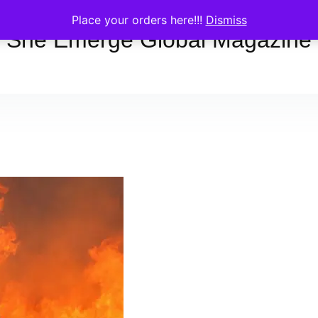
Place your orders here!!!
Dismiss
She Emerge Global Magazine