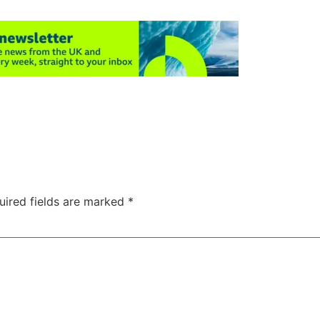
uired fields are marked
*