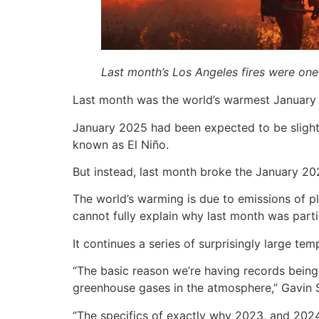
Last month’s Los Angeles fires were one 
Last month was the world’s warmest January o
January 2025 had been expected to be slightl
known as El Niño.
But instead, last month broke the January 20
The world’s warming is due to emissions of pla
cannot fully explain why last month was parti
It continues a series of surprisingly large 
“The basic reason we’re having records being
greenhouse gases in the atmosphere,” Gavin S
“The specifics of exactly why 2023, and 2024,