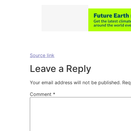
Source link
Leave a Reply
Your email address will not be published.
Req
Comment
*