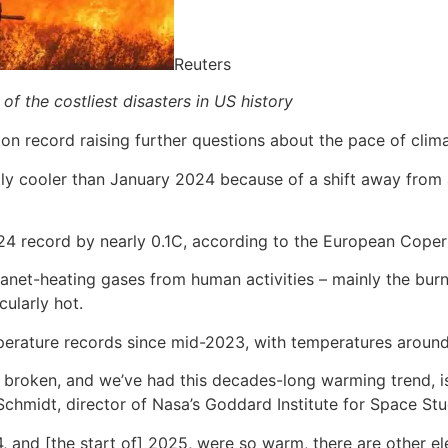
Reuters
of the costliest disasters in US history
n record raising further questions about the pace of climat
y cooler than January 2024 because of a shift away from a 
24 record by nearly 0.1C, according to the European Copern
net-heating gases from human activities – mainly the burnin
cularly hot.
temperature records since mid-2023, with temperatures aro
 broken, and we’ve had this decades-long warming trend, i
chmidt, director of Nasa’s Goddard Institute for Space St
 and [the start of] 2025, were so warm, there are other ele