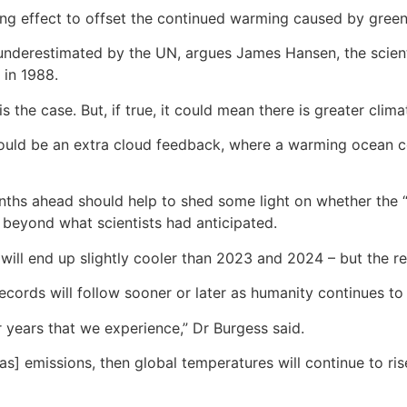
ling effect to offset the continued warming caused by gree
 underestimated by the UN, argues James Hansen, the scient
 in 1988.
is the case. But, if true, it could mean there is greater cl
would be an extra cloud feedback, where a warming ocean co
months ahead should help to shed some light on whether the 
g beyond what scientists had anticipated.
 will end up slightly cooler than 2023 and 2024 – but the 
ecords will follow sooner or later as humanity continues to 
er years that we experience,” Dr Burgess said.
s] emissions, then global temperatures will continue to ris