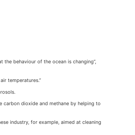
t the behaviour of the ocean is changing”,
air temperatures.”
rosols.
ke carbon dioxide and methane by helping to
nese industry, for example, aimed at cleaning