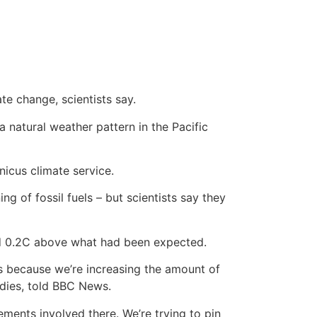
e change, scientists say.
natural weather pattern in the Pacific
icus climate service.
g of fossil fuels – but scientists say they
und 0.2C above what had been expected.
s because we’re increasing the amount of
udies, told BBC News.
ments involved there. We’re trying to pin