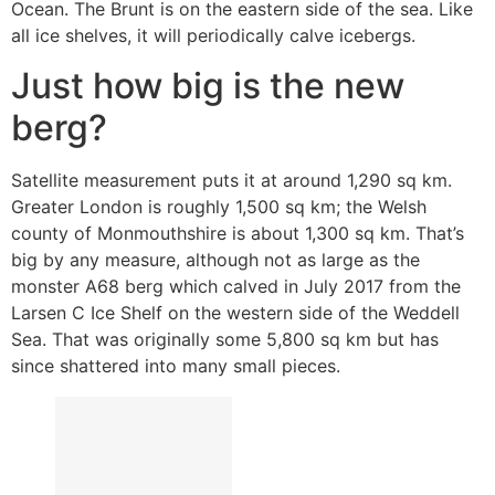
Ocean. The Brunt is on the eastern side of the sea. Like
all ice shelves, it will periodically calve icebergs.
Just how big is the new
berg?
Satellite measurement puts it at around 1,290 sq km.
Greater London is roughly 1,500 sq km; the Welsh
county of Monmouthshire is about 1,300 sq km. That’s
big by any measure, although not as large as the
monster A68 berg which calved in July 2017 from the
Larsen C Ice Shelf on the western side of the Weddell
Sea. That was originally some 5,800 sq km but has
since shattered into many small pieces.