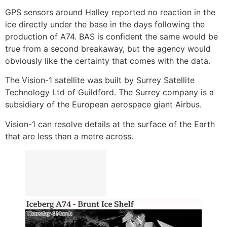
GPS sensors around Halley reported no reaction in the
ice directly under the base in the days following the
production of A74. BAS is confident the same would be
true from a second breakaway, but the agency would
obviously like the certainty that comes with the data.
The Vision-1 satellite was built by Surrey Satellite
Technology Ltd of Guildford. The Surrey company is a
subsidiary of the European aerospace giant Airbus.
Vision-1 can resolve details at the surface of the Earth
that are less than a metre across.