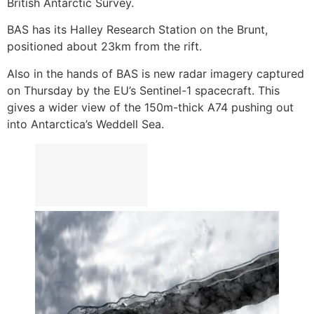
British Antarctic Survey.
BAS has its Halley Research Station on the Brunt,
positioned about 23km from the rift.
Also in the hands of BAS is new radar imagery captured
on Thursday by the EU’s Sentinel-1 spacecraft. This
gives a wider view of the 150m-thick A74 pushing out
into Antarctica’s Weddell Sea.