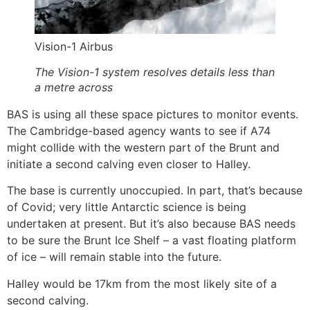
Vision-1 Airbus
The Vision-1 system resolves details less than
a metre across
BAS is using all these space pictures to monitor events.
The Cambridge-based agency wants to see if A74
might collide with the western part of the Brunt and
initiate a second calving even closer to Halley.
The base is currently unoccupied. In part, that’s because
of Covid; very little Antarctic science is being
undertaken at present. But it’s also because BAS needs
to be sure the Brunt Ice Shelf – a vast floating platform
of ice – will remain stable into the future.
Halley would be 17km from the most likely site of a
second calving.