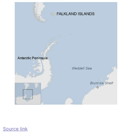
Source link