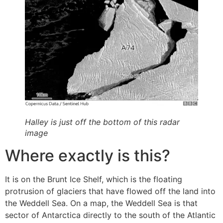
Halley is just off the bottom of this radar
image
Where exactly is this?
It is on the Brunt Ice Shelf, which is the floating
protrusion of glaciers that have flowed off the land into
the Weddell Sea. On a map, the Weddell Sea is that
sector of Antarctica directly to the south of the Atlantic