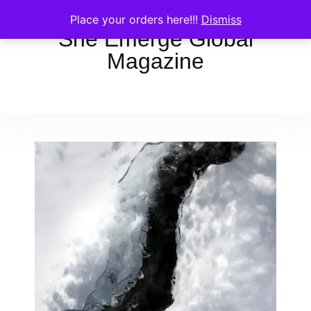
Place your orders here!!!
Dismiss
She Emerge Global
Magazine