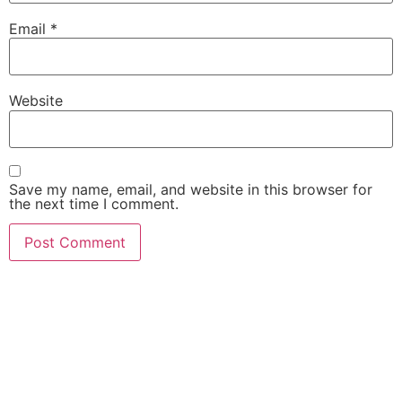
Email
*
Website
Save my name, email, and website in this browser for
the next time I comment.
She Emerge Global
Magazine