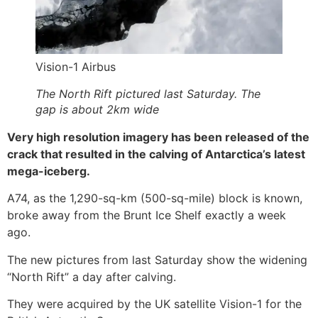
Vision-1 Airbus
The North Rift pictured last Saturday. The
gap is about 2km wide
Very high resolution imagery has been released of the
crack that resulted in the calving of Antarctica’s latest
mega-iceberg.
A74, as the 1,290-sq-km (500-sq-mile) block is known,
broke away from the Brunt Ice Shelf exactly a week
ago.
The new pictures from last Saturday show the widening
“North Rift” a day after calving.
They were acquired by the UK satellite Vision-1 for the