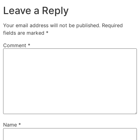
Leave a Reply
Your email address will not be published.
Required
fields are marked
*
Comment
*
Name
*