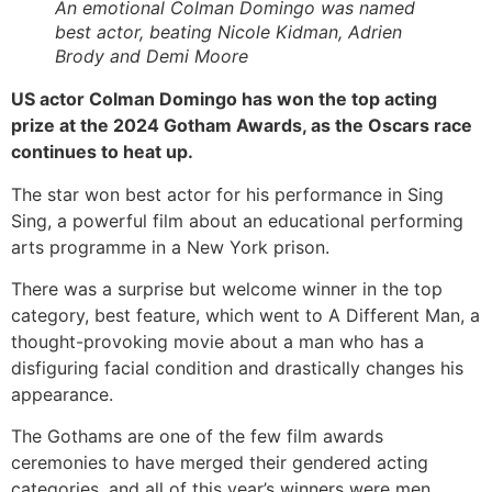
An emotional Colman Domingo was named
best actor, beating Nicole Kidman, Adrien
Brody and Demi Moore
US actor Colman Domingo has won the top acting
prize at the 2024 Gotham Awards, as the Oscars race
continues to heat up.
The star won best actor for his performance in Sing
Sing, a powerful film about an educational performing
arts programme in a New York prison.
There was a surprise but welcome winner in the top
category, best feature, which went to A Different Man, a
thought-provoking movie about a man who has a
disfiguring facial condition and drastically changes his
appearance.
The Gothams are one of the few film awards
ceremonies to have merged their gendered acting
categories, and all of this year’s winners were men.