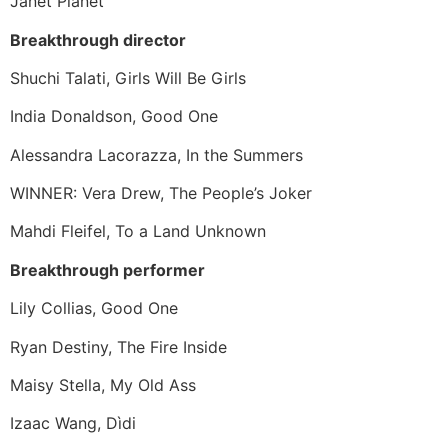
Janet Planet
Breakthrough director
Shuchi Talati, Girls Will Be Girls
India Donaldson, Good One
Alessandra Lacorazza, In the Summers
WINNER: Vera Drew, The People’s Joker
Mahdi Fleifel, To a Land Unknown
Breakthrough performer
Lily Collias, Good One
Ryan Destiny, The Fire Inside
Maisy Stella, My Old Ass
Izaac Wang, Dìdi