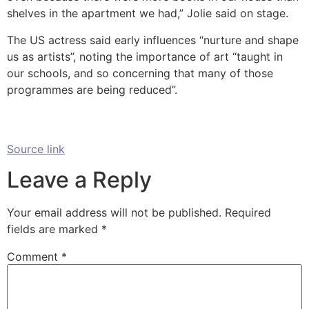
shelves in the apartment we had,” Jolie said on stage.
The US actress said early influences “nurture and shape
us as artists”, noting the importance of art “taught in
our schools, and so concerning that many of those
programmes are being reduced”.
Source link
Leave a Reply
Your email address will not be published.
Required
fields are marked
*
Comment
*