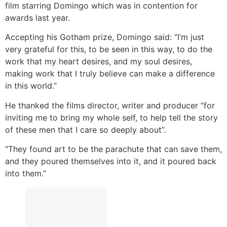
film starring Domingo which was in contention for
awards last year.
Accepting his Gotham prize, Domingo said: “I’m just
very grateful for this, to be seen in this way, to do the
work that my heart desires, and my soul desires,
making work that I truly believe can make a difference
in this world.”
He thanked the films director, writer and producer “for
inviting me to bring my whole self, to help tell the story
of these men that I care so deeply about”.
“They found art to be the parachute that can save them,
and they poured themselves into it, and it poured back
into them.”