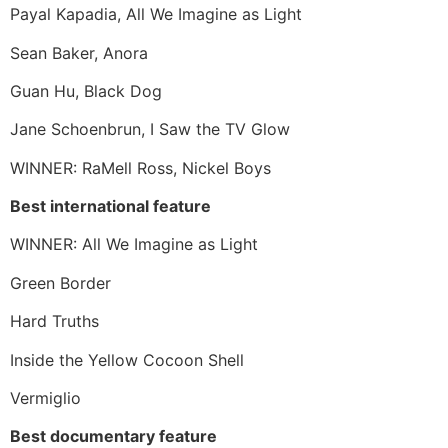
Payal Kapadia, All We Imagine as Light
Sean Baker, Anora
Guan Hu, Black Dog
Jane Schoenbrun, I Saw the TV Glow
WINNER: RaMell Ross, Nickel Boys
Best international feature
WINNER: All We Imagine as Light
Green Border
Hard Truths
Inside the Yellow Cocoon Shell
Vermiglio
Best documentary feature