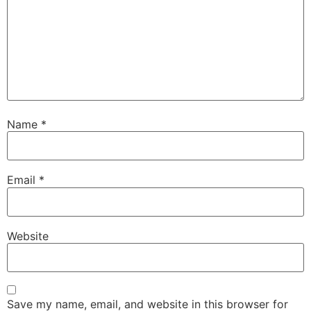
Name
*
Email
*
Website
Save my name, email, and website in this browser for