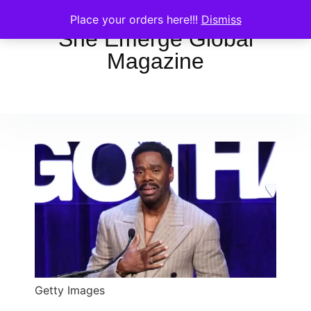
Place your orders here!!!
Dismiss
She Emerge Global
Magazine
Getty Images