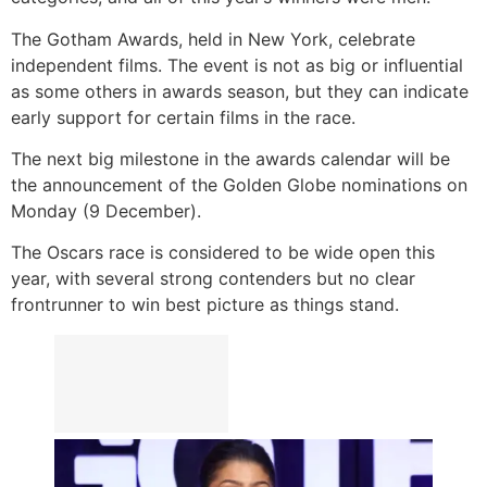
The Gotham Awards, held in New York, celebrate
independent films. The event is not as big or influential
as some others in awards season, but they can indicate
early support for certain films in the race.
The next big milestone in the awards calendar will be
the announcement of the Golden Globe nominations on
Monday (9 December).
The Oscars race is considered to be wide open this
year, with several strong contenders but no clear
frontrunner to win best picture as things stand.