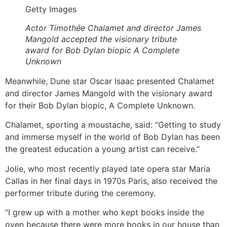
Getty Images
Actor Timothée Chalamet and director James
Mangold accepted the visionary tribute
award for Bob Dylan biopic A Complete
Unknown
Meanwhile, Dune star Oscar Isaac presented Chalamet
and director James Mangold with the visionary award
for their Bob Dylan biopic, A Complete Unknown.
Chalamet, sporting a moustache, said: “Getting to study
and immerse myself in the world of Bob Dylan has been
the greatest education a young artist can receive.”
Jolie, who most recently played late opera star Maria
Callas in her final days in 1970s Paris, also received the
performer tribute during the ceremony.
“I grew up with a mother who kept books inside the
oven because there were more books in our house than