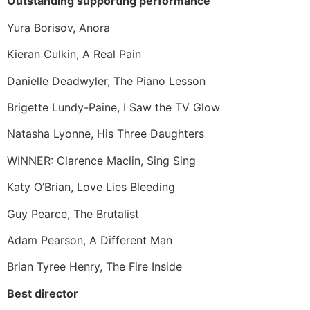
Outstanding supporting performance
Yura Borisov, Anora
Kieran Culkin, A Real Pain
Danielle Deadwyler, The Piano Lesson
Brigette Lundy-Paine, I Saw the TV Glow
Natasha Lyonne, His Three Daughters
WINNER: Clarence Maclin, Sing Sing
Katy O’Brian, Love Lies Bleeding
Guy Pearce, The Brutalist
Adam Pearson, A Different Man
Brian Tyree Henry, The Fire Inside
Best director