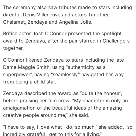
The ceremony also saw tributes made to stars including
director Denis Villeneuve and actors Timothee
Chalamet, Zendaya and Angelina Jolie.
British actor Josh O’Connor presented the spotlight
award to Zendaya, after the pair starred in Challengers
together.
O’Connor likened Zendaya to stars including the late
Dame Maggie Smith, using “authenticity as a
superpower”, having “seamlessly” navigated her way
from being a child star.
Zendaya described the award as “quite the honour”,
before praising her film crew: “My character is only an
amalgamation of the beautiful ideas of the amazing
creative people around me,” she said.
“I have to say, I love what I do, so much,” she added, “so
incredibly grateful I get to this for a living.”