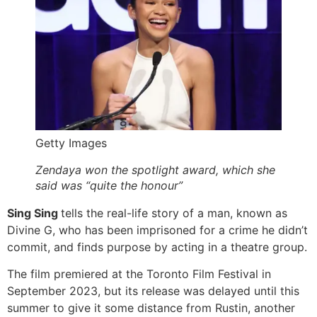
Getty Images
Zendaya won the spotlight award, which she
said was “quite the honour”
Sing Sing
tells the real-life story of a man, known as
Divine G, who has been imprisoned for a crime he didn’t
commit, and finds purpose by acting in a theatre group.
The film premiered at the Toronto Film Festival in
September 2023, but its release was delayed until this
summer to give it some distance from Rustin, another