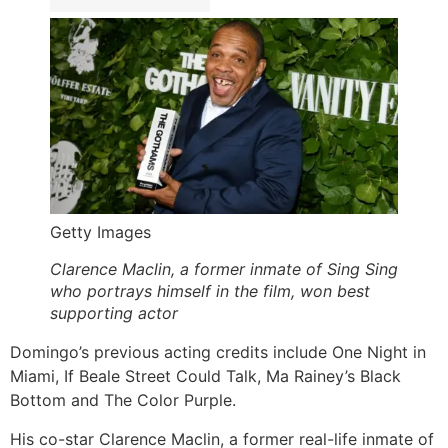
Getty Images
Clarence Maclin, a former inmate of Sing Sing
who portrays himself in the film, won best
supporting actor
Domingo’s previous acting credits include One Night in
Miami, If Beale Street Could Talk, Ma Rainey’s Black
Bottom and The Color Purple.
His co-star Clarence Maclin, a former real-life inmate of