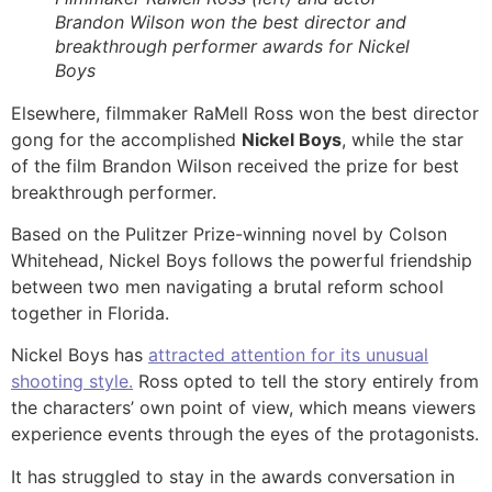
Brandon Wilson won the best director and
breakthrough performer awards for Nickel
Boys
Elsewhere, filmmaker RaMell Ross won the best director
gong for the accomplished
Nickel Boys
, while the star
of the film Brandon Wilson received the prize for best
breakthrough performer.
Based on the Pulitzer Prize-winning novel by Colson
Whitehead, Nickel Boys follows the powerful friendship
between two men navigating a brutal reform school
together in Florida.
Nickel Boys has
attracted attention for its unusual
shooting style.
Ross opted to tell the story entirely from
the characters’ own point of view, which means viewers
experience events through the eyes of the protagonists.
It has struggled to stay in the awards conversation in