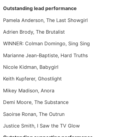
Outstanding lead performance
Pamela Anderson, The Last Showgirl
Adrien Brody, The Brutalist
WINNER: Colman Domingo, Sing Sing
Marianne Jean-Baptiste, Hard Truths
Nicole Kidman, Babygirl
Keith Kupferer, Ghostlight
Mikey Madison, Anora
Demi Moore, The Substance
Saoirse Ronan, The Outrun
Justice Smith, I Saw the TV Glow