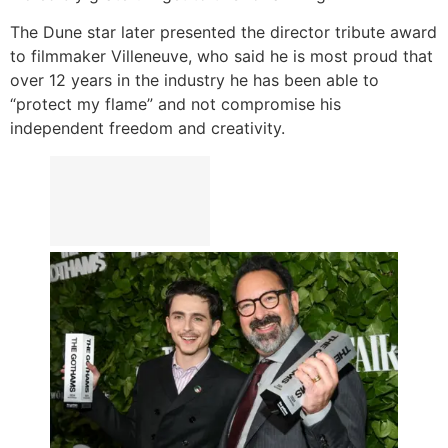
The Dune star later presented the director tribute award
to filmmaker Villeneuve, who said he is most proud that
over 12 years in the industry he has been able to
“protect my flame” and not compromise his
independent freedom and creativity.