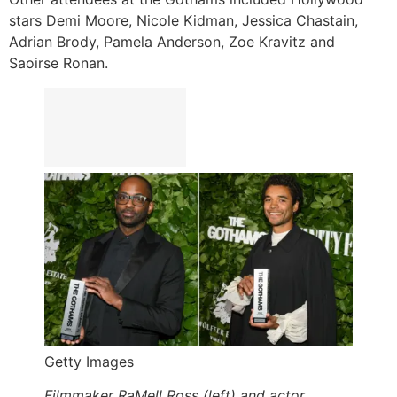
stars Demi Moore, Nicole Kidman, Jessica Chastain,
Adrian Brody, Pamela Anderson, Zoe Kravitz and
Saoirse Ronan.
Getty Images
Filmmaker RaMell Ross (left) and actor