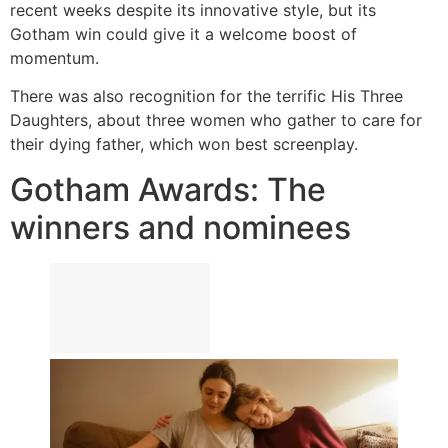
recent weeks despite its innovative style, but its
Gotham win could give it a welcome boost of
momentum.
There was also recognition for the terrific His Three
Daughters, about three women who gather to care for
their dying father, which won best screenplay.
Gotham Awards: The
winners and nominees