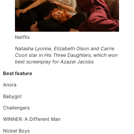
Netflix
Natasha Lyonne, Elizabeth Olson and Carrie
Coon star in His Three Daughters, which won
best screenplay for Azazel Jacobs
Best feature
Anora
Babygirl
Challengers
WINNER: A Different Man
Nickel Boys