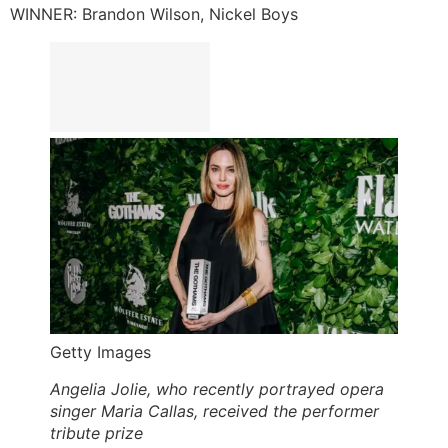
WINNER: Brandon Wilson, Nickel Boys
Getty Images
Angelia Jolie, who recently portrayed opera
singer Maria Callas, received the performer
tribute prize