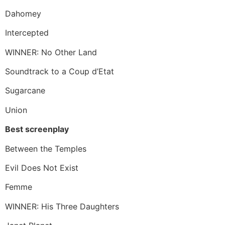
Dahomey
Intercepted
WINNER: No Other Land
Soundtrack to a Coup d’Etat
Sugarcane
Union
Best screenplay
Between the Temples
Evil Does Not Exist
Femme
WINNER: His Three Daughters