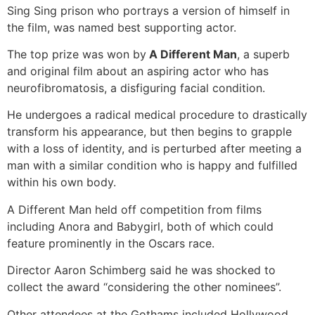
Sing Sing prison who portrays a version of himself in
the film, was named best supporting actor.
The top prize was won by
A Different Man
, a superb
and original film about an aspiring actor who has
neurofibromatosis, a disfiguring facial condition.
He undergoes a radical medical procedure to drastically
transform his appearance, but then begins to grapple
with a loss of identity, and is perturbed after meeting a
man with a similar condition who is happy and fulfilled
within his own body.
A Different Man held off competition from films
including Anora and Babygirl, both of which could
feature prominently in the Oscars race.
Director Aaron Schimberg said he was shocked to
collect the award “considering the other nominees”.
Other attendees at the Gothams included Hollywood