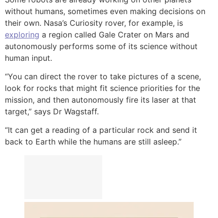
without humans, sometimes even making decisions on
their own. Nasa’s Curiosity rover, for example, is
exploring
a region called Gale Crater on Mars and
autonomously performs some of its science without
human input.
“You can direct the rover to take pictures of a scene,
look for rocks that might fit science priorities for the
mission, and then autonomously fire its laser at that
target,” says Dr Wagstaff.
“It can get a reading of a particular rock and send it
back to Earth while the humans are still asleep.”