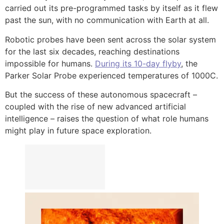
carried out its pre-programmed tasks by itself as it flew
past the sun, with no communication with Earth at all.
Robotic probes have been sent across the solar system
for the last six decades, reaching destinations
impossible for humans.
During its 10-day flyby
, the
Parker Solar Probe experienced temperatures of 1000C.
But the success of these autonomous spacecraft –
coupled with the rise of new advanced artificial
intelligence – raises the question of what role humans
might play in future space exploration.