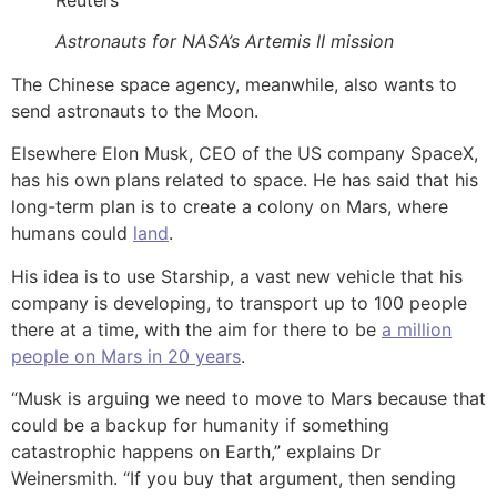
Astronauts for NASA’s Artemis II mission
The Chinese space agency, meanwhile, also wants to
send astronauts to the Moon.
Elsewhere Elon Musk, CEO of the US company SpaceX,
has his own plans related to space. He has said that his
long-term plan is to create a colony on Mars, where
humans could
land
.
His idea is to use Starship, a vast new vehicle that his
company is developing, to transport up to 100 people
there at a time, with the aim for there to be
a million
people on Mars in 20 years
.
“Musk is arguing we need to move to Mars because that
could be a backup for humanity if something
catastrophic happens on Earth,” explains Dr
Weinersmith. “If you buy that argument, then sending