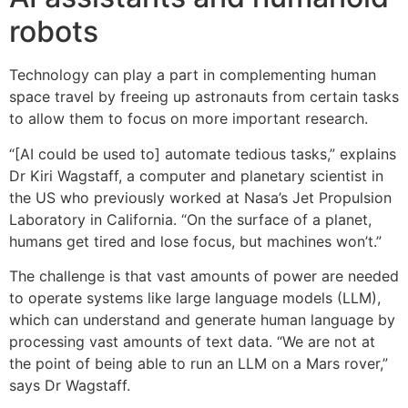
robots
Technology can play a part in complementing human
space travel by freeing up astronauts from certain tasks
to allow them to focus on more important research.
“[AI could be used to] automate tedious tasks,” explains
Dr Kiri Wagstaff, a computer and planetary scientist in
the US who previously worked at Nasa’s Jet Propulsion
Laboratory in California. “On the surface of a planet,
humans get tired and lose focus, but machines won’t.”
The challenge is that vast amounts of power are needed
to operate systems like large language models (LLM),
which can understand and generate human language by
processing vast amounts of text data. “We are not at
the point of being able to run an LLM on a Mars rover,”
says Dr Wagstaff.