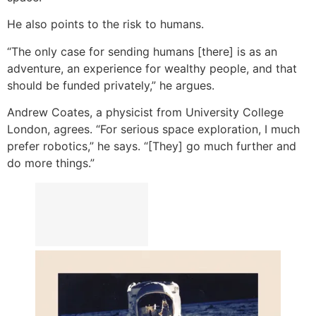
He also points to the risk to humans.
“The only case for sending humans [there] is as an
adventure, an experience for wealthy people, and that
should be funded privately,” he argues.
Andrew Coates, a physicist from University College
London, agrees. “For serious space exploration, I much
prefer robotics,” he says. “[They] go much further and
do more things.”