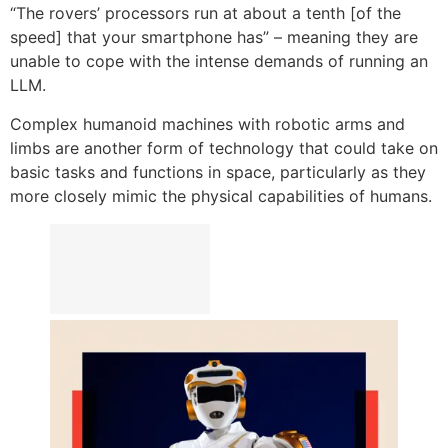
“The rovers’ processors run at about a tenth [of the
speed] that your smartphone has” – meaning they are
unable to cope with the intense demands of running an
LLM.
Complex humanoid machines with robotic arms and
limbs are another form of technology that could take on
basic tasks and functions in space, particularly as they
more closely mimic the physical capabilities of humans.