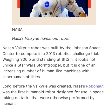
NASA
Nasa’s Valkyrie humanoid robot
Nasa’s Valkyrie robot was built by the Johnson Space
Center to compete in a 2013 robotics challenge trial.
Weighing 300lb and standing at 6ft2in, it looks not
unlike a Star Wars Stormtrooper, but it is one of an
increasing number of human-like machines with
superhuman abilities.
Long before the Valkyrie was created, Nasa’s
Robonaut
was the first humanoid robot designed for use in space,
taking on tasks that were otherwise performed by
humans.