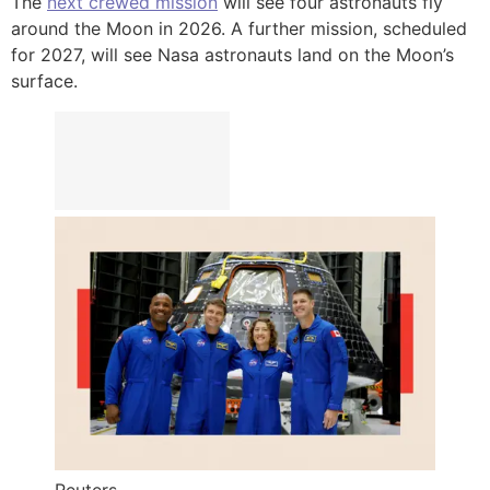
The
next crewed mission
will see four astronauts fly
around the Moon in 2026. A further mission, scheduled
for 2027, will see Nasa astronauts land on the Moon’s
surface.
Reuters