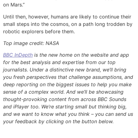
on Mars.”
Until then, however, humans are likely to continue their
small steps into the cosmos, on a path long trodden by
robotic explorers before them.
Top image credit: NASA
BBC InDepth
is the new home on the website and app
for the best analysis and expertise from our top
journalists. Under a distinctive new brand, we’ll bring
you fresh perspectives that challenge assumptions, and
deep reporting on the biggest issues to help you make
sense of a complex world. And we’ll be showcasing
thought-provoking content from across BBC Sounds
and iPlayer too. We’re starting small but thinking big,
and we want to know what you think – you can send us
your feedback by clicking on the button below.