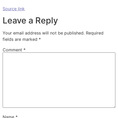
Source link
Leave a Reply
Your email address will not be published.
Required
fields are marked
*
Comment
*
Name
*