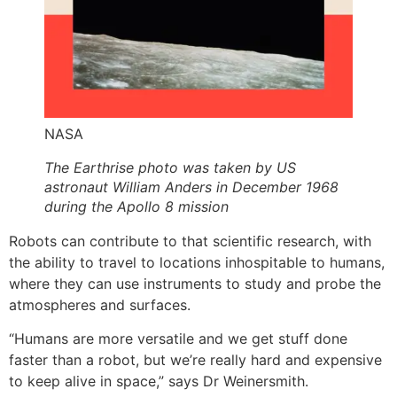
NASA
The Earthrise photo was taken by US
astronaut William Anders in December 1968
during the Apollo 8 mission
Robots can contribute to that scientific research, with
the ability to travel to locations inhospitable to humans,
where they can use instruments to study and probe the
atmospheres and surfaces.
“Humans are more versatile and we get stuff done
faster than a robot, but we’re really hard and expensive
to keep alive in space,” says Dr Weinersmith.