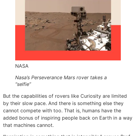
NASA
Nasa’s Perseverance Mars rover takes a
“selfie”
But the capabilities of rovers like Curiosity are limited
by their slow pace. And there is something else they
cannot compete with too. That is, humans have the
added bonus of inspiring people back on Earth in a way
that machines cannot.