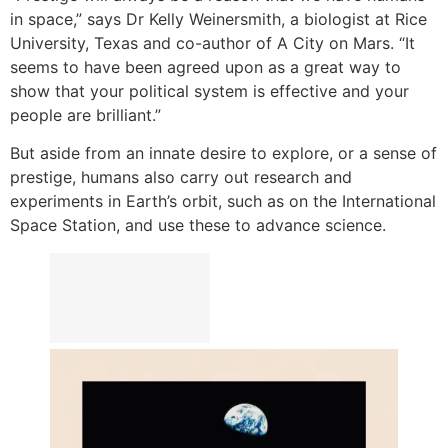
in space,” says Dr Kelly Weinersmith, a biologist at Rice
University, Texas and co-author of A City on Mars. “It
seems to have been agreed upon as a great way to
show that your political system is effective and your
people are brilliant.”
But aside from an innate desire to explore, or a sense of
prestige, humans also carry out research and
experiments in Earth’s orbit, such as on the International
Space Station, and use these to advance science.