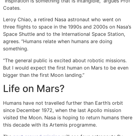
“Inspiration is something that is intangible,” argues Prof
Coates.
Leroy Chiao, a retired Nasa astronaut who went on
three flights to space in the 1990s and 2000s on Nasa’s
Space Shuttle and to the International Space Station,
agrees. “Humans relate when humans are doing
something.
“The general public is excited about robotic missions.
But I would expect the first human on Mars to be even
bigger than the first Moon landing.”
Life on Mars?
Humans have not travelled further than Earth’s orbit
since December 1972, when the last Apollo mission
visited the Moon. Nasa is hoping to return humans there
this decade with its Artemis programme.