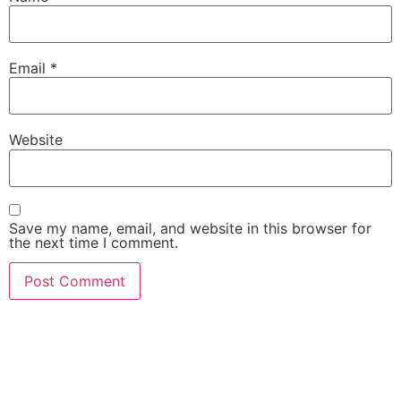
Email
*
Website
Save my name, email, and website in this browser for
the next time I comment.
She Emerge Global
Magazine