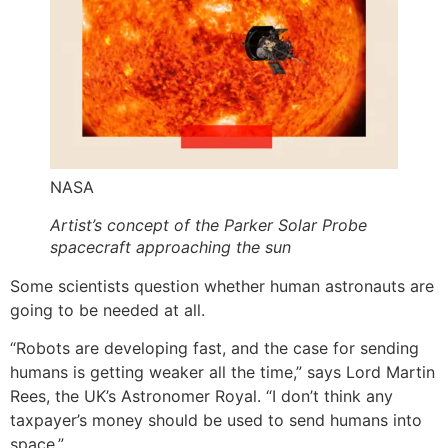
NASA
Artist’s concept of the Parker Solar Probe
spacecraft approaching the sun
Some scientists question whether human astronauts are
going to be needed at all.
“Robots are developing fast, and the case for sending
humans is getting weaker all the time,” says Lord Martin
Rees, the UK’s Astronomer Royal. “I don’t think any
taxpayer’s money should be used to send humans into
space.”