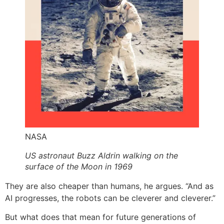
NASA
US astronaut Buzz Aldrin walking on the
surface of the Moon in 1969
They are also cheaper than humans, he argues. “And as
AI progresses, the robots can be cleverer and cleverer.”
But what does that mean for future generations of