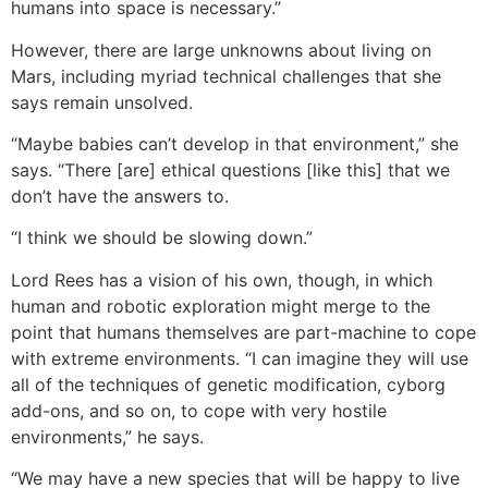
humans into space is necessary.”
However, there are large unknowns about living on
Mars, including myriad technical challenges that she
says remain unsolved.
“Maybe babies can’t develop in that environment,” she
says. “There [are] ethical questions [like this] that we
don’t have the answers to.
“I think we should be slowing down.”
Lord Rees has a vision of his own, though, in which
human and robotic exploration might merge to the
point that humans themselves are part-machine to cope
with extreme environments. “I can imagine they will use
all of the techniques of genetic modification, cyborg
add-ons, and so on, to cope with very hostile
environments,” he says.
“We may have a new species that will be happy to live