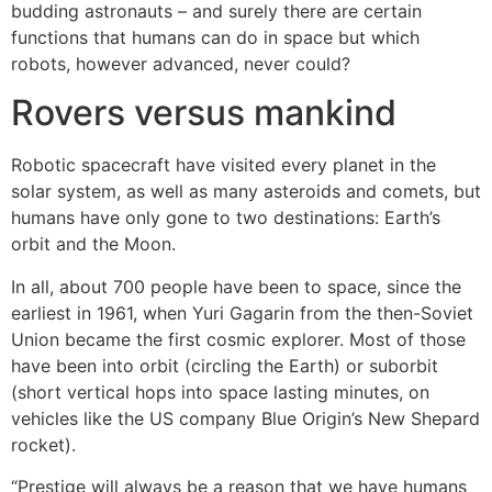
budding astronauts – and surely there are certain
functions that humans can do in space but which
robots, however advanced, never could?
Rovers versus mankind
Robotic spacecraft have visited every planet in the
solar system, as well as many asteroids and comets, but
humans have only gone to two destinations: Earth’s
orbit and the Moon.
In all, about 700 people have been to space, since the
earliest in 1961, when Yuri Gagarin from the then-Soviet
Union became the first cosmic explorer. Most of those
have been into orbit (circling the Earth) or suborbit
(short vertical hops into space lasting minutes, on
vehicles like the US company Blue Origin’s New Shepard
rocket).
“Prestige will always be a reason that we have humans