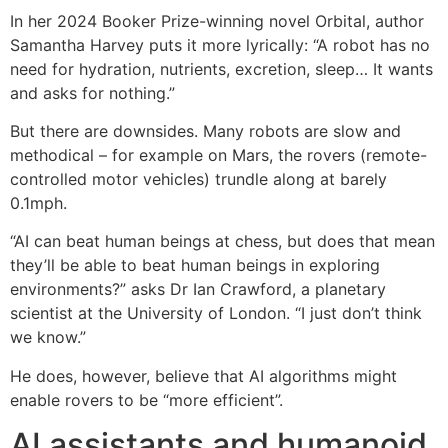
In her 2024 Booker Prize-winning novel Orbital, author
Samantha Harvey puts it more lyrically: “A robot has no
need for hydration, nutrients, excretion, sleep… It wants
and asks for nothing.”
But there are downsides. Many robots are slow and
methodical – for example on Mars, the rovers (remote-
controlled motor vehicles) trundle along at barely
0.1mph.
“AI can beat human beings at chess, but does that mean
they’ll be able to beat human beings in exploring
environments?” asks Dr Ian Crawford, a planetary
scientist at the University of London. “I just don’t think
we know.”
He does, however, believe that AI algorithms might
enable rovers to be “more efficient”.
AI assistants and humanoid