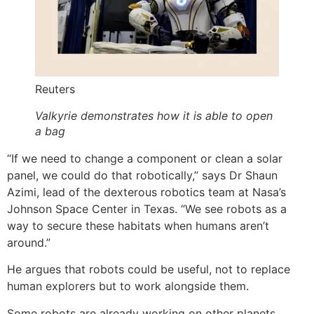
Reuters
Valkyrie demonstrates how it is able to open
a bag
“If we need to change a component or clean a solar
panel, we could do that robotically,” says Dr Shaun
Azimi, lead of the dexterous robotics team at Nasa’s
Johnson Space Center in Texas. “We see robots as a
way to secure these habitats when humans aren’t
around.”
He argues that robots could be useful, not to replace
human explorers but to work alongside them.
Some robots are already working on other planets