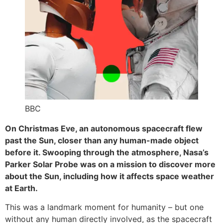
BBC
On Christmas Eve, an autonomous spacecraft flew
past the Sun, closer than any human-made object
before it. Swooping through the atmosphere, Nasa’s
Parker Solar Probe was on a mission to discover more
about the Sun, including how it affects space weather
at Earth.
This was a landmark moment for humanity – but one
without any human directly involved, as the spacecraft