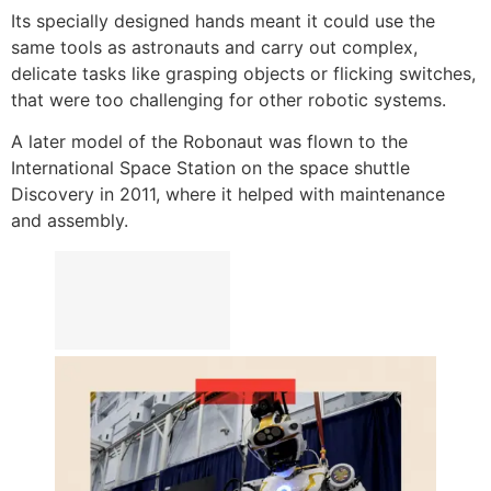
Its specially designed hands meant it could use the
same tools as astronauts and carry out complex,
delicate tasks like grasping objects or flicking switches,
that were too challenging for other robotic systems.
A later model of the Robonaut was flown to the
International Space Station on the space shuttle
Discovery in 2011, where it helped with maintenance
and assembly.