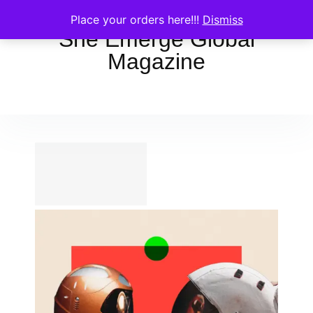
Place your orders here!!!
Dismiss
She Emerge Global
Magazine