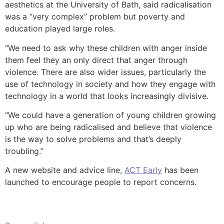
aesthetics at the University of Bath, said radicalisation
was a “very complex” problem but poverty and
education played large roles.
“We need to ask why these children with anger inside
them feel they an only direct that anger through
violence. There are also wider issues, particularly the
use of technology in society and how they engage with
technology in a world that looks increasingly divisive.
“We could have a generation of young children growing
up who are being radicalised and believe that violence
is the way to solve problems and that’s deeply
troubling.”
A new website and advice line,
ACT Early
has been
launched to encourage people to report concerns.