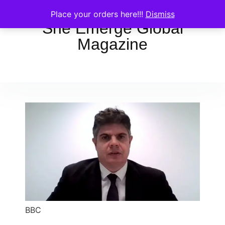
Place your orders here!!!
Dismiss
She Emerge Global
Magazine
BBC