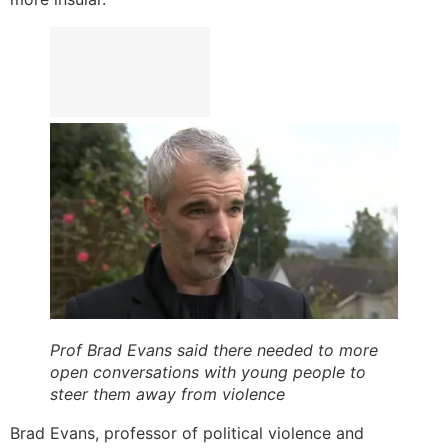
Prof Brad Evans said there needed to more
open conversations with young people to
steer them away from violence
Brad Evans, professor of political violence and