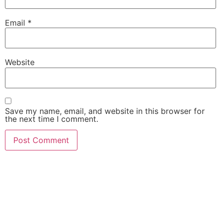
Email
*
Website
Save my name, email, and website in this browser for
the next time I comment.
She Emerge Global
Magazine