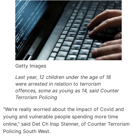
Getty Images
Last year, 12 children under the age of 18
were arrested in relation to terrorism
offences, some as young as 14, said Counter
Terrorism Policing
“We’re really worried about the impact of Covid and
young and vulnerable people spending more time
online,” said Det Ch Insp Stenner, of Counter Terrorism
Policing South West.