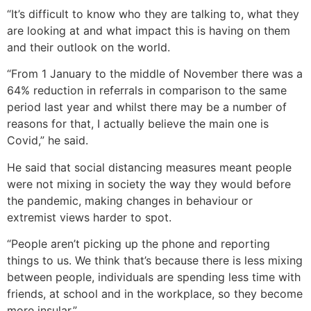
“It’s difficult to know who they are talking to, what they
are looking at and what impact this is having on them
and their outlook on the world.
“From 1 January to the middle of November there was a
64% reduction in referrals in comparison to the same
period last year and whilst there may be a number of
reasons for that, I actually believe the main one is
Covid,” he said.
He said that social distancing measures meant people
were not mixing in society the way they would before
the pandemic, making changes in behaviour or
extremist views harder to spot.
“People aren’t picking up the phone and reporting
things to us. We think that’s because there is less mixing
between people, individuals are spending less time with
friends, at school and in the workplace, so they become
more insular.”