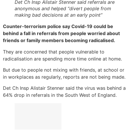
Det Ch Insp Alistair Stenner said referrals are
anonymous and helped “divert people from
making bad decisions at an early point”
Counter-terrorism police say Covid-19 could be
behind a fall in referrals from people worried about
friends or family members becoming radicalised.
They are concerned that people vulnerable to
radicalisation are spending more time online at home.
But due to people not mixing with friends, at school or
in workplaces as regularly, reports are not being made.
Det Ch Insp Alistair Stenner said the virus was behind a
64% drop in referrals in the South West of England.