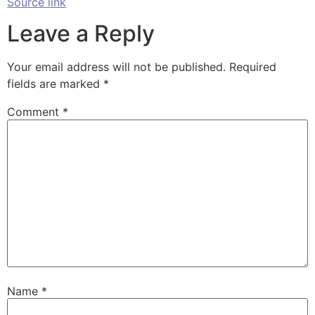
Source link
Leave a Reply
Your email address will not be published.
Required
fields are marked
*
Comment
*
Name
*