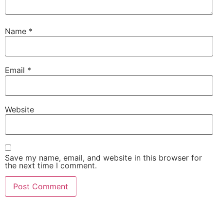
Name
*
Email
*
Website
Save my name, email, and website in this browser for
the next time I comment.