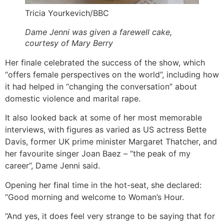
Tricia Yourkevich/BBC
Dame Jenni was given a farewell cake,
courtesy of Mary Berry
Her finale celebrated the success of the show, which
“offers female perspectives on the world”, including how
it had helped in “changing the conversation” about
domestic violence and marital rape.
It also looked back at some of her most memorable
interviews, with figures as varied as US actress Bette
Davis, former UK prime minister Margaret Thatcher, and
her favourite singer Joan Baez – “the peak of my
career”, Dame Jenni said.
Opening her final time in the hot-seat, she declared:
“Good morning and welcome to Woman’s Hour.
“And yes, it does feel very strange to be saying that for