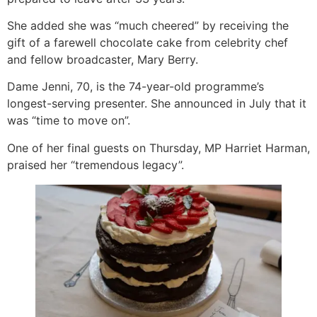
She added she was “much cheered” by receiving the
gift of a farewell chocolate cake from celebrity chef
and fellow broadcaster, Mary Berry.
Dame Jenni, 70, is the 74-year-old programme’s
longest-serving presenter. She announced in July that it
was “time to move on”.
One of her final guests on Thursday, MP Harriet Harman,
praised her “tremendous legacy”.