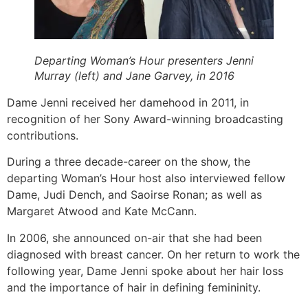
Departing Woman’s Hour presenters Jenni
Murray (left) and Jane Garvey, in 2016
Dame Jenni received her damehood in 2011, in
recognition of her Sony Award-winning broadcasting
contributions.
During a three decade-career on the show, the
departing Woman’s Hour host also interviewed fellow
Dame, Judi Dench, and Saoirse Ronan; as well as
Margaret Atwood and Kate McCann.
In 2006, she announced on-air that she had been
diagnosed with breast cancer. On her return to work the
following year, Dame Jenni spoke about her hair loss
and the importance of hair in defining femininity.