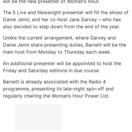
will be the new presenter of Woman’s Hour.
The 5 Live and Newsnight presenter will fill the shoes of
Dame Jenni, and her co-host Jane Garvey – who has
also decided to step down from the end of the year.
Unlike the current arrangement, where Garvey and
Dame Jenni share presenting duties, Barnett will be the
main host from Monday to Thursday each week.
An additional presenter will be appointed to host the
Friday and Saturday editions in due course.
Barnett is already associated with the Radio 4
programme, presenting its late-night spin-off and
regularly chairing the Woman’s Hour Power List.