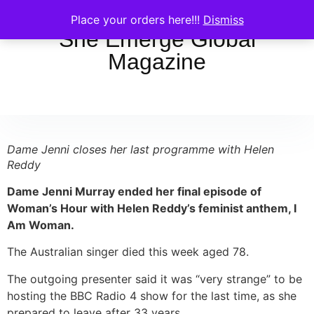
Place your orders here!!!
Dismiss
She Emerge Global
Magazine
Dame Jenni closes her last programme with Helen
Reddy
Dame Jenni Murray ended her final episode of
Woman’s Hour with Helen Reddy’s feminist anthem, I
Am Woman.
The Australian singer died this week aged 78.
The outgoing presenter said it was “very strange” to be
hosting the BBC Radio 4 show for the last time, as she
prepared to leave after 33 years.