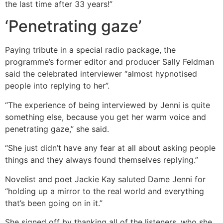
the last time after 33 years!”
‘Penetrating gaze’
Paying tribute in a special radio package, the
programme’s former editor and producer Sally Feldman
said the celebrated interviewer “almost hypnotised
people into replying to her”.
“The experience of being interviewed by Jenni is quite
something else, because you get her warm voice and
penetrating gaze,” she said.
“She just didn’t have any fear at all about asking people
things and they always found themselves replying.”
Novelist and poet Jackie Kay saluted Dame Jenni for
“holding up a mirror to the real world and everything
that’s been going on in it.”
She signed off by thanking all of the listeners, who she