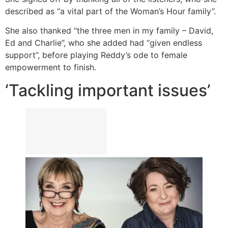
described as “a vital part of the Woman’s Hour family”.
She also thanked “the three men in my family – David,
Ed and Charlie”, who she added had “given endless
support”, before playing Reddy’s ode to female
empowerment to finish.
‘Tackling important issues’