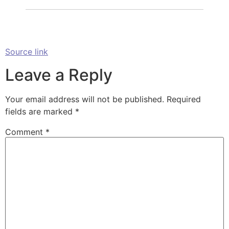
Source link
Leave a Reply
Your email address will not be published.
Required
fields are marked
*
Comment
*