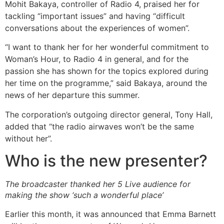
Mohit Bakaya, controller of Radio 4, praised her for
tackling “important issues” and having “difficult
conversations about the experiences of women”.
“I want to thank her for her wonderful commitment to
Woman’s Hour, to Radio 4 in general, and for the
passion she has shown for the topics explored during
her time on the programme,” said Bakaya, around the
news of her departure this summer.
The corporation’s outgoing director general, Tony Hall,
added that “the radio airwaves won’t be the same
without her”.
Who is the new presenter?
The broadcaster thanked her 5 Live audience for
making the show ‘such a wonderful place’
Earlier this month, it was announced that Emma Barnett