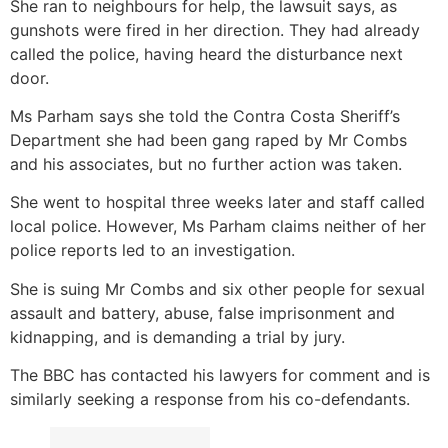
She ran to neighbours for help, the lawsuit says, as
gunshots were fired in her direction. They had already
called the police, having heard the disturbance next
door.
Ms Parham says she told the Contra Costa Sheriff’s
Department she had been gang raped by Mr Combs
and his associates, but no further action was taken.
She went to hospital three weeks later and staff called
local police. However, Ms Parham claims neither of her
police reports led to an investigation.
She is suing Mr Combs and six other people for sexual
assault and battery, abuse, false imprisonment and
kidnapping, and is demanding a trial by jury.
The BBC has contacted his lawyers for comment and is
similarly seeking a response from his co-defendants.