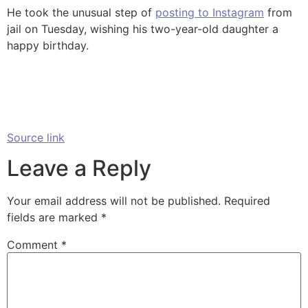
He took the unusual step of
posting to Instagram
from
jail on Tuesday, wishing his two-year-old daughter a
happy birthday.
Source link
Leave a Reply
Your email address will not be published.
Required
fields are marked
*
Comment
*