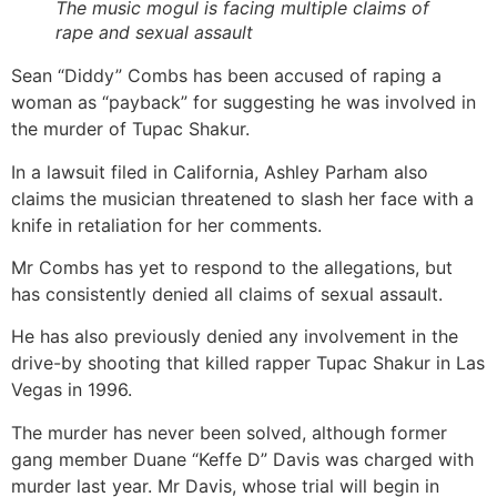
The music mogul is facing multiple claims of
rape and sexual assault
Sean “Diddy” Combs has been accused of raping a
woman as “payback” for suggesting he was involved in
the murder of Tupac Shakur.
In a lawsuit filed in California, Ashley Parham also
claims the musician threatened to slash her face with a
knife in retaliation for her comments.
Mr Combs has yet to respond to the allegations, but
has consistently denied all claims of sexual assault.
He has also previously denied any involvement in the
drive-by shooting that killed rapper Tupac Shakur in Las
Vegas in 1996.
The murder has never been solved, although former
gang member Duane “Keffe D” Davis was charged with
murder last year. Mr Davis, whose trial will begin in