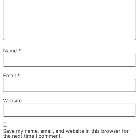
Name
*
Email
*
Website
Save my name, email, and website in this browser for
the next time I comment.