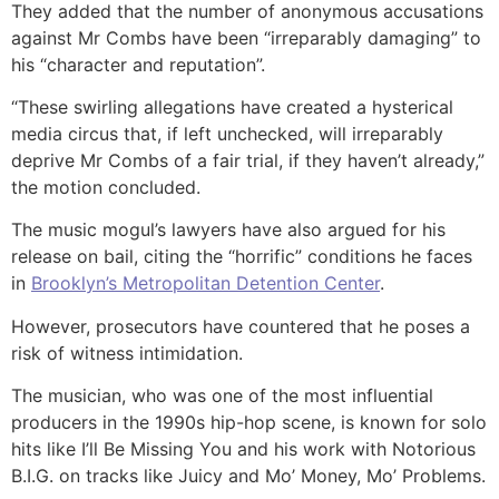
They added that the number of anonymous accusations
against Mr Combs have been “irreparably damaging” to
his “character and reputation”.
“These swirling allegations have created a hysterical
media circus that, if left unchecked, will irreparably
deprive Mr Combs of a fair trial, if they haven’t already,”
the motion concluded.
The music mogul’s lawyers have also argued for his
release on bail, citing the “horrific” conditions he faces
in
Brooklyn’s Metropolitan Detention Center
.
However, prosecutors have countered that he poses a
risk of witness intimidation.
The musician, who was one of the most influential
producers in the 1990s hip-hop scene, is known for solo
hits like I’ll Be Missing You and his work with Notorious
B.I.G. on tracks like Juicy and Mo’ Money, Mo’ Problems.