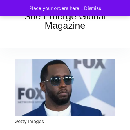
Place your orders here!!!
Dismiss
She Emerge Global
Magazine
Getty Images