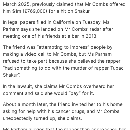
March 2025, previously claimed that Mr Combs offered
him $1m (£769,000) for a hit on Shakur.
In legal papers filed in California on Tuesday, Ms
Parham says she landed on Mr Combs’ radar after
meeting one of his friends at a bar in 2018.
The friend was “attempting to impress” people by
making a video call to Mr Combs, but Ms Parham
refused to take part because she believed the rapper
“had something to do with the murder of rapper Tupac
Shakur”.
In the lawsuit, she claims Mr Combs overheard her
comment and said she would “pay” for it.
About a month later, the friend invited her to his home
asking for help with his cancer drugs, and Mr Combs
unexpectedly turned up, she claims.
Ms Parham alleges that the rapper then approached her