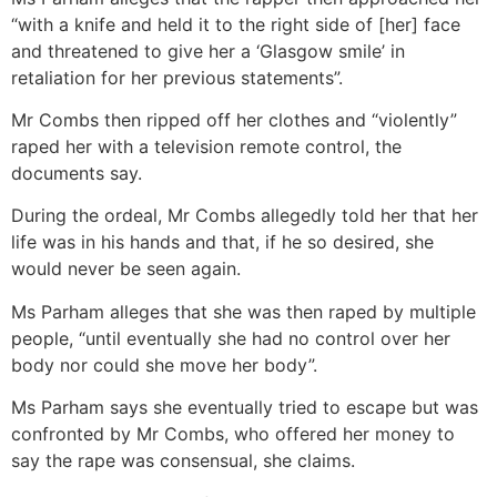
“with a knife and held it to the right side of [her] face
and threatened to give her a ‘Glasgow smile’ in
retaliation for her previous statements”.
Mr Combs then ripped off her clothes and “violently”
raped her with a television remote control, the
documents say.
During the ordeal, Mr Combs allegedly told her that her
life was in his hands and that, if he so desired, she
would never be seen again.
Ms Parham alleges that she was then raped by multiple
people, “until eventually she had no control over her
body nor could she move her body”.
Ms Parham says she eventually tried to escape but was
confronted by Mr Combs, who offered her money to
say the rape was consensual, she claims.