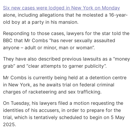
Six new cases were lodged in New York on Monday
alone, including allegations that he molested a 16-year-
old boy at a party in his mansion.
Responding to those cases, lawyers for the star told the
BBC that Mr Combs “has never sexually assaulted
anyone – adult or minor, man or woman”.
They have also described previous lawsuits as a “money
grab” and “clear attempts to garner publicity”.
Mr Combs is currently being held at a detention centre
in New York, as he awaits trial on federal criminal
charges of racketeering and sex trafficking.
On Tuesday, his lawyers filed a motion requesting the
identities of his accusers, in order to prepare for the
trial, which is tentatively scheduled to begin on 5 May
2025.