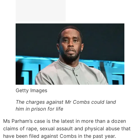
Getty Images
The charges against Mr Combs could land
him in prison for life
Ms Parham’s case is the latest in more than a dozen
claims of rape, sexual assault and physical abuse that
have been filed against Combs in the past year.