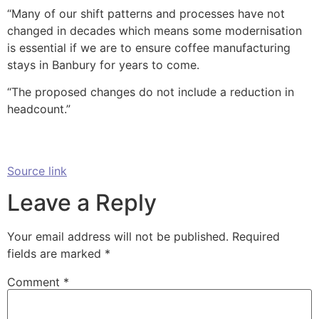
“Many of our shift patterns and processes have not
changed in decades which means some modernisation
is essential if we are to ensure coffee manufacturing
stays in Banbury for years to come.
“The proposed changes do not include a reduction in
headcount.”
Source link
Leave a Reply
Your email address will not be published.
Required
fields are marked
*
Comment
*