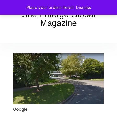
Place your orders here!!!
Dismiss
She Emerge Global
Magazine
Google