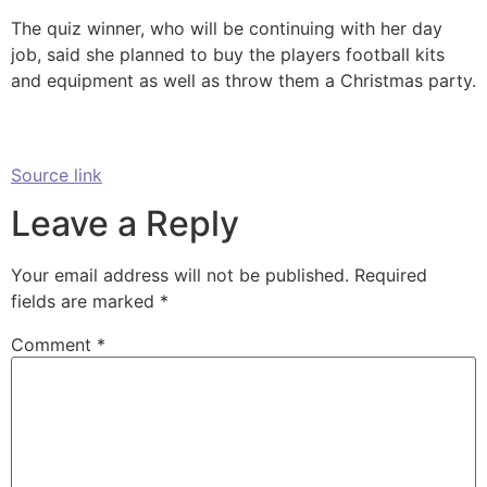
The quiz winner, who will be continuing with her day
job, said she planned to buy the players football kits
and equipment as well as throw them a Christmas party.
Source link
Leave a Reply
Your email address will not be published.
Required
fields are marked
*
Comment
*