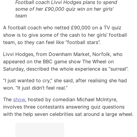
Football coach Livvi Hodges plans to spend
some of her £90,000 quiz win on her girls’
team
A football coach who netted £90,000 on a TV quiz
show is to give some of the cash to her girls’ football
team, so they can feel like “football stars”.
Livvi Hodges, from Downham Market, Norfolk, who
appeared on the BBC game show The Wheel on
Saturday, described the whole experience as “surreal”.
“I just wanted to cry,” she said, after realising she had
won. “It just didn’t feel real.”
The
show
, hosted by comedian Michael McIntyre,
involves three contestants answering quiz questions
with the help seven celebrities sat around a large wheel.