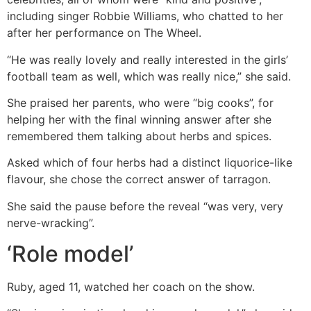
including singer Robbie Williams, who chatted to her
after her performance on The Wheel.
“He was really lovely and really interested in the girls’
football team as well, which was really nice,” she said.
She praised her parents, who were “big cooks”, for
helping her with the final winning answer after she
remembered them talking about herbs and spices.
Asked which of four herbs had a distinct liquorice-like
flavour, she chose the correct answer of tarragon.
She said the pause before the reveal “was very, very
nerve-wracking”.
‘Role model’
Ruby, aged 11, watched her coach on the show.