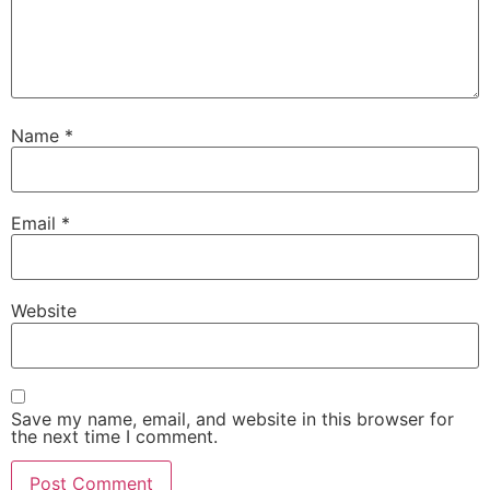
Name
*
Email
*
Website
Save my name, email, and website in this browser for
the next time I comment.