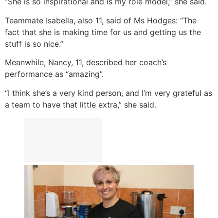
“She is so inspirational and is my role model,” she said.
Teammate Isabella, also 11, said of Ms Hodges: “The
fact that she is making time for us and getting us the
stuff is so nice.”
Meanwhile, Nancy, 11, described her coach’s
performance as “amazing”.
“I think she’s a very kind person, and I’m very grateful as
a team to have that little extra,” she said.