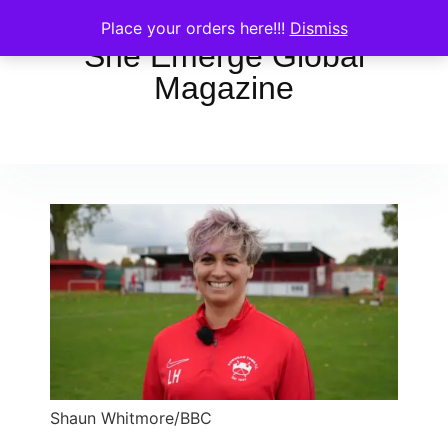
Place your orders here!!!
Dismiss
She Emerge Global
Magazine
Shaun Whitmore/BBC