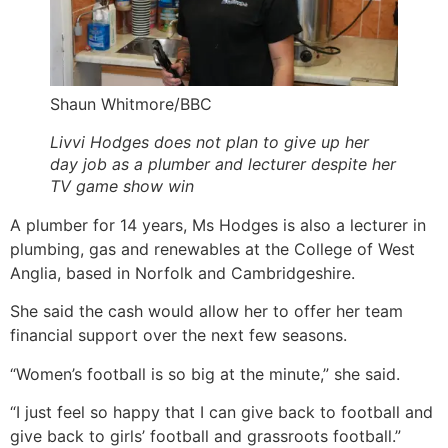
Shaun Whitmore/BBC
Livvi Hodges does not plan to give up her
day job as a plumber and lecturer despite her
TV game show win
A plumber for 14 years, Ms Hodges is also a lecturer in
plumbing, gas and renewables at the College of West
Anglia, based in Norfolk and Cambridgeshire.
She said the cash would allow her to offer her team
financial support over the next few seasons.
“Women’s football is so big at the minute,” she said.
“I just feel so happy that I can give back to football and
give back to girls’ football and grassroots football.”