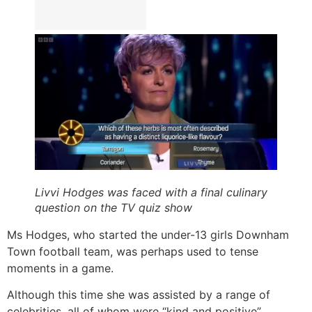
Livvi Hodges was faced with a final culinary
question on the TV quiz show
Ms Hodges, who started the under-13 girls Downham
Town football team, was perhaps used to tense
moments in a game.
Although this time she was assisted by a range of
celebrities, all of whom were “kind and positive”,