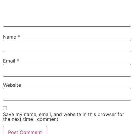
Name
*
Email
*
Website
Save my name, email, and website in this browser for
the next time I comment.