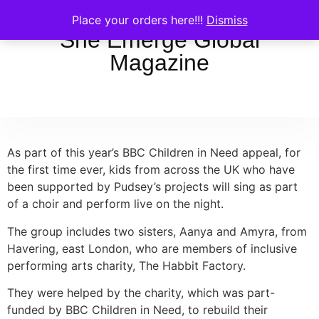
Place your orders here!!!
Dismiss
She Emerge Global
Magazine
As part of this year’s BBC Children in Need appeal, for
the first time ever, kids from across the UK who have
been supported by Pudsey’s projects will sing as part
of a choir and perform live on the night.
The group includes two sisters, Aanya and Amyra, from
Havering, east London, who are members of inclusive
performing arts charity, The Habbit Factory.
They were helped by the charity, which was part-
funded by BBC Children in Need, to rebuild their