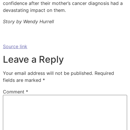
confidence after their mother’s cancer diagnosis had a
devastating impact on them.
Story by Wendy Hurrell
Source link
Leave a Reply
Your email address will not be published.
Required
fields are marked
*
Comment
*