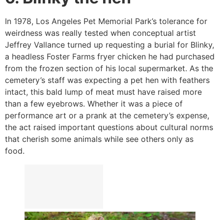
In 1978, Los Angeles Pet Memorial Park’s tolerance for
weirdness was really tested when conceptual artist
Jeffrey Vallance turned up requesting a burial for Blinky,
a headless Foster Farms fryer chicken he had purchased
from the frozen section of his local supermarket. As the
cemetery’s staff was expecting a pet hen with feathers
intact, this bald lump of meat must have raised more
than a few eyebrows. Whether it was a piece of
performance art or a prank at the cemetery’s expense,
the act raised important questions about cultural norms
that cherish some animals while see others only as
food.