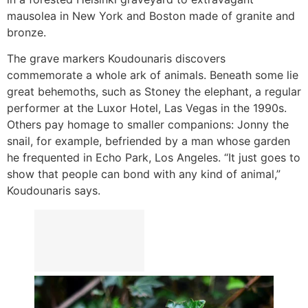
mausolea in New York and Boston made of granite and
bronze.
The grave markers Koudounaris discovers
commemorate a whole ark of animals. Beneath some lie
great behemoths, such as Stoney the elephant, a regular
performer at the Luxor Hotel, Las Vegas in the 1990s.
Others pay homage to smaller companions: Jonny the
snail, for example, befriended by a man whose garden
he frequented in Echo Park, Los Angeles. “It just goes to
show that people can bond with any kind of animal,”
Koudounaris says.