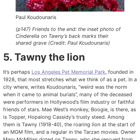
Paul Koudounaris
(p147) Friends to the end: the inset photo of
Cinderella on Tawny’s back marks their
shared grave (Credit: Paul Koudounaris)
5. Tawny the lion
It’s perhaps
Los Angeles Pet Memorial Park
, founded in
1928, that most stretches what we think of as a pet. In a
city where, writes Koudounaris, “weird was the norm
when it came to animal burials”, many of the deceased
were performers in Hollywood’s film industry or faithful
friends of stars. Mae West’s monkey, Boogie, is there, as
is Topper, Hopalong Cassidy’s trusty steed. Among
them is Tawny (1918-40), the roaring lion at the start of
an MGM film, and a regular in the Tarzan movies. Owner
Mary McMillan doted on Tawny, who she rescued from