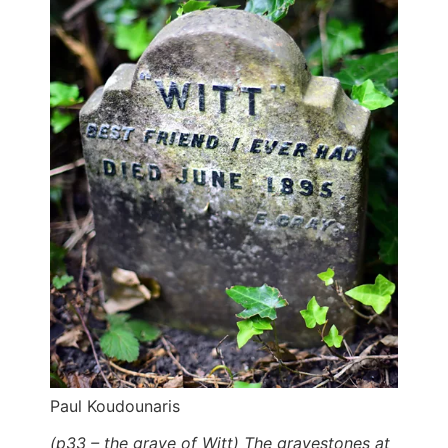
Paul Koudounaris
(p33 – the grave of Witt) The gravestones at