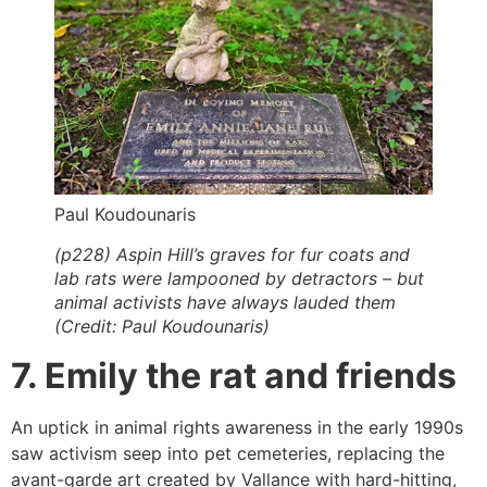
Paul Koudounaris
(p228) Aspin Hill’s graves for fur coats and
lab rats were lampooned by detractors – but
animal activists have always lauded them
(Credit: Paul Koudounaris)
7. Emily the rat and friends
An uptick in animal rights awareness in the early 1990s
saw activism seep into pet cemeteries, replacing the
avant-garde art created by Vallance with hard-hitting,