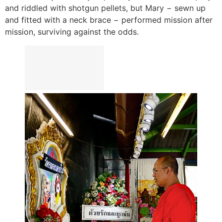
and riddled with shotgun pellets, but Mary − sewn up
and fitted with a neck brace − performed mission after
mission, surviving against the odds.