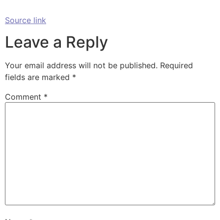
Source link
Leave a Reply
Your email address will not be published.
Required
fields are marked
*
Comment
*