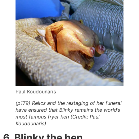
Paul Koudounaris
(p179) Relics and the restaging of her funeral
have ensured that Blinky remains the world’s
most famous fryer hen (Credit: Paul
Koudounaris)
6. Blinky the hen