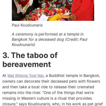
Paul Koudounaris
A ceremony is performed at a temple in
Bangkok for a deceased dog (Credit: Paul
Koudounaris)
3. The taboo of
bereavement
At
Wat Khlong Toei Nai
, a Buddhist temple in Bangkok,
owners can decorate their deceased pets with flowers
and then take a boat ride to release their cremated
remains into the river. “One of the things that we’re
missing in Western culture is a ritual that provides
closure,” says Koudounaris, who, in his work as pet grief