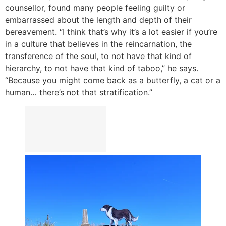
counsellor, found many people feeling guilty or
embarrassed about the length and depth of their
bereavement. “I think that’s why it’s a lot easier if you’re
in a culture that believes in the reincarnation, the
transference of the soul, to not have that kind of
hierarchy, to not have that kind of taboo,” he says.
“Because you might come back as a butterfly, a cat or a
human… there’s not that stratification.”