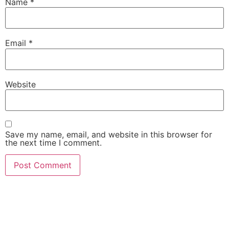
Name
*
Email
*
Website
Save my name, email, and website in this browser for
the next time I comment.
She Emerge Global
Magazine