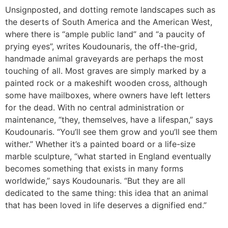
Unsignposted, and dotting remote landscapes such as
the deserts of South America and the American West,
where there is “ample public land” and “a paucity of
prying eyes”, writes Koudounaris, the off-the-grid,
handmade animal graveyards are perhaps the most
touching of all. Most graves are simply marked by a
painted rock or a makeshift wooden cross, although
some have mailboxes, where owners have left letters
for the dead. With no central administration or
maintenance, “they, themselves, have a lifespan,” says
Koudounaris. “You’ll see them grow and you’ll see them
wither.” Whether it’s a painted board or a life-size
marble sculpture, “what started in England eventually
becomes something that exists in many forms
worldwide,” says Koudounaris. “But they are all
dedicated to the same thing: this idea that an animal
that has been loved in life deserves a dignified end.”