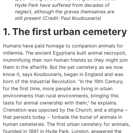
Hyde Park have suffered from decades of
neglect, although the graves themselves are
still present (Credit: Paul Koudounaris)
1. The first urban cemetery
Humans have paid homage to companion animals for
millennia. The ancient Egyptians built animal necropoli,
mummifying their non-human friends so they might join
them in the afterlife. But the pet cemetery as we now
know it, says Koudounaris, began in England and was
born of the Industrial Revolution. “In the 19th Century,
for the first time, more people are living in urban
environments than rural environments, bringing this
taste for animal ownership with them,” he explains.
Cremation was opposed by the Church, and a stigma −
that persists today − forbade the burial of animals in
human cemeteries. The first urban cemetery for animals,
founded in 1881 in Hyde Park, London, answered the