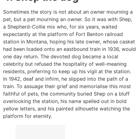
Sometimes the story is not about an owner mourning a
pet, but a pet mourning an owner. So it was with Shep,
a Shepherd-Collie mix who, for six years, waited
expectantly at the platform of Fort Benton railroad
station in Montana, hoping his late owner, whose casket
had been loaded onto an eastbound train in 1936, would
one day return. The devoted dog became a local
celebrity but refused the hospitality of well-meaning
residents, preferring to keep up his vigil at the station.
In 1942, deaf and infirm, he slipped into the path of a
train. To assuage their grief and memorialise this most
faithful of pets, the community buried Shep on a bluff
overlooking the station, his name spelled out in bold
yellow letters, and his painted silhouette watching the
platform for eternity.