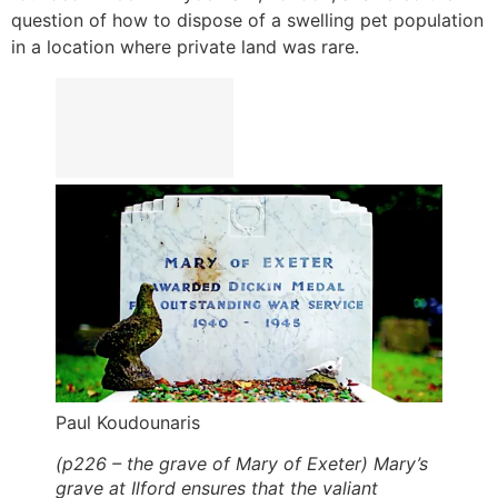
question of how to dispose of a swelling pet population
in a location where private land was rare.
Paul Koudounaris
(p226 – the grave of Mary of Exeter) Mary’s
grave at Ilford ensures that the valiant