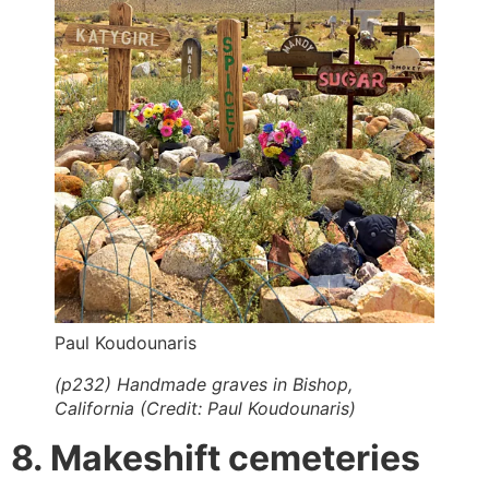
Paul Koudounaris
(p232) Handmade graves in Bishop,
California (Credit: Paul Koudounaris)
8. Makeshift cemeteries