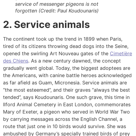
service of messenger pigeons is not
forgotten (Credit: Paul Koudounaris)
2. Service animals
The continent took up the trend in 1899 when Paris,
tired of its citizens throwing dead dogs into the Seine,
opened the swirling Art Nouveau gates of the
Cimetière
des Chiens
. As a new century dawned, the concept
gradually went global. Today, the biggest adoptees are
the Americans, with canine battle heroes acknowledged
as far afield as Guam, Micronesia. Service animals are
“the most esteemed”, and their graves “always the best
tended”, says Koudounaris. One such grave, this time in
Ilford Animal Cemetery in East London, commemorates
Mary of Exeter, a pigeon who served in World War Two
by carrying messages across the English Channel, a
route that just one in 10 birds would survive. She was
ambushed by Germany’s specially trained birds of prey