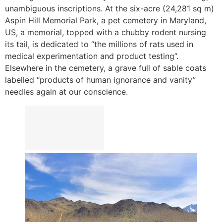
unambiguous inscriptions. At the six-acre (24,281 sq m)
Aspin Hill Memorial Park, a pet cemetery in Maryland,
US, a memorial, topped with a chubby rodent nursing
its tail, is dedicated to “the millions of rats used in
medical experimentation and product testing”.
Elsewhere in the cemetery, a grave full of sable coats
labelled “products of human ignorance and vanity”
needles again at our conscience.