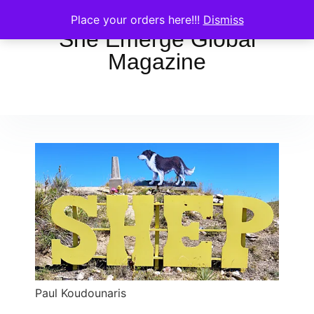
Place your orders here!!!
Dismiss
She Emerge Global
Magazine
Paul Koudounaris