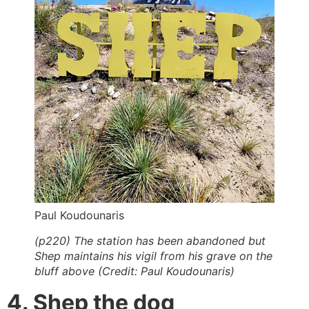
Paul Koudounaris
(p220) The station has been abandoned but
Shep maintains his vigil from his grave on the
bluff above (Credit: Paul Koudounaris)
4. Shep the dog