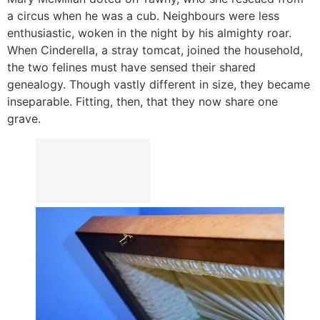
a circus when he was a cub. Neighbours were less
enthusiastic, woken in the night by his almighty roar.
When Cinderella, a stray tomcat, joined the household,
the two felines must have sensed their shared
genealogy. Though vastly different in size, they became
inseparable. Fitting, then, that they now share one
grave.