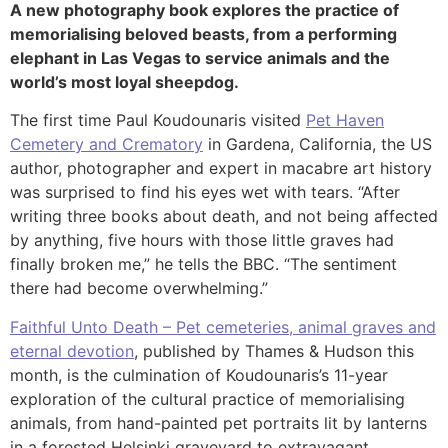
A new photography book explores the practice of
memorialising beloved beasts, from a performing
elephant in Las Vegas to service animals and the
world’s most loyal sheepdog.
The first time Paul Koudounaris visited
Pet Haven
Cemetery and Crematory
in Gardena, California, the US
author, photographer and expert in macabre art history
was surprised to find his eyes wet with tears. “After
writing three books about death, and not being affected
by anything, five hours with those little graves had
finally broken me,” he tells the BBC. “The sentiment
there had become overwhelming.”
Faithful Unto Death – Pet cemeteries, animal graves and
eternal devotion
, published by Thames & Hudson this
month, is the culmination of Koudounaris’s 11-year
exploration of the cultural practice of memorialising
animals, from hand-painted pet portraits lit by lanterns
in a forested Helsinki graveyard to extravagant