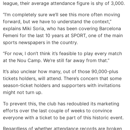
league, their average attendance figure is shy of 3,000.
“I’m completely sure we’ll see this more often moving
forward, but we have to understand the context,”
explains Miki Soria, who has been covering Barcelona
Femeni for the last 10 years at SPORT, one of the main
sports newspapers in the country.
“For now, I don’t think it’s feasible to play every match
at the Nou Camp. We’re still far away from that.”
It’s also unclear how many, out of those 90,000-plus
tickets holders, will attend. There’s concern that some
season-ticket holders and supporters with invitations
might not turn up.
To prevent this, the club has redoubled its marketing
efforts over the last couple of weeks to convince
everyone with a ticket to be part of this historic event.
Regardless of whether attendance records are broken