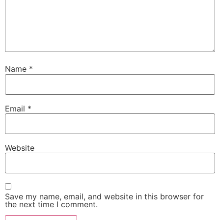
Name
*
Email
*
Website
Save my name, email, and website in this browser for
the next time I comment.