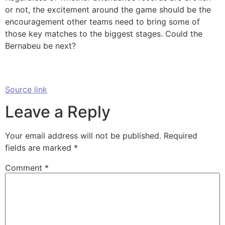
or not, the excitement around the game should be the
encouragement other teams need to bring some of
those key matches to the biggest stages. Could the
Bernabeu be next?
Source link
Leave a Reply
Your email address will not be published.
Required
fields are marked
*
Comment
*