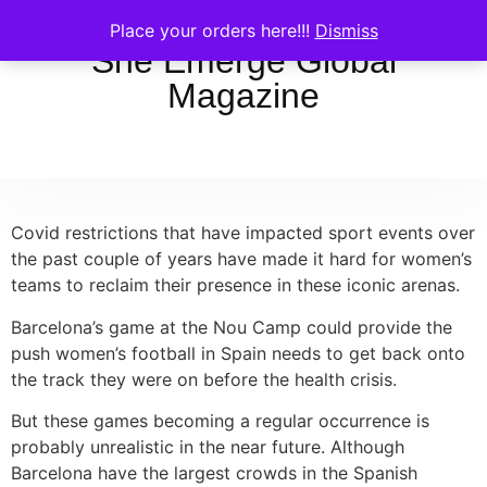
Place your orders here!!!
Dismiss
She Emerge Global
Magazine
Covid restrictions that have impacted sport events over
the past couple of years have made it hard for women’s
teams to reclaim their presence in these iconic arenas.
Barcelona’s game at the Nou Camp could provide the
push women’s football in Spain needs to get back onto
the track they were on before the health crisis.
But these games becoming a regular occurrence is
probably unrealistic in the near future. Although
Barcelona have the largest crowds in the Spanish