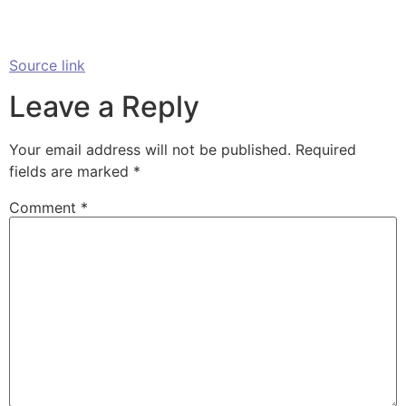
Source link
Leave a Reply
Your email address will not be published.
Required
fields are marked
*
Comment
*