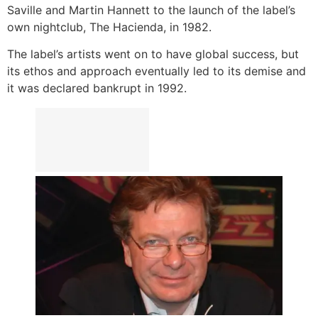
Saville and Martin Hannett to the launch of the label’s
own nightclub, The Hacienda, in 1982.
The label’s artists went on to have global success, but
its ethos and approach eventually led to its demise and
it was declared bankrupt in 1992.