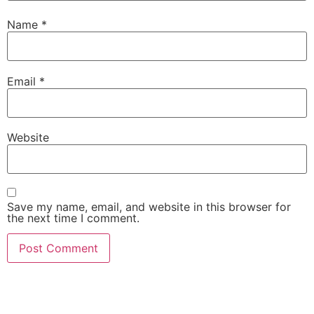
Name
*
Email
*
Website
Save my name, email, and website in this browser for
the next time I comment.
She Emerge Global