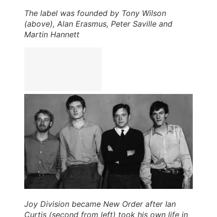
The label was founded by Tony Wilson
(above), Alan Erasmus, Peter Saville and
Martin Hannett
Joy Division became New Order after Ian
Curtis (second from left) took his own life in