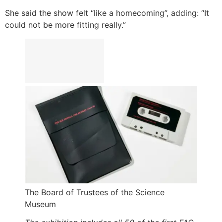
She said the show felt “like a homecoming”, adding: “It
could not be more fitting really.”
The Board of Trustees of the Science
Museum