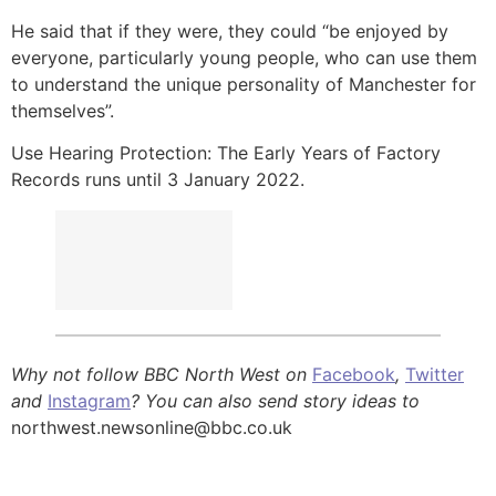
He said that if they were, they could “be enjoyed by
everyone, particularly young people, who can use them
to understand the unique personality of Manchester for
themselves”.
Use Hearing Protection: The Early Years of Factory
Records runs until 3 January 2022.
Why not follow BBC North West on
Facebook
,
Twitter
and
Instagram
? You can also send story ideas to
northwest.newsonline@bbc.co.uk