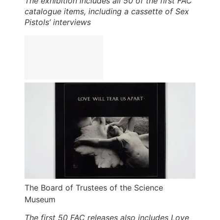
The exhibition includes all 50 of the first FAC
catalogue items, including a cassette of Sex
Pistols’ interviews
The Board of Trustees of the Science
Museum
The first 50 FAC releases also includes Love