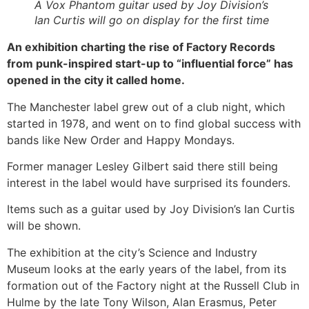
A Vox Phantom guitar used by Joy Division’s
Ian Curtis will go on display for the first time
An exhibition charting the rise of Factory Records
from punk-inspired start-up to “influential force” has
opened in the city it called home.
The Manchester label grew out of a club night, which
started in 1978, and went on to find global success with
bands like New Order and Happy Mondays.
Former manager Lesley Gilbert said there still being
interest in the label would have surprised its founders.
Items such as a guitar used by Joy Division’s Ian Curtis
will be shown.
The exhibition at the city’s Science and Industry
Museum looks at the early years of the label, from its
formation out of the Factory night at the Russell Club in
Hulme by the late Tony Wilson, Alan Erasmus, Peter