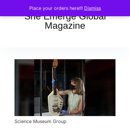
Place your orders here!!!
Dismiss
She Emerge Global
Magazine
Science Museum Group