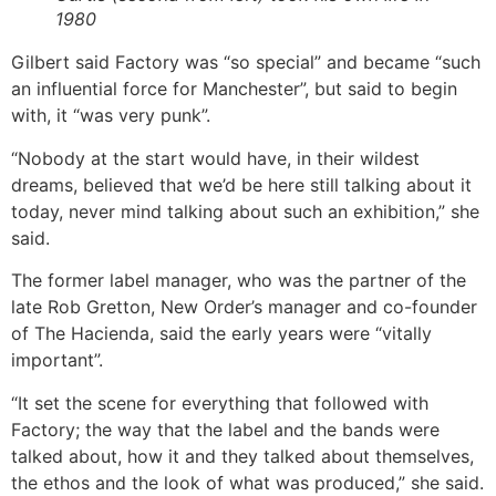
1980
Gilbert said Factory was “so special” and became “such
an influential force for Manchester”, but said to begin
with, it “was very punk”.
“Nobody at the start would have, in their wildest
dreams, believed that we’d be here still talking about it
today, never mind talking about such an exhibition,” she
said.
The former label manager, who was the partner of the
late Rob Gretton, New Order’s manager and co-founder
of The Hacienda, said the early years were “vitally
important”.
“It set the scene for everything that followed with
Factory; the way that the label and the bands were
talked about, how it and they talked about themselves,
the ethos and the look of what was produced,” she said.