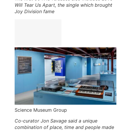
Will Tear Us Apart, the single which brought
Joy Division fame
Science Museum Group
Co-curator Jon Savage said a unique
combination of place, time and people made