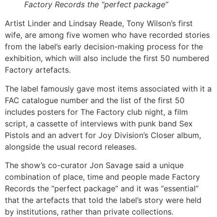
Factory Records the “perfect package”
Artist Linder and Lindsay Reade, Tony Wilson’s first
wife, are among five women who have recorded stories
from the label’s early decision-making process for the
exhibition, which will also include the first 50 numbered
Factory artefacts.
The label famously gave most items associated with it a
FAC catalogue number and the list of the first 50
includes posters for The Factory club night, a film
script, a cassette of interviews with punk band Sex
Pistols and an advert for Joy Division’s Closer album,
alongside the usual record releases.
The show’s co-curator Jon Savage said a unique
combination of place, time and people made Factory
Records the “perfect package” and it was “essential”
that the artefacts that told the label’s story were held
by institutions, rather than private collections.