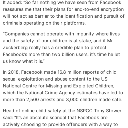
It added: “So far nothing we have seen from Facebook
reassures me that their plans for end-to-end encryption
will not act as barrier to the identification and pursuit of
criminals operating on their platforms.
“Companies cannot operate with impunity where lives
and the safety of our children is at stake, and if Mr
Zuckerberg really has a credible plan to protect
Facebook’s more than two billion users, it’s time he let
us know what it is.”
In 2018, Facebook made 16.8 million reports of child
sexual exploitation and abuse content to the US
National Centre for Missing and Exploited Children,
which the National Crime Agency estimates have led to
more than 2,500 arrests and 3,000 children made safe.
Head of online child safety at the NSPCC Tony Stower
said: “It’s an absolute scandal that Facebook are
actively choosing to provide offenders with a way to