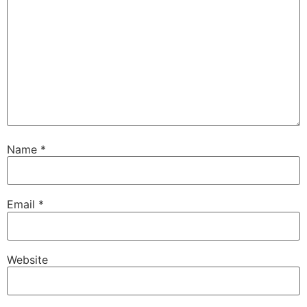
Name
*
Email
*
Website