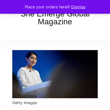
Place your orders here!!!
Dismiss
She Emerge Global
Magazine
Getty Images