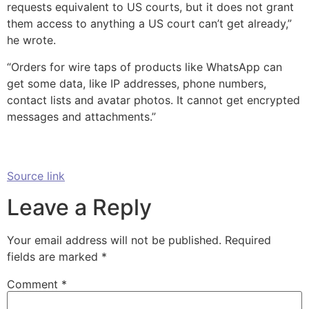
requests equivalent to US courts, but it does not grant
them access to anything a US court can’t get already,”
he wrote.
“Orders for wire taps of products like WhatsApp can
get some data, like IP addresses, phone numbers,
contact lists and avatar photos. It cannot get encrypted
messages and attachments.”
Source link
Leave a Reply
Your email address will not be published.
Required
fields are marked
*
Comment
*