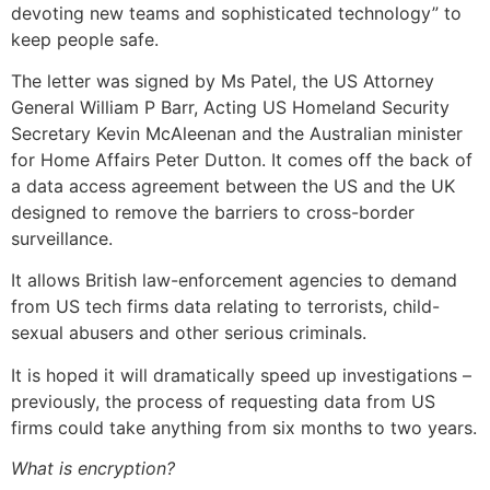
devoting new teams and sophisticated technology” to
keep people safe.
The letter was signed by Ms Patel, the US Attorney
General William P Barr, Acting US Homeland Security
Secretary Kevin McAleenan and the Australian minister
for Home Affairs Peter Dutton. It comes off the back of
a data access agreement between the US and the UK
designed to remove the barriers to cross-border
surveillance.
It allows British law-enforcement agencies to demand
from US tech firms data relating to terrorists, child-
sexual abusers and other serious criminals.
It is hoped it will dramatically speed up investigations –
previously, the process of requesting data from US
firms could take anything from six months to two years.
What is encryption?