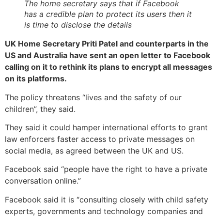
The home secretary says that if Facebook
has a credible plan to protect its users then it
is time to disclose the details
UK Home Secretary Priti Patel and counterparts in the
US and Australia have sent an open letter to Facebook
calling on it to rethink its plans to encrypt all messages
on its platforms.
The policy threatens “lives and the safety of our
children”, they said.
They said it could hamper international efforts to grant
law enforcers faster access to private messages on
social media, as agreed between the UK and US.
Facebook said “people have the right to have a private
conversation online.”
Facebook said it is “consulting closely with child safety
experts, governments and technology companies and