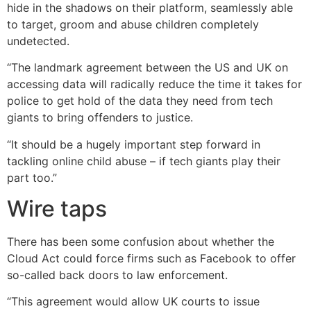
hide in the shadows on their platform, seamlessly able
to target, groom and abuse children completely
undetected.
“The landmark agreement between the US and UK on
accessing data will radically reduce the time it takes for
police to get hold of the data they need from tech
giants to bring offenders to justice.
“It should be a hugely important step forward in
tackling online child abuse – if tech giants play their
part too.”
Wire taps
There has been some confusion about whether the
Cloud Act could force firms such as Facebook to offer
so-called back doors to law enforcement.
“This agreement would allow UK courts to issue