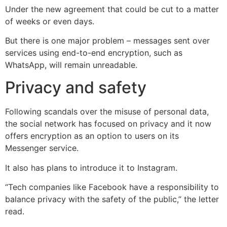
Under the new agreement that could be cut to a matter
of weeks or even days.
But there is one major problem – messages sent over
services using end-to-end encryption, such as
WhatsApp, will remain unreadable.
Privacy and safety
Following scandals over the misuse of personal data,
the social network has focused on privacy and it now
offers encryption as an option to users on its
Messenger service.
It also has plans to introduce it to Instagram.
“Tech companies like Facebook have a responsibility to
balance privacy with the safety of the public,” the letter
read.