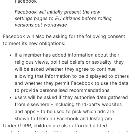
Facebook
Facebook will initially present the new
settings pages to EU citizens before rolling
versions out worldwide
Facebook will also be asking for the following consent
to meet its new obligations:
if a member has added information about their
religious views, political beliefs or sexuality, they
will be asked whether they agree to continue
allowing that information to be displayed to others
and whether they permit Facebook to use the data
to provide personalised recommendations
users will be asked if they authorise data gathered
from elsewhere – including third-party websites
and apps – to be used to pick which ads are
shown to them on Facebook and Instagram
Under GDPR, children are also afforded added