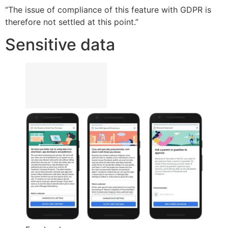
“The issue of compliance of this feature with GDPR is
therefore not settled at this point.”
Sensitive data