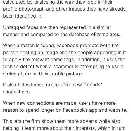
calculated by analysing the way they look in their
profile photograph and other images they have already
been identified in.
Untagged faces are then represented in a similar
manner and compared to the database of templates.
When a match is found, Facebook prompts both the
person posting an image and the people appearing in it
to apply the relevant name tags. In addition, it uses the
tech to detect when a scammer is attempting to use a
stolen photo as their profile picture.
It also helps Facebook to offer new “friends”
suggestions.
When new connections are made, users have more
reason to spend longer on Facebook’s app and website.
This lets the firm show them more adverts while also
helping it learn more about their interests, which in turn