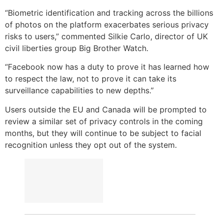
“Biometric identification and tracking across the billions
of photos on the platform exacerbates serious privacy
risks to users,” commented Silkie Carlo, director of UK
civil liberties group Big Brother Watch.
“Facebook now has a duty to prove it has learned how
to respect the law, not to prove it can take its
surveillance capabilities to new depths.”
Users outside the EU and Canada will be prompted to
review a similar set of privacy controls in the coming
months, but they will continue to be subject to facial
recognition unless they opt out of the system.