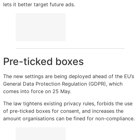
lets it better target future ads.
Pre-ticked boxes
The new settings are being deployed ahead of the EU’s
General Data Protection Regulation (GDPR), which
comes into force on 25 May.
The law tightens existing privacy rules, forbids the use
of pre-ticked boxes for consent, and increases the
amount organisations can be fined for non-compliance.