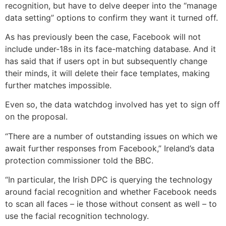
recognition, but have to delve deeper into the “manage
data setting” options to confirm they want it turned off.
As has previously been the case, Facebook will not
include under-18s in its face-matching database. And it
has said that if users opt in but subsequently change
their minds, it will delete their face templates, making
further matches impossible.
Even so, the data watchdog involved has yet to sign off
on the proposal.
“There are a number of outstanding issues on which we
await further responses from Facebook,” Ireland’s data
protection commissioner told the BBC.
“In particular, the Irish DPC is querying the technology
around facial recognition and whether Facebook needs
to scan all faces – ie those without consent as well – to
use the facial recognition technology.