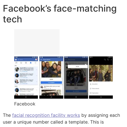
Facebook’s face-matching
tech
Facebook
The
facial recognition facility works
by assigning each
user a unique number called a template. This is