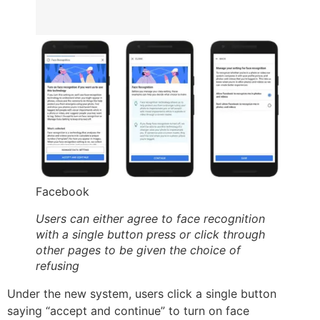
Facebook
Users can either agree to face recognition
with a single button press or click through
other pages to be given the choice of
refusing
Under the new system, users click a single button
saying “accept and continue” to turn on face