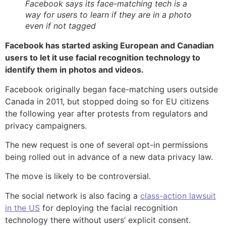
Facebook says its face-matching tech is a
way for users to learn if they are in a photo
even if not tagged
Facebook has started asking European and Canadian
users to let it use facial recognition technology to
identify them in photos and videos.
Facebook originally began face-matching users outside
Canada in 2011, but stopped doing so for EU citizens
the following year after protests from regulators and
privacy campaigners.
The new request is one of several opt-in permissions
being rolled out in advance of a new data privacy law.
The move is likely to be controversial.
The social network is also facing a
class-action lawsuit
in the US
for deploying the facial recognition
technology there without users’ explicit consent.