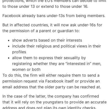
protections, which the EU’s members can decide to limit
to those under 13 or extend to those under 16.
Facebook already bans under-13s from being members.
But in affected countries, it will now ask under-16s for
the permission of a parent or guardian to:
show adverts based on their interests
include their religious and political views in their
profiles
allow them to express their sexuality by
registering whether they are “interested in” men,
women or both
To do this, the firm will either require them to send a
permission request via Facebook itself or provide an
email address that the older party can be reached at.
In the case of the latter, the company has confirmed
that it will rely on the youngsters to provide an accurate
address and does not plan its own identity checks.