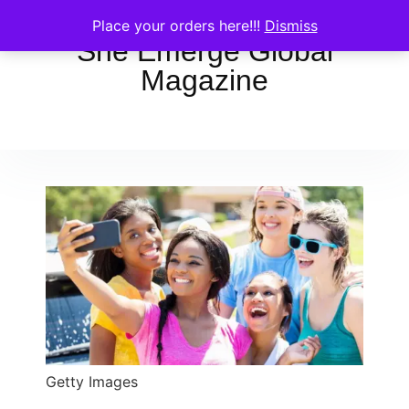
Place your orders here!!!
Dismiss
She Emerge Global
Magazine
Getty Images