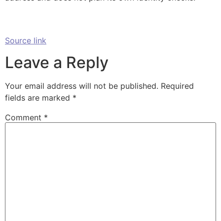
Source link
Leave a Reply
Your email address will not be published.
Required
fields are marked
*
Comment
*