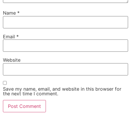
Name
*
Email
*
Website
Save my name, email, and website in this browser for
the next time I comment.