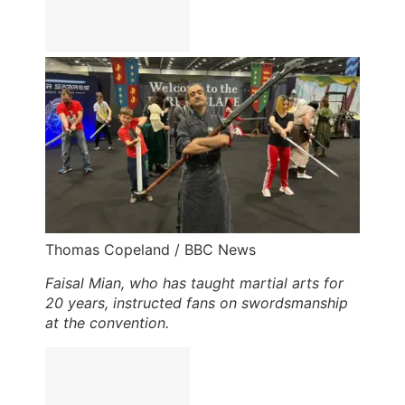
Thomas Copeland / BBC News
Faisal Mian, who has taught martial arts for
20 years, instructed fans on swordsmanship
at the convention.