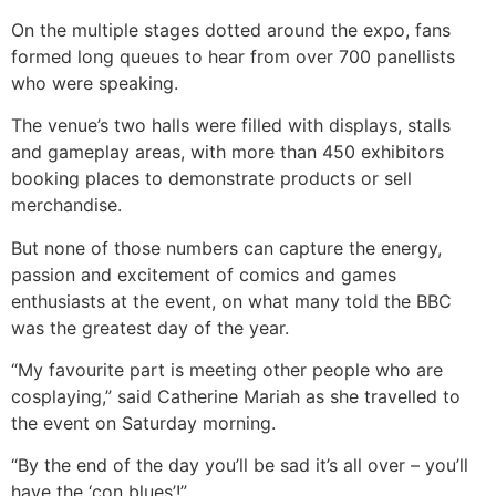
On the multiple stages dotted around the expo, fans
formed long queues to hear from over 700 panellists
who were speaking.
The venue’s two halls were filled with displays, stalls
and gameplay areas, with more than 450 exhibitors
booking places to demonstrate products or sell
merchandise.
But none of those numbers can capture the energy,
passion and excitement of comics and games
enthusiasts at the event, on what many told the BBC
was the greatest day of the year.
“My favourite part is meeting other people who are
cosplaying,” said Catherine Mariah as she travelled to
the event on Saturday morning.
“By the end of the day you’ll be sad it’s all over – you’ll
have the ‘con blues’!”