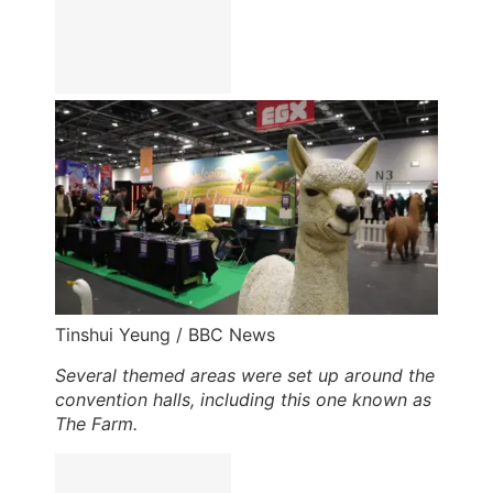
Tinshui Yeung / BBC News
Several themed areas were set up around the
convention halls, including this one known as
The Farm.