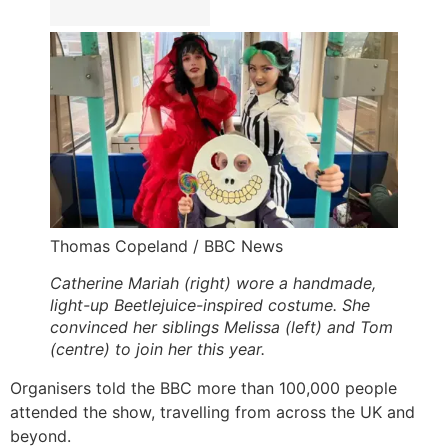
Thomas Copeland / BBC News
Catherine Mariah (right) wore a handmade,
light-up Beetlejuice-inspired costume. She
convinced her siblings Melissa (left) and Tom
(centre) to join her this year.
Organisers told the BBC more than 100,000 people
attended the show, travelling from across the UK and
beyond.