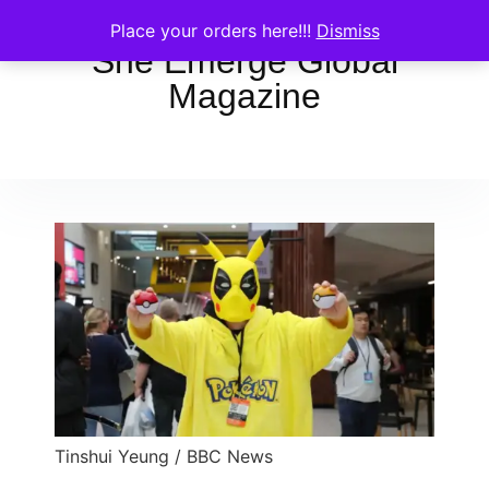
Place your orders here!!!
Dismiss
She Emerge Global
Magazine
Tinshui Yeung / BBC News