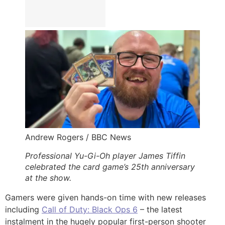
Andrew Rogers / BBC News
Professional Yu-Gi-Oh player James Tiffin
celebrated the card game’s 25th anniversary
at the show.
Gamers were given hands-on time with new releases
including
Call of Duty: Black Ops 6
– the latest
instalment in the hugely popular first-person shooter