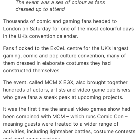
The event was a sea of colour as fans
dressed up to attend
Thousands of comic and gaming fans headed to
London on Saturday for one of the most colourful days
in the UK’s convention calendar.
Fans flocked to the ExCeL centre for the UK’s largest
gaming, comic and pop culture convention, many of
them dressed in elaborate costumes they had
constructed themselves.
The event, called MCM X EGX, also brought together
hundreds of actors, artists and video game publishers
who gave fans a sneak peak at upcoming projects.
It was the first time the annual video games show had
been combined with MCM – which runs Comic Con –
meaning guests were treated to a wider range of
activities, including lightsaber battles, costume contests
and card game sessions.