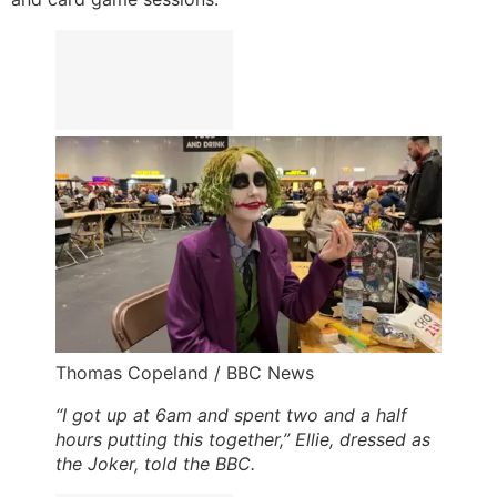
Thomas Copeland / BBC News
“I got up at 6am and spent two and a half
hours putting this together,” Ellie, dressed as
the Joker, told the BBC.