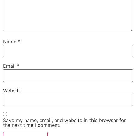
Name
*
Email
*
Website
Save my name, email, and website in this browser for
the next time I comment.