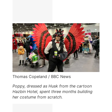
Thomas Copeland / BBC News
Poppy, dressed as Husk from the cartoon
Hazbin Hotel, spent three months building
her costume from scratch.