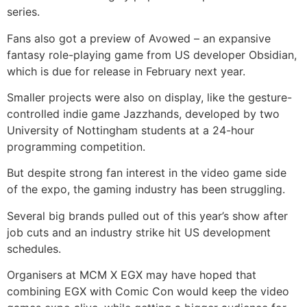
series.
Fans also got a preview of Avowed – an expansive
fantasy role-playing game from US developer Obsidian,
which is due for release in February next year.
Smaller projects were also on display, like the gesture-
controlled indie game Jazzhands, developed by two
University of Nottingham students at a 24-hour
programming competition.
But despite strong fan interest in the video game side
of the expo, the gaming industry has been struggling.
Several big brands pulled out of this year’s show after
job cuts and an industry strike hit US development
schedules.
Organisers at MCM X EGX may have hoped that
combining EGX with Comic Con would keep the video