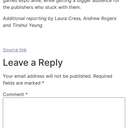
games expo alive, while getting a bigger audience for
the publishers who stuck with them.
Additional reporting by Laura Cress, Andrew Rogers
and Tinshui Yeung.
Source link
Leave a Reply
Your email address will not be published.
Required
fields are marked
*
Comment
*