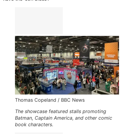
Thomas Copeland / BBC News
The showcase featured stalls promoting
Batman, Captain America, and other comic
book characters.