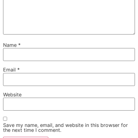
Name
*
Email
*
Website
Save my name, email, and website in this browser for
the next time I comment.