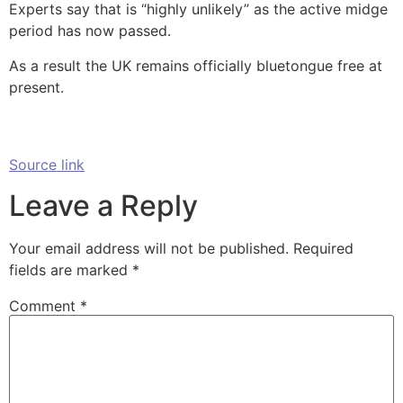
Experts say that is “highly unlikely” as the active midge
period has now passed.
As a result the UK remains officially bluetongue free at
present.
Source link
Leave a Reply
Your email address will not be published.
Required
fields are marked
*
Comment
*