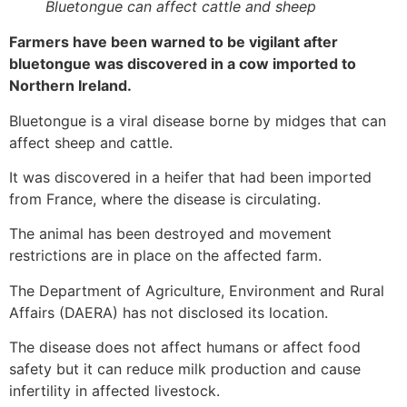
Bluetongue can affect cattle and sheep
Farmers have been warned to be vigilant after
bluetongue was discovered in a cow imported to
Northern Ireland.
Bluetongue is a viral disease borne by midges that can
affect sheep and cattle.
It was discovered in a heifer that had been imported
from France, where the disease is circulating.
The animal has been destroyed and movement
restrictions are in place on the affected farm.
The Department of Agriculture, Environment and Rural
Affairs (DAERA) has not disclosed its location.
The disease does not affect humans or affect food
safety but it can reduce milk production and cause
infertility in affected livestock.