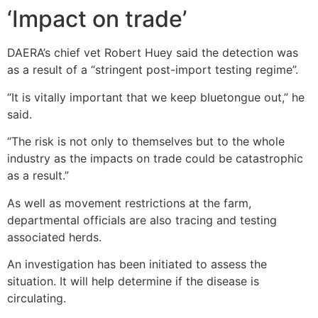
‘Impact on trade’
DAERA’s chief vet Robert Huey said the detection was
as a result of a “stringent post-import testing regime”.
“It is vitally important that we keep bluetongue out,” he
said.
“The risk is not only to themselves but to the whole
industry as the impacts on trade could be catastrophic
as a result.”
As well as movement restrictions at the farm,
departmental officials are also tracing and testing
associated herds.
An investigation has been initiated to assess the
situation. It will help determine if the disease is
circulating.