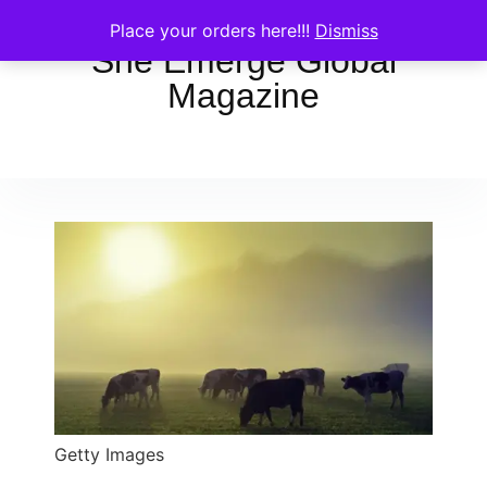
Place your orders here!!!
Dismiss
She Emerge Global
Magazine
Getty Images