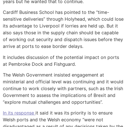
years but he wanted that to continue.
Cardiff Business School has pointed to the “time-
sensitive deliveries” through Holyhead, which could lose
its advantage to Liverpool if lorries are held up. But it
also says those in the supply chain should be capable
of working out security and dispatch issues before they
arrive at ports to ease border delays.
It includes discussion of the potential impact on ports
at Pembroke Dock and Fishguard.
The Welsh Government insisted engagement at
ministerial and official level was continuing and it would
continue to work closely with partners, such as the Irish
Government to assess the implications of Brexit and
“explore mutual challenges and opportunities”.
In its response
it said it was its priority is to ensure
Welsh ports and the Welsh economy “were not
disadvantaged as a result of any decisions taken by the