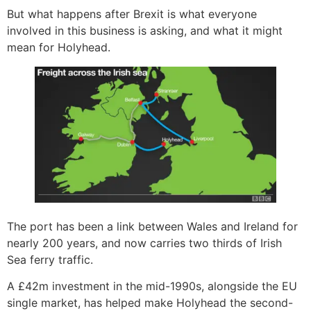
But what happens after Brexit is what everyone
involved in this business is asking, and what it might
mean for Holyhead.
The port has been a link between Wales and Ireland for
nearly 200 years, and now carries two thirds of Irish
Sea ferry traffic.
A £42m investment in the mid-1990s, alongside the EU
single market, has helped make Holyhead the second-