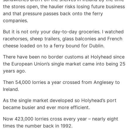
the stores open, the haulier risks losing future business
and that pressure passes back onto the ferry
companies.
But it is not only your day-to-day groceries. I watched
racehorses, sheep trailers, glass balconies and French
cheese loaded on to a ferry bound for Dublin.
There have been no border customs at Holyhead since
the European Union’s single market came into being 25
years ago.
Then 54,000 lorries a year crossed from Anglesey to
Ireland.
As the single market developed so Holyhead’s port
became busier and ever more efficient.
Now 423,000 lorries cross every year – nearly eight
times the number back in 1992.