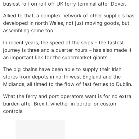
busiest roll-on roll-off UK ferry terminal after Dover.
Allied to that, a complex network of other suppliers has
developed in north Wales, not just moving goods, but
assembling some too.
In recent years, the speed of the ships – the fastest
journey is three and a quarter hours – has also made it
an important link for the supermarket giants.
The big chains have been able to supply their Irish
stores from depots in north west England and the
Midlands, all timed to the flow of fast ferries to Dublin.
What the ferry and port operators want is for no extra
burden after Brexit, whether in border or custom
controls.