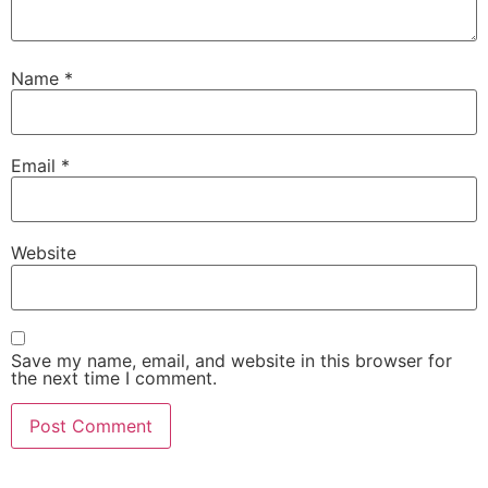
Name
*
Email
*
Website
Save my name, email, and website in this browser for
the next time I comment.