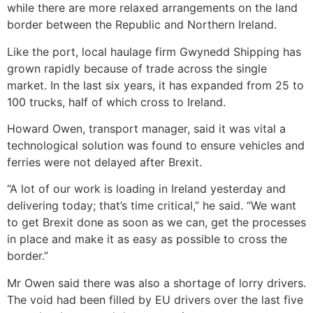
while there are more relaxed arrangements on the land
border between the Republic and Northern Ireland.
Like the port, local haulage firm Gwynedd Shipping has
grown rapidly because of trade across the single
market. In the last six years, it has expanded from 25 to
100 trucks, half of which cross to Ireland.
Howard Owen, transport manager, said it was vital a
technological solution was found to ensure vehicles and
ferries were not delayed after Brexit.
“A lot of our work is loading in Ireland yesterday and
delivering today; that’s time critical,” he said. “We want
to get Brexit done as soon as we can, get the processes
in place and make it as easy as possible to cross the
border.”
Mr Owen said there was also a shortage of lorry drivers.
The void had been filled by EU drivers over the last five