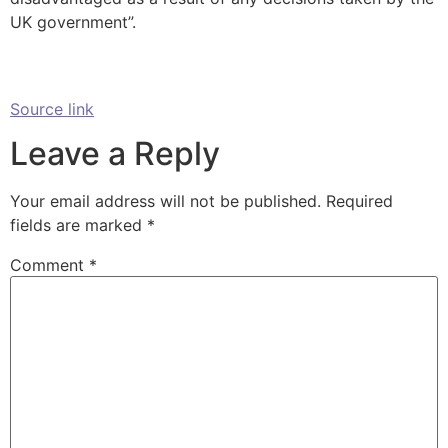
UK government”.
Source link
Leave a Reply
Your email address will not be published.
Required
fields are marked
*
Comment
*