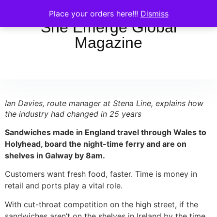
Place your orders here!!!
Dismiss
She Emerge Global
Magazine
Ian Davies, route manager at Stena Line, explains how
the industry had changed in 25 years
Sandwiches made in England travel through Wales to
Holyhead, board the night-time ferry and are on
shelves in Galway by 8am.
Customers want fresh food, faster. Time is money in
retail and ports play a vital role.
With cut-throat competition on the high street, if the
sandwiches aren’t on the shelves in Ireland by the time