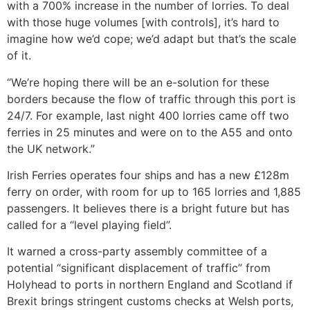
with a 700% increase in the number of lorries. To deal
with those huge volumes [with controls], it’s hard to
imagine how we’d cope; we’d adapt but that’s the scale
of it.
“We’re hoping there will be an e-solution for these
borders because the flow of traffic through this port is
24/7. For example, last night 400 lorries came off two
ferries in 25 minutes and were on to the A55 and onto
the UK network.”
Irish Ferries operates four ships and has a new £128m
ferry on order, with room for up to 165 lorries and 1,885
passengers. It believes there is a bright future but has
called for a “level playing field”.
It warned a cross-party assembly committee of a
potential “significant displacement of traffic” from
Holyhead to ports in northern England and Scotland if
Brexit brings stringent customs checks at Welsh ports,