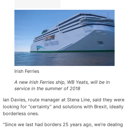
Irish Ferries
A new Irish Ferries ship, WB Yeats, will be in
service in the summer of 2018
Ian Davies, route manager at Stena Line, said they were
looking for “certainty” and solutions with Brexit, ideally
borderless ones.
“Since we last had borders 25 years ago, we’re dealing