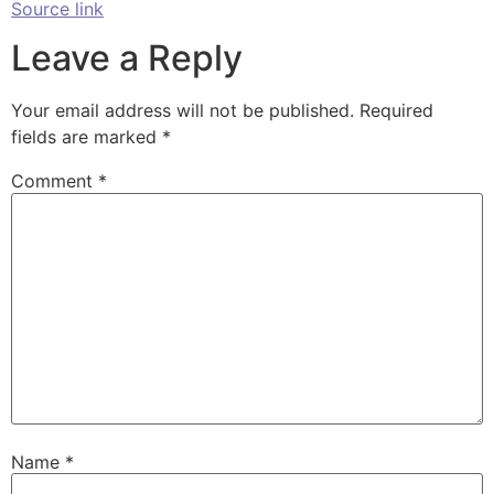
Source link
Leave a Reply
Your email address will not be published.
Required
fields are marked
*
Comment
*
Name
*