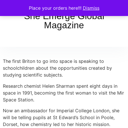
Place your orders here!!!
Dismiss
She Emerge Global
Magazine
The first Briton to go into space is speaking to
schoolchildren about the opportunities created by
studying scientific subjects.
Research chemist Helen Sharman spent eight days in
space in 1991, becoming the first woman to visit the Mir
Space Station.
Now an ambassador for Imperial College London, she
will be telling pupils at St Edward’s School in Poole,
Dorset, how chemistry led to her historic mission.