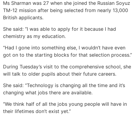
Ms Sharman was 27 when she joined the Russian Soyuz
TM-12 mission after being selected from nearly 13,000
British applicants.
She said: “I was able to apply for it because I had
chemistry as my education.
“Had I gone into something else, I wouldn’t have even
got on to the starting blocks for that selection process.”
During Tuesday’s visit to the comprehensive school, she
will talk to older pupils about their future careers.
She said: “Technology is changing all the time and it’s
changing what jobs there are available.
“We think half of all the jobs young people will have in
their lifetimes don’t exist yet.”