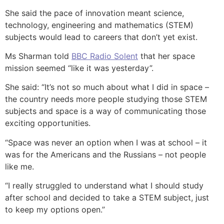
She said the pace of innovation meant science,
technology, engineering and mathematics (STEM)
subjects would lead to careers that don’t yet exist.
Ms Sharman told
BBC Radio Solent
that her space
mission seemed “like it was yesterday”.
She said: “It’s not so much about what I did in space –
the country needs more people studying those STEM
subjects and space is a way of communicating those
exciting opportunities.
“Space was never an option when I was at school – it
was for the Americans and the Russians – not people
like me.
“I really struggled to understand what I should study
after school and decided to take a STEM subject, just
to keep my options open.”