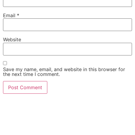
Email
*
Website
Save my name, email, and website in this browser for
the next time I comment.
She Emerge Global
Magazine