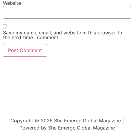
Website
Save my name, email, and website in this browser for
the next time I comment.
She Emerge Global
Magazine
Copyright © 2026 She Emerge Global Magazine |
Powered by She Emerge Global Magazine