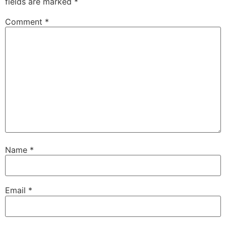
fields are marked
*
Comment
*
Name
*
Email
*