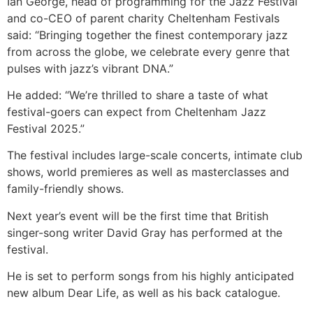
Ian George, head of programming for the Jazz Festival
and co-CEO of parent charity Cheltenham Festivals
said: “Bringing together the finest contemporary jazz
from across the globe, we celebrate every genre that
pulses with jazz’s vibrant DNA.”
He added: “We’re thrilled to share a taste of what
festival-goers can expect from Cheltenham Jazz
Festival 2025.”
The festival includes large-scale concerts, intimate club
shows, world premieres as well as masterclasses and
family-friendly shows.
Next year’s event will be the first time that British
singer-song writer David Gray has performed at the
festival.
He is set to perform songs from his highly anticipated
new album Dear Life, as well as his back catalogue.