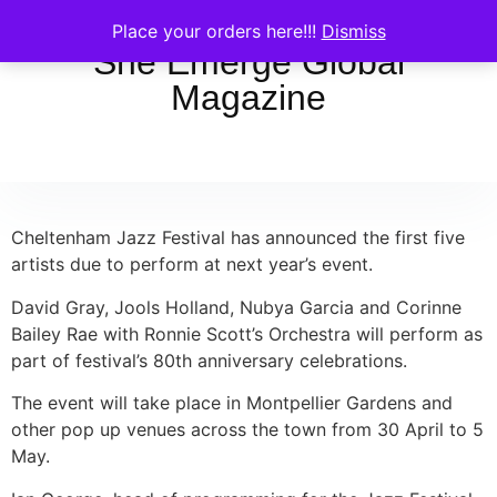
Place your orders here!!!
Dismiss
She Emerge Global
Magazine
Cheltenham Jazz Festival has announced the first five
artists due to perform at next year’s event.
David Gray, Jools Holland, Nubya Garcia and Corinne
Bailey Rae with Ronnie Scott’s Orchestra will perform as
part of festival’s 80th anniversary celebrations.
The event will take place in Montpellier Gardens and
other pop up venues across the town from 30 April to 5
May.