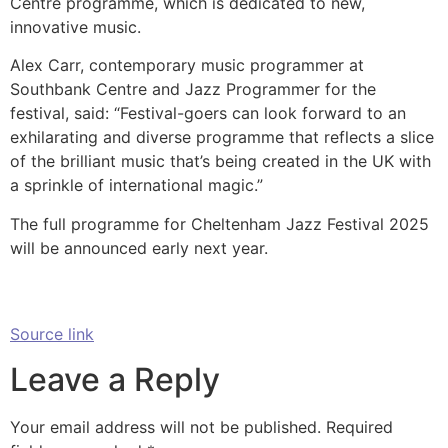
Centre programme, which is dedicated to new,
innovative music.
Alex Carr, contemporary music programmer at
Southbank Centre and Jazz Programmer for the
festival, said: “Festival-goers can look forward to an
exhilarating and diverse programme that reflects a slice
of the brilliant music that’s being created in the UK with
a sprinkle of international magic.”
The full programme for Cheltenham Jazz Festival 2025
will be announced early next year.
Source link
Leave a Reply
Your email address will not be published.
Required