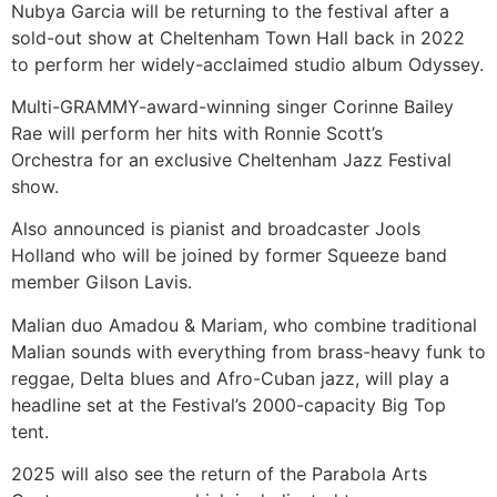
Nubya Garcia will be returning to the festival after a
sold-out show at Cheltenham Town Hall back in 2022
to perform her widely-acclaimed studio album Odyssey.
Multi-GRAMMY-award-winning singer Corinne Bailey
Rae will perform her hits with Ronnie Scott’s
Orchestra for an exclusive Cheltenham Jazz Festival
show.
Also announced is pianist and broadcaster Jools
Holland who will be joined by former Squeeze band
member Gilson Lavis.
Malian duo Amadou & Mariam, who combine traditional
Malian sounds with everything from brass-heavy funk to
reggae, Delta blues and Afro-Cuban jazz, will play a
headline set at the Festival’s 2000-capacity Big Top
tent.
2025 will also see the return of the Parabola Arts