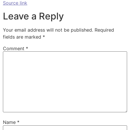
Source link
Leave a Reply
Your email address will not be published.
Required
fields are marked
*
Comment
*
Name
*