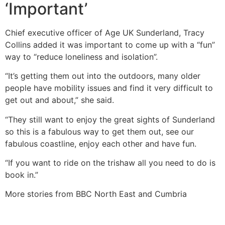
‘Important’
Chief executive officer of Age UK Sunderland, Tracy
Collins added it was important to come up with a “fun”
way to “reduce loneliness and isolation”.
“It’s getting them out into the outdoors, many older
people have mobility issues and find it very difficult to
get out and about,” she said.
“They still want to enjoy the great sights of Sunderland
so this is a fabulous way to get them out, see our
fabulous coastline, enjoy each other and have fun.
“If you want to ride on the trishaw all you need to do is
book in.”
More stories from BBC North East and Cumbria