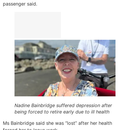
passenger said.
Nadine Bainbridge suffered depression after
being forced to retire early due to ill health
Ms Bainbridge said she was “lost” after her health