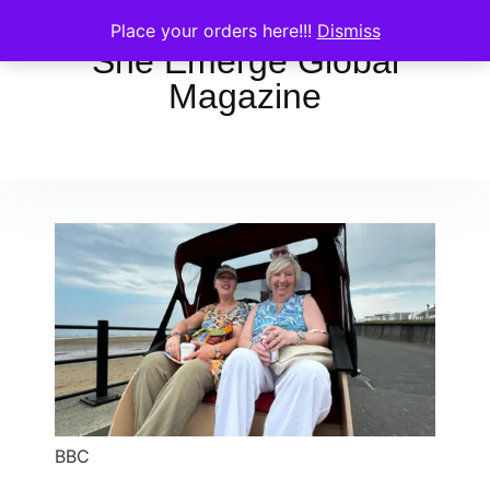
Place your orders here!!!
Dismiss
She Emerge Global
Magazine
BBC