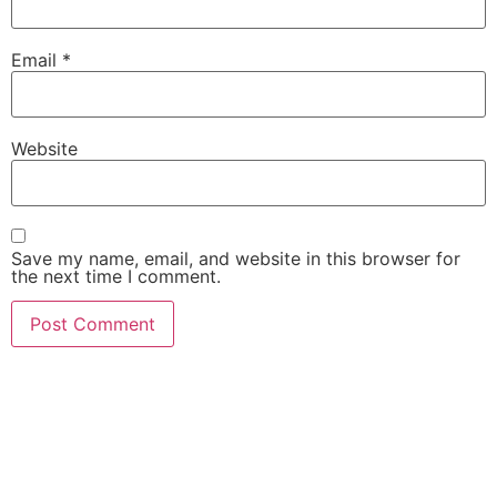
Email
*
Website
Save my name, email, and website in this browser for
the next time I comment.
She Emerge Global
Magazine