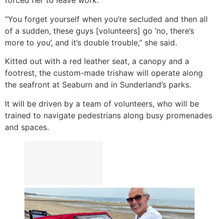
forced her to leave work.
“You forget yourself when you’re secluded and then all
of a sudden, these guys [volunteers] go ‘no, there’s
more to you’, and it’s double trouble,” she said.
Kitted out with a red leather seat, a canopy and a
footrest, the custom-made trishaw will operate along
the seafront at Seaburn and in Sunderland’s parks.
It will be driven by a team of volunteers, who will be
trained to navigate pedestrians along busy promenades
and spaces.