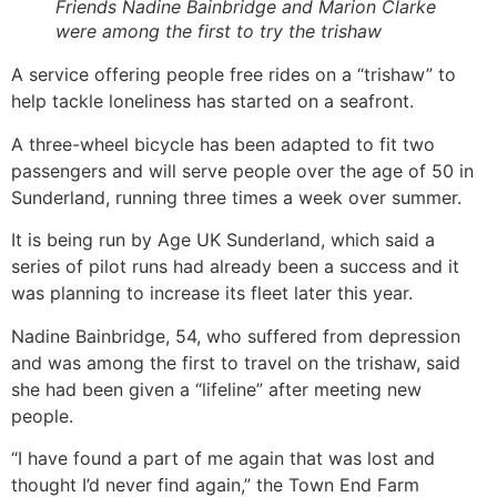
Friends Nadine Bainbridge and Marion Clarke
were among the first to try the trishaw
A service offering people free rides on a “trishaw” to
help tackle loneliness has started on a seafront.
A three-wheel bicycle has been adapted to fit two
passengers and will serve people over the age of 50 in
Sunderland, running three times a week over summer.
It is being run by Age UK Sunderland, which said a
series of pilot runs had already been a success and it
was planning to increase its fleet later this year.
Nadine Bainbridge, 54, who suffered from depression
and was among the first to travel on the trishaw, said
she had been given a “lifeline” after meeting new
people.
“I have found a part of me again that was lost and
thought I’d never find again,” the Town End Farm