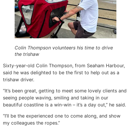
Colin Thompson volunteers his time to drive
the trishaw
Sixty-year-old Colin Thompson, from Seaham Harbour,
said he was delighted to be the first to help out as a
trishaw driver.
“It’s been great, getting to meet some lovely clients and
seeing people waving, smiling and taking in our
beautiful coastline is a win-win – it’s a day out,” he said.
“I’ll be the experienced one to come along, and show
my colleagues the ropes.”