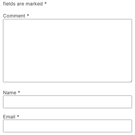
fields are marked
*
Comment
*
Name
*
Email
*