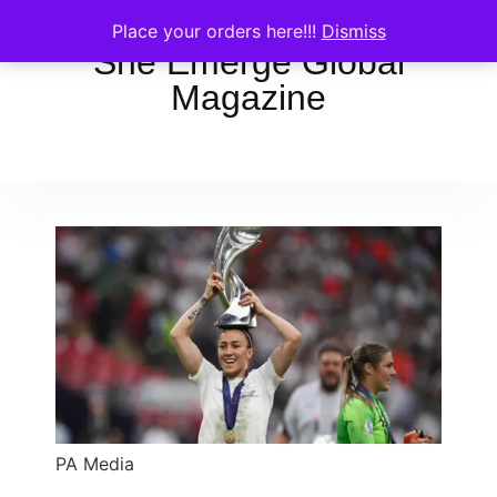
Place your orders here!!!
Dismiss
She Emerge Global
Magazine
PA Media