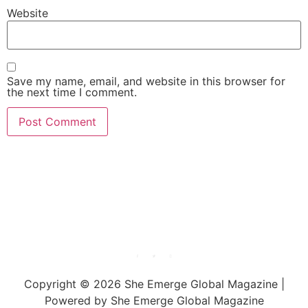
Website
Save my name, email, and website in this browser for
the next time I comment.
She Emerge Global
Magazine
Copyright © 2026 She Emerge Global Magazine |
Powered by She Emerge Global Magazine