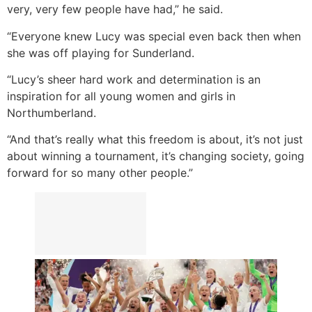
very, very few people have had,” he said.
“Everyone knew Lucy was special even back then when
she was off playing for Sunderland.
“Lucy’s sheer hard work and determination is an
inspiration for all young women and girls in
Northumberland.
“And that’s really what this freedom is about, it’s not just
about winning a tournament, it’s changing society, going
forward for so many other people.”