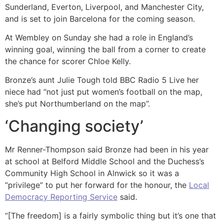
Sunderland, Everton, Liverpool, and Manchester City,
and is set to join Barcelona for the coming season.
At Wembley on Sunday she had a role in England’s
winning goal, winning the ball from a corner to create
the chance for scorer Chloe Kelly.
Bronze’s aunt Julie Tough told BBC Radio 5 Live her
niece had “not just put women’s football on the map,
she’s put Northumberland on the map”.
‘Changing society’
Mr Renner-Thompson said Bronze had been in his year
at school at Belford Middle School and the Duchess’s
Community High School in Alnwick so it was a
“privilege” to put her forward for the honour, the
Local
Democracy Reporting Service
said.
“[The freedom] is a fairly symbolic thing but it’s one that