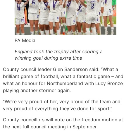
PA Media
England took the trophy after scoring a
winning goal during extra time
County council leader Glen Sanderson said: “What a
brilliant game of football, what a fantastic game – and
what an honour for Northumberland with Lucy Bronze
playing another stormer again.
“We’re very proud of her, very proud of the team and
very proud of everything they’ve done for sport.”
County councillors will vote on the freedom motion at
the next full council meeting in September.