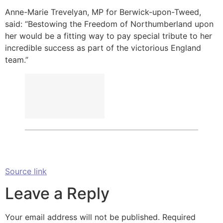
Anne-Marie Trevelyan, MP for Berwick-upon-Tweed,
said: “Bestowing the Freedom of Northumberland upon
her would be a fitting way to pay special tribute to her
incredible success as part of the victorious England
team.”
Source link
Leave a Reply
Your email address will not be published.
Required