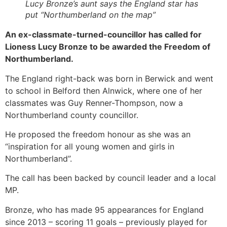
Lucy Bronze’s aunt says the England star has
put “Northumberland on the map”
An ex-classmate-turned-councillor has called for
Lioness Lucy Bronze to be awarded the Freedom of
Northumberland.
The England right-back was born in Berwick and went
to school in Belford then Alnwick, where one of her
classmates was Guy Renner-Thompson, now a
Northumberland county councillor.
He proposed the freedom honour as she was an
“inspiration for all young women and girls in
Northumberland”.
The call has been backed by council leader and a local
MP.
Bronze, who has made 95 appearances for England
since 2013 – scoring 11 goals – previously played for