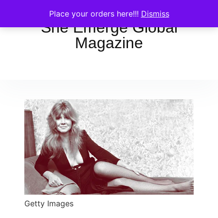
Place your orders here!!!
Dismiss
She Emerge Global
Magazine
Getty Images