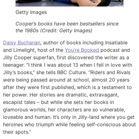
Getty Images
Cooper’s books have been bestsellers since
the 1980s (Credit: Getty Images)
Daisy Buchanan
, author of books including Insatiable
and Limelight, host of the
You’re Booked
podcast and
Jilly Cooper superfan, first discovered the writer as a
teenager. “I think I was about 13 when I fell in love with
Jilly’s books,” she tells BBC Culture. “Riders and Rivals
were being passed around at school, almost 20 years
after they were first published, which is a testament to
her power. Her stories are dramatic, extravagant,
escapist tales – but while she sets her books in
glamorous worlds, her characters are so vulnerable,
loveable and human. It’s only in Jilly-land where you get
heroines who triumph while feeling self-conscious about
their spots.”