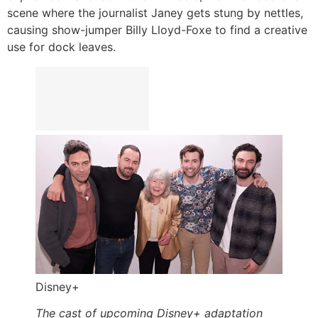
scene where the journalist Janey gets stung by nettles,
causing show-jumper Billy Lloyd-Foxe to find a creative
use for dock leaves.
Disney+
The cast of upcoming Disney+ adaptation