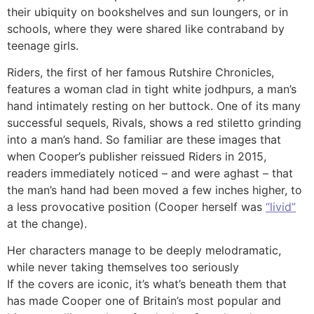
their ubiquity on bookshelves and sun loungers, or in
schools, where they were shared like contraband by
teenage girls.
Riders, the first of her famous Rutshire Chronicles,
features a woman clad in tight white jodhpurs, a man’s
hand intimately resting on her buttock. One of its many
successful sequels, Rivals, shows a red stiletto grinding
into a man’s hand. So familiar are these images that
when Cooper’s publisher reissued Riders in 2015,
readers immediately noticed – and were aghast – that
the man’s hand had been moved a few inches higher, to
a less provocative position (Cooper herself was
“livid”
at the change).
Her characters manage to be deeply melodramatic,
while never taking themselves too seriously
If the covers are iconic, it’s what’s beneath them that
has made Cooper one of Britain’s most popular and