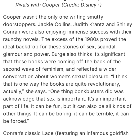
Rivals with Cooper (Credit: Disney+)
Cooper wasn’t the only one writing smutty
doorstoppers. Jackie Collins, Judith Krantz and Shirley
Conran were also enjoying immense success with their
raunchy novels. The excess of the 1980s proved the
ideal backdrop for these stories of sex, scandal,
glamour and power. Burge also thinks it’s significant
that these books were coming off the back of the
second wave of feminism, and reflected a wider
conversation about women’s sexual pleasure. “I think
that is one way the books are quite revolutionary,
actually,” she says. “One thing bonkbusters did was
acknowledge that sex is important. It’s an important
part of life. It can be fun, but it can also be all kinds of
other things. It can be boring, it can be terrible, it can
be forced.”
Conran’s classic Lace (featuring an infamous goldfish