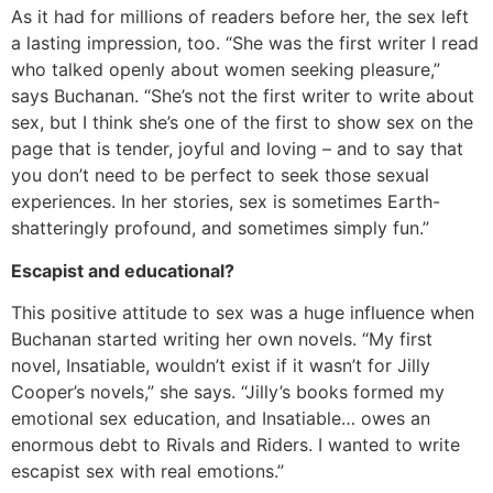
As it had for millions of readers before her, the sex left
a lasting impression, too. “She was the first writer I read
who talked openly about women seeking pleasure,”
says Buchanan. “She’s not the first writer to write about
sex, but I think she’s one of the first to show sex on the
page that is tender, joyful and loving – and to say that
you don’t need to be perfect to seek those sexual
experiences. In her stories, sex is sometimes Earth-
shatteringly profound, and sometimes simply fun.”
Escapist and educational?
This positive attitude to sex was a huge influence when
Buchanan started writing her own novels. “My first
novel, Insatiable, wouldn’t exist if it wasn’t for Jilly
Cooper’s novels,” she says. “Jilly’s books formed my
emotional sex education, and Insatiable… owes an
enormous debt to Rivals and Riders. I wanted to write
escapist sex with real emotions.”