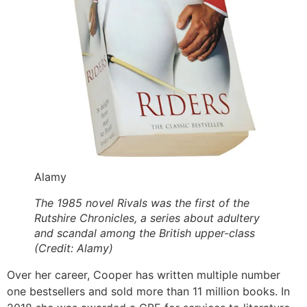
Alamy
The 1985 novel Rivals was the first of the
Rutshire Chronicles, a series about adultery
and scandal among the British upper-class
(Credit: Alamy)
Over her career, Cooper has written multiple number
one bestsellers and sold more than 11 million books. In