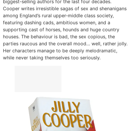
biggest-selling authors for the last four decades.
Cooper writes irresistible sagas of sex and shenanigans
among England’s rural upper-middle class society,
featuring dashing cads, ambitious women, and a
supporting cast of horses, hounds and huge country
houses. The behaviour is bad, the sex copious, the
parties raucous and the overall mood… well, rather jolly.
Her characters manage to be deeply melodramatic,
while never taking themselves too seriously.