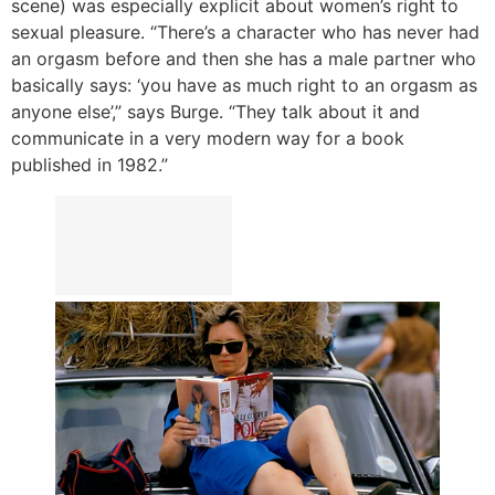
scene) was especially explicit about women’s right to
sexual pleasure. “There’s a character who has never had
an orgasm before and then she has a male partner who
basically says: ‘you have as much right to an orgasm as
anyone else’,” says Burge. “They talk about it and
communicate in a very modern way for a book
published in 1982.”