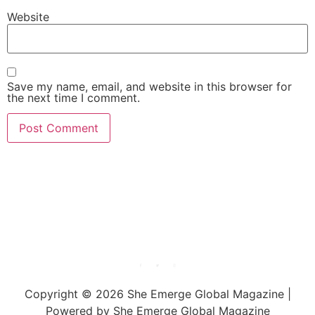
Website
Save my name, email, and website in this browser for
the next time I comment.
She Emerge Global
Magazine
Copyright © 2026 She Emerge Global Magazine |
Powered by She Emerge Global Magazine