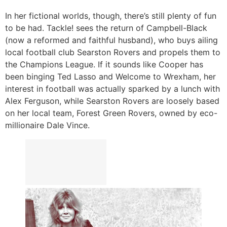
In her fictional worlds, though, there’s still plenty of fun
to be had. Tackle! sees the return of Campbell-Black
(now a reformed and faithful husband), who buys ailing
local football club Searston Rovers and propels them to
the Champions League. If it sounds like Cooper has
been binging Ted Lasso and Welcome to Wrexham, her
interest in football was actually sparked by a lunch with
Alex Ferguson, while Searston Rovers are loosely based
on her local team, Forest Green Rovers, owned by eco-
millionaire Dale Vince.