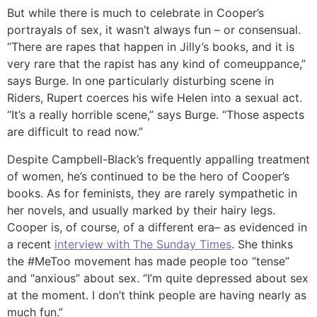
But while there is much to celebrate in Cooper’s
portrayals of sex, it wasn’t always fun – or consensual.
“There are rapes that happen in Jilly’s books, and it is
very rare that the rapist has any kind of comeuppance,”
says Burge. In one particularly disturbing scene in
Riders, Rupert coerces his wife Helen into a sexual act.
“It’s a really horrible scene,” says Burge. “Those aspects
are difficult to read now.”
Despite Campbell-Black’s frequently appalling treatment
of women, he’s continued to be the hero of Cooper’s
books. As for feminists, they are rarely sympathetic in
her novels, and usually marked by their hairy legs.
Cooper is, of course, of a different era– as evidenced in
a recent
interview with The Sunday Times
. She thinks
the #MeToo movement has made people too “tense”
and “anxious” about sex. “I’m quite depressed about sex
at the moment. I don’t think people are having nearly as
much fun.”