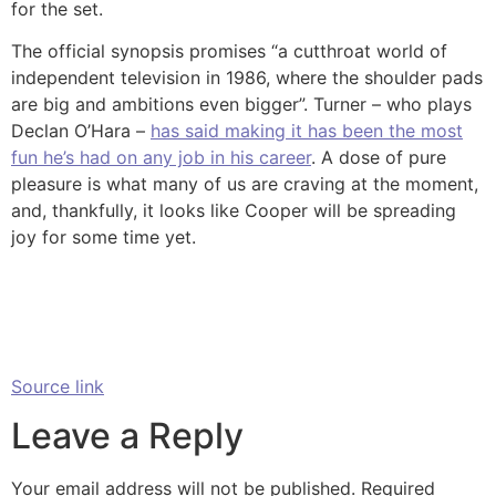
for the set.
The official synopsis promises “a cutthroat world of
independent television in 1986, where the shoulder pads
are big and ambitions even bigger”. Turner – who plays
Declan O’Hara –
has said making it has been the most
fun he’s had on any job in his career
. A dose of pure
pleasure is what many of us are craving at the moment,
and, thankfully, it looks like Cooper will be spreading
joy for some time yet.
Source link
Leave a Reply
Your email address will not be published.
Required