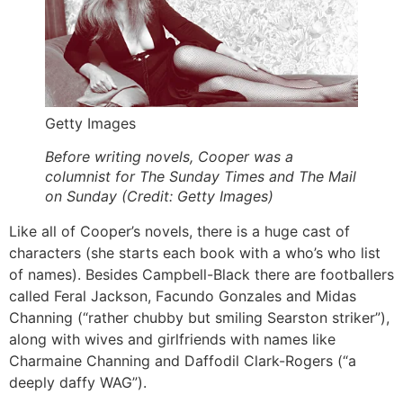
Getty Images
Before writing novels, Cooper was a
columnist for The Sunday Times and The Mail
on Sunday (Credit: Getty Images)
Like all of Cooper’s novels, there is a huge cast of
characters (she starts each book with a who’s who list
of names). Besides Campbell-Black there are footballers
called Feral Jackson, Facundo Gonzales and Midas
Channing (“rather chubby but smiling Searston striker”),
along with wives and girlfriends with names like
Charmaine Channing and Daffodil Clark-Rogers (“a
deeply daffy WAG”).