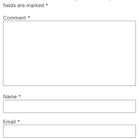
fields are marked
*
Comment
*
Name
*
Email
*