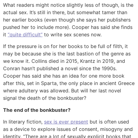
What readers might notice slightly less of though, is the
actual sex. It’s still in there, but somewhat tamer than
her earlier books (even though she says her publishers
pushed her to include more). Cooper has said she finds
it
“quite difficult”
to write sex scenes now.
If the pressure is on for her books to be full of filth, it
may be because she is the last bastion of the genre as
we know it. Collins died in 2015, Krantz in 2019, and
Conran hasn’t published a novel since the 1990s.
Cooper has said she has an idea for one more book
after this, set in Sparta, the only place in ancient Greece
where adultery was allowed. But will her last novel
signal the death of the bonkbuster?
The end of the bonkbuster?
In literary fiction,
sex is ever present
but is often used
as a device to explore issues of consent, misogyny and
identity. “There are a lot of sexually explicit books that