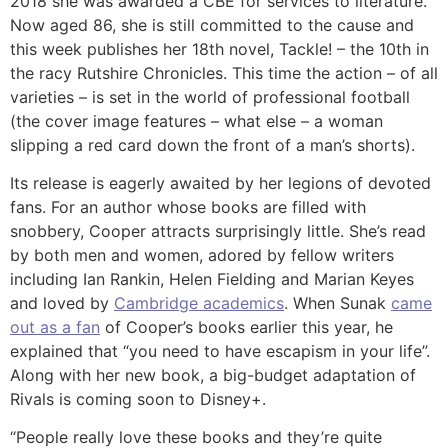
2018 she was awarded a CBE for services to literature.
Now aged 86, she is still committed to the cause and
this week publishes her 18th novel, Tackle! – the 10th in
the racy Rutshire Chronicles. This time the action – of all
varieties – is set in the world of professional football
(the cover image features – what else – a woman
slipping a red card down the front of a man’s shorts).
Its release is eagerly awaited by her legions of devoted
fans. For an author whose books are filled with
snobbery, Cooper attracts surprisingly little. She’s read
by both men and women, adored by fellow writers
including Ian Rankin, Helen Fielding and Marian Keyes
and loved by
Cambridge academics
. When Sunak
came
out as a fan
of Cooper’s books earlier this year, he
explained that “you need to have escapism in your life”.
Along with her new book, a big-budget adaptation of
Rivals is coming soon to Disney+.
“People really love these books and they’re quite