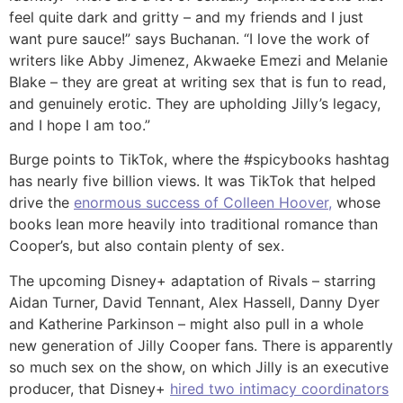
feel quite dark and gritty – and my friends and I just
want pure sauce!” says Buchanan. “I love the work of
writers like Abby Jimenez, Akwaeke Emezi and Melanie
Blake – they are great at writing sex that is fun to read,
and genuinely erotic. They are upholding Jilly’s legacy,
and I hope I am too.”
Burge points to TikTok, where the #spicybooks hashtag
has nearly five billion views. It was TikTok that helped
drive the
enormous success of Colleen Hoover,
whose
books lean more heavily into traditional romance than
Cooper’s, but also contain plenty of sex.
The upcoming Disney+ adaptation of Rivals – starring
Aidan Turner, David Tennant, Alex Hassell, Danny Dyer
and Katherine Parkinson – might also pull in a whole
new generation of Jilly Cooper fans. There is apparently
so much sex on the show, on which Jilly is an executive
producer, that Disney+
hired two intimacy coordinators