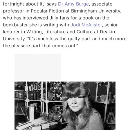
forthright about it,” says
Dr Amy Burge
, associate
professor in Popular Fiction at Birmingham University,
who has interviewed Jilly fans for a book on the
bonkbuster she is writing with
Jodi McAlister
, senior
lecturer in Writing, Literature and Culture at Deakin
University. “It’s much less the guilty part and much more
the pleasure part that comes out.”