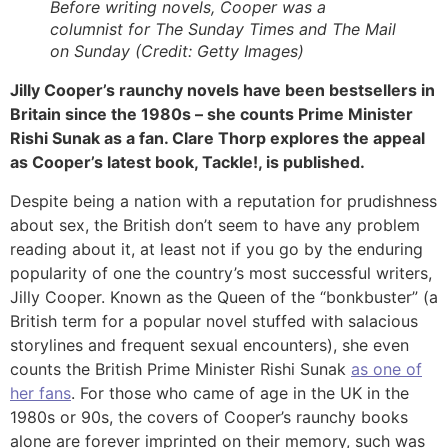
Before writing novels, Cooper was a
columnist for The Sunday Times and The Mail
on Sunday (Credit: Getty Images)
Jilly Cooper’s raunchy novels have been bestsellers in
Britain since the 1980s – she counts Prime Minister
Rishi Sunak as a fan. Clare Thorp explores the appeal
as Cooper’s latest book, Tackle!, is published.
Despite being a nation with a reputation for prudishness
about sex, the British don’t seem to have any problem
reading about it, at least not if you go by the enduring
popularity of one the country’s most successful writers,
Jilly Cooper. Known as the Queen of the “bonkbuster” (a
British term for a popular novel stuffed with salacious
storylines and frequent sexual encounters), she even
counts the British Prime Minister Rishi Sunak
as one of
her fans
. For those who came of age in the UK in the
1980s or 90s, the covers of Cooper’s raunchy books
alone are forever imprinted on their memory, such was