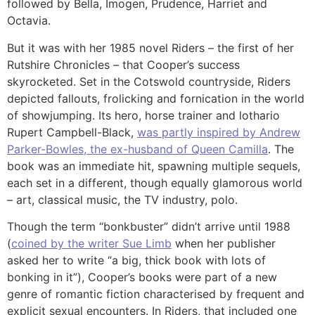
followed by Bella, Imogen, Prudence, Harriet and
Octavia.
But it was with her 1985 novel Riders – the first of her
Rutshire Chronicles – that Cooper’s success
skyrocketed. Set in the Cotswold countryside, Riders
depicted fallouts, frolicking and fornication in the world
of showjumping. Its hero, horse trainer and lothario
Rupert Campbell-Black,
was partly inspired by Andrew
Parker-Bowles, the ex-husband of Queen Camilla
. The
book was an immediate hit, spawning multiple sequels,
each set in a different, though equally glamorous world
– art, classical music, the TV industry, polo.
Though the term “bonkbuster” didn’t arrive until 1988
(
coined by the writer Sue Limb
when her publisher
asked her to write “a big, thick book with lots of
bonking in it”), Cooper’s books were part of a new
genre of romantic fiction characterised by frequent and
explicit sexual encounters. In Riders, that included one