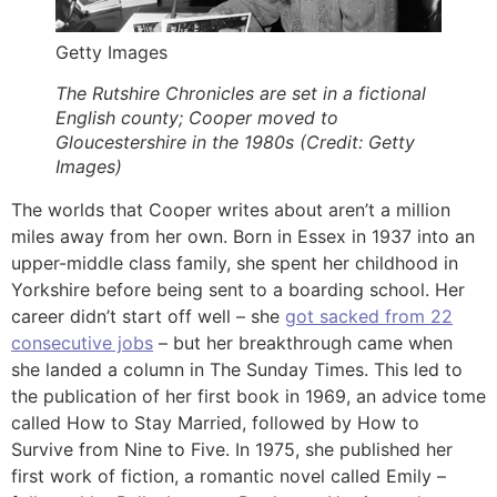
Getty Images
The Rutshire Chronicles are set in a fictional
English county; Cooper moved to
Gloucestershire in the 1980s (Credit: Getty
Images)
The worlds that Cooper writes about aren’t a million
miles away from her own. Born in Essex in 1937 into an
upper-middle class family, she spent her childhood in
Yorkshire before being sent to a boarding school. Her
career didn’t start off well – she
got sacked from 22
consecutive jobs
– but her breakthrough came when
she landed a column in The Sunday Times. This led to
the publication of her first book in 1969, an advice tome
called How to Stay Married, followed by How to
Survive from Nine to Five. In 1975, she published her
first work of fiction, a romantic novel called Emily –