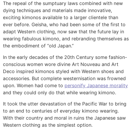
The repeal of the sumptuary laws combined with new
dying techniques and materials made innovative,
exciting kimonos available to a larger clientele than
ever before. Geisha, who had been some of the first to
adapt Western clothing, now saw that the future lay in
wearing fabulous kimono, and rebranding themselves as
the embodiment of “old Japan.”
In the early decades of the 20th Century some fashion-
conscious women wore divine Art Nouveau and Art
Deco inspired kimonos styled with Western shoes and
accessories. But complete westernisation was frowned
upon. Women had come to
personify Japanese morality
and they could only do that while wearing kimono.
It took the utter devastation of the Pacific War to bring
to an end to centuries of everyday kimono wearing.
With their country and moral in ruins the Japanese saw
Western clothing as the simplest option.