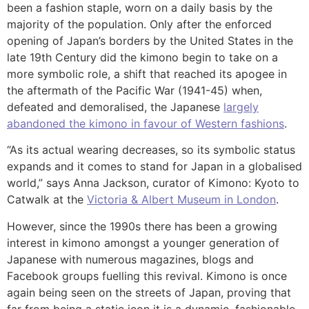
been a fashion staple, worn on a daily basis by the
majority of the population. Only after the enforced
opening of Japan’s borders by the United States in the
late 19th Century did the kimono begin to take on a
more symbolic role, a shift that reached its apogee in
the aftermath of the Pacific War (1941-45) when,
defeated and demoralised, the Japanese
largely
abandoned the kimono in favour of Western fashions
.
“As its actual wearing decreases, so its symbolic status
expands and it comes to stand for Japan in a globalised
world,” says Anna Jackson, curator of Kimono: Kyoto to
Catwalk at the
Victoria & Albert Museum in London
.
However, since the 1990s there has been a growing
interest in kimono amongst a younger generation of
Japanese with numerous magazines, blogs and
Facebook groups fuelling this revival. Kimono is once
again being seen on the streets of Japan, proving that
far from being a static icon it is a dynamic, fashionable,