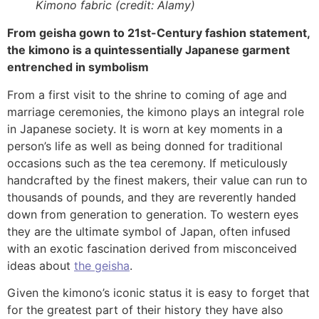
Kimono fabric (credit: Alamy)
From geisha gown to 21st-Century fashion statement,
the kimono is a quintessentially Japanese garment
entrenched in symbolism
From a first visit to the shrine to coming of age and
marriage ceremonies, the kimono plays an integral role
in Japanese society. It is worn at key moments in a
person’s life as well as being donned for traditional
occasions such as the tea ceremony. If meticulously
handcrafted by the finest makers, their value can run to
thousands of pounds, and they are reverently handed
down from generation to generation. To western eyes
they are the ultimate symbol of Japan, often infused
with an exotic fascination derived from misconceived
ideas about
the geisha
.
Given the kimono’s iconic status it is easy to forget that
for the greatest part of their history they have also