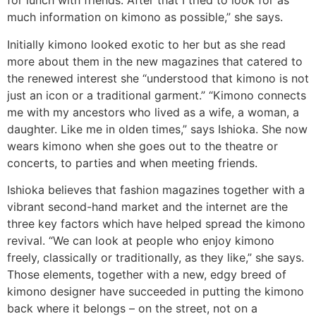
for lunch with friends. After that I tried to look for as
much information on kimono as possible,” she says.
Initially kimono looked exotic to her but as she read
more about them in the new magazines that catered to
the renewed interest she “understood that kimono is not
just an icon or a traditional garment.” “Kimono connects
me with my ancestors who lived as a wife, a woman, a
daughter. Like me in olden times,” says Ishioka. She now
wears kimono when she goes out to the theatre or
concerts, to parties and when meeting friends.
Ishioka believes that fashion magazines together with a
vibrant second-hand market and the internet are the
three key factors which have helped spread the kimono
revival. “We can look at people who enjoy kimono
freely, classically or traditionally, as they like,” she says.
Those elements, together with a new, edgy breed of
kimono designer have succeeded in putting the kimono
back where it belongs – on the street, not on a