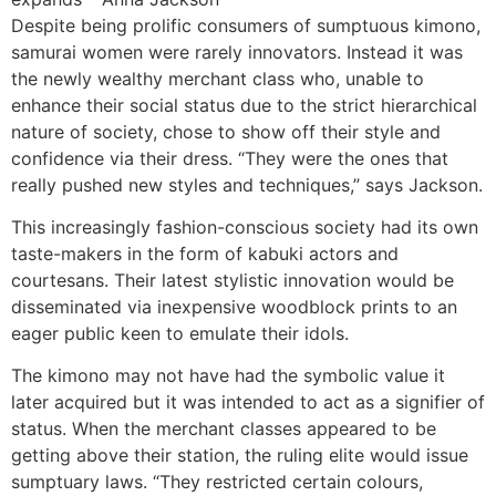
Despite being prolific consumers of sumptuous kimono,
samurai women were rarely innovators. Instead it was
the newly wealthy merchant class who, unable to
enhance their social status due to the strict hierarchical
nature of society, chose to show off their style and
confidence via their dress. “They were the ones that
really pushed new styles and techniques,” says Jackson.
This increasingly fashion-conscious society had its own
taste-makers in the form of kabuki actors and
courtesans. Their latest stylistic innovation would be
disseminated via inexpensive woodblock prints to an
eager public keen to emulate their idols.
The kimono may not have had the symbolic value it
later acquired but it was intended to act as a signifier of
status. When the merchant classes appeared to be
getting above their station, the ruling elite would issue
sumptuary laws. “They restricted certain colours,