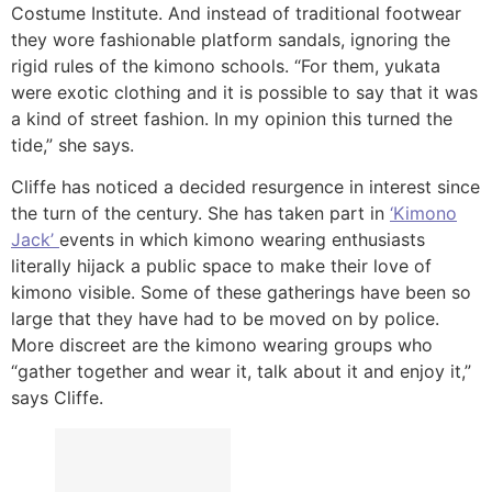
Costume Institute. And instead of traditional footwear
they wore fashionable platform sandals, ignoring the
rigid rules of the kimono schools. “For them, yukata
were exotic clothing and it is possible to say that it was
a kind of street fashion. In my opinion this turned the
tide,” she says.
Cliffe has noticed a decided resurgence in interest since
the turn of the century. She has taken part in
‘Kimono
Jack’
events in which kimono wearing enthusiasts
literally hijack a public space to make their love of
kimono visible. Some of these gatherings have been so
large that they have had to be moved on by police.
More discreet are the kimono wearing groups who
“gather together and wear it, talk about it and enjoy it,”
says Cliffe.