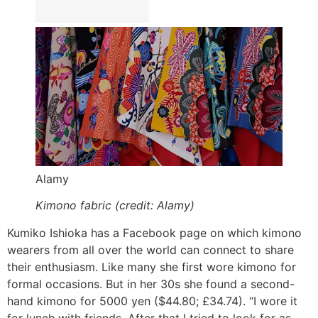
Alamy
Kimono fabric (credit: Alamy)
Kumiko Ishioka has a Facebook page on which kimono
wearers from all over the world can connect to share
their enthusiasm. Like many she first wore kimono for
formal occasions. But in her 30s she found a second-
hand kimono for 5000 yen ($44.80; £34.74). “I wore it