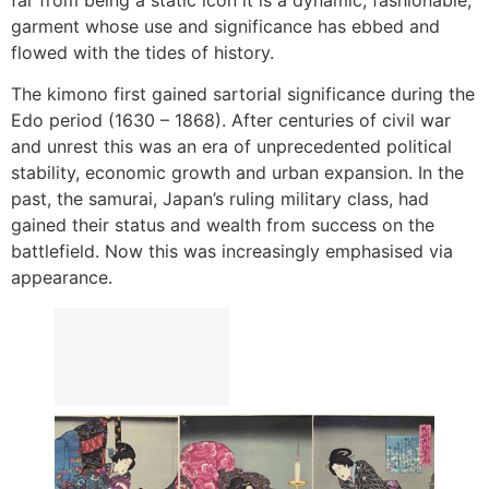
garment whose use and significance has ebbed and
flowed with the tides of history.
The kimono first gained sartorial significance during the
Edo period (1630 – 1868). After centuries of civil war
and unrest this was an era of unprecedented political
stability, economic growth and urban expansion. In the
past, the samurai, Japan’s ruling military class, had
gained their status and wealth from success on the
battlefield. Now this was increasingly emphasised via
appearance.