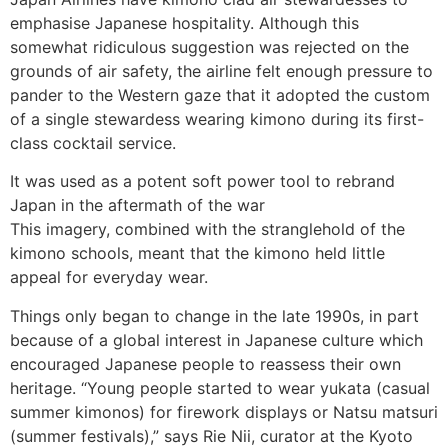
emphasise Japanese hospitality. Although this
somewhat ridiculous suggestion was rejected on the
grounds of air safety, the airline felt enough pressure to
pander to the Western gaze that it adopted the custom
of a single stewardess wearing kimono during its first-
class cocktail service.
It was used as a potent soft power tool to rebrand
Japan in the aftermath of the war
This imagery, combined with the stranglehold of the
kimono schools, meant that the kimono held little
appeal for everyday wear.
Things only began to change in the late 1990s, in part
because of a global interest in Japanese culture which
encouraged Japanese people to reassess their own
heritage. “Young people started to wear yukata (casual
summer kimonos) for firework displays or Natsu matsuri
(summer festivals),” says Rie Nii, curator at the Kyoto