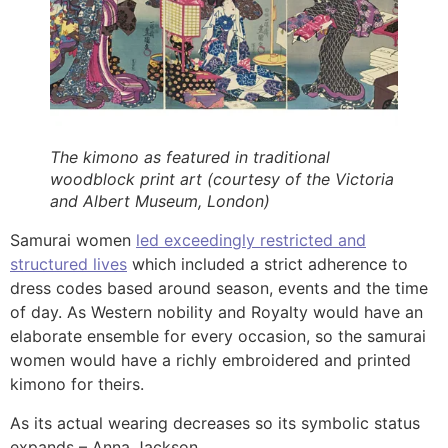
The kimono as featured in traditional
woodblock print art (courtesy of the Victoria
and Albert Museum, London)
Samurai women
led exceedingly restricted and
structured lives
which included a strict adherence to
dress codes based around season, events and the time
of day. As Western nobility and Royalty would have an
elaborate ensemble for every occasion, so the samurai
women would have a richly embroidered and printed
kimono for theirs.
As its actual wearing decreases so its symbolic status
expands – Anna Jackson