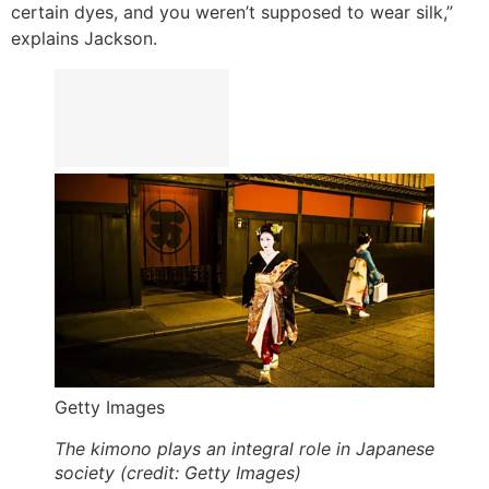
certain dyes, and you weren’t supposed to wear silk,”
explains Jackson.
Getty Images
The kimono plays an integral role in Japanese
society (credit: Getty Images)