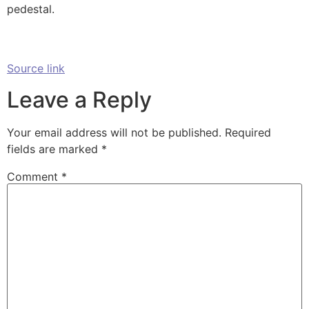
pedestal.
Source link
Leave a Reply
Your email address will not be published.
Required
fields are marked
*
Comment
*