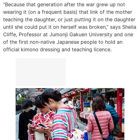
“Because that generation after the war grew up not
wearing it (on a frequent basis) that link of the mother
teaching the daughter, or just putting it on the daughter
until she could put it on herself was broken,” says Sheila
Cliffe, Professor at Jumonji Gakuen University and one
of the first non-native Japanese people to hold an
official kimono dressing and teaching licence.