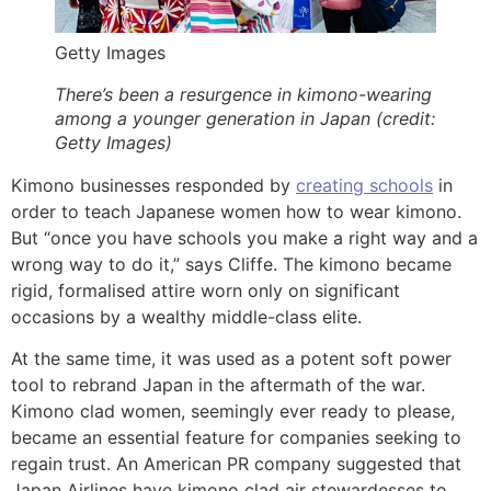
Getty Images
There’s been a resurgence in kimono-wearing
among a younger generation in Japan (credit:
Getty Images)
Kimono businesses responded by
creating schools
in
order to teach Japanese women how to wear kimono.
But “once you have schools you make a right way and a
wrong way to do it,” says Cliffe. The kimono became
rigid, formalised attire worn only on significant
occasions by a wealthy middle-class elite.
At the same time, it was used as a potent soft power
tool to rebrand Japan in the aftermath of the war.
Kimono clad women, seemingly ever ready to please,
became an essential feature for companies seeking to
regain trust. An American PR company suggested that
Japan Airlines have kimono clad air stewardesses to