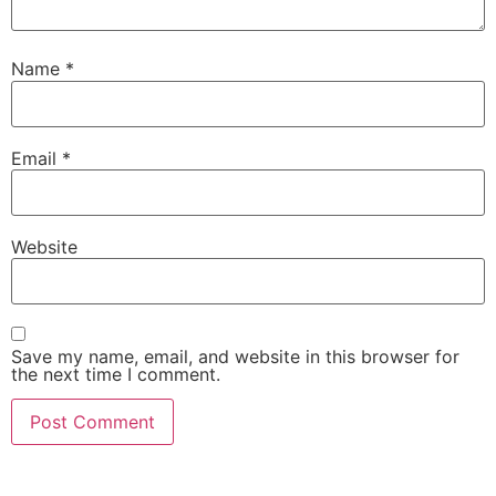
Name
*
Email
*
Website
Save my name, email, and website in this browser for
the next time I comment.