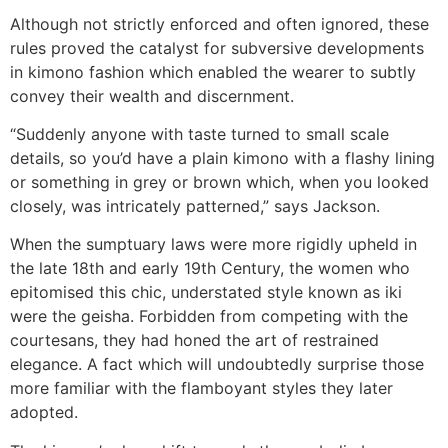
Although not strictly enforced and often ignored, these
rules proved the catalyst for subversive developments
in kimono fashion which enabled the wearer to subtly
convey their wealth and discernment.
“Suddenly anyone with taste turned to small scale
details, so you’d have a plain kimono with a flashy lining
or something in grey or brown which, when you looked
closely, was intricately patterned,” says Jackson.
When the sumptuary laws were more rigidly upheld in
the late 18th and early 19th Century, the women who
epitomised this chic, understated style known as iki
were the geisha. Forbidden from competing with the
courtesans, they had honed the art of restrained
elegance. A fact which will undoubtedly surprise those
more familiar with the flamboyant styles they later
adopted.