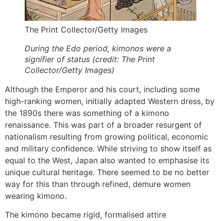
The Print Collector/Getty Images
During the Edo period, kimonos were a
signifier of status (credit: The Print
Collector/Getty Images)
Although the Emperor and his court, including some
high-ranking women, initially adapted Western dress, by
the 1890s there was something of a kimono
renaissance. This was part of a broader resurgent of
nationalism resulting from growing political, economic
and military confidence. While striving to show itself as
equal to the West, Japan also wanted to emphasise its
unique cultural heritage. There seemed to be no better
way for this than through refined, demure women
wearing kimono.
The kimono became rigid, formalised attire