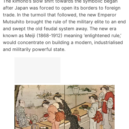
The kimono’s slow shift towards the symbolic began
after Japan was forced to open its borders to foreign
trade. In the turmoil that followed, the new Emperor
Mutsuhito brought the rule of the military elite to an end
and swept the old feudal system away. The new era
known as Meiji (1868-1912) meaning ‘enlightened rule,’
would concentrate on building a modern, industrialised
and militarily powerful state.