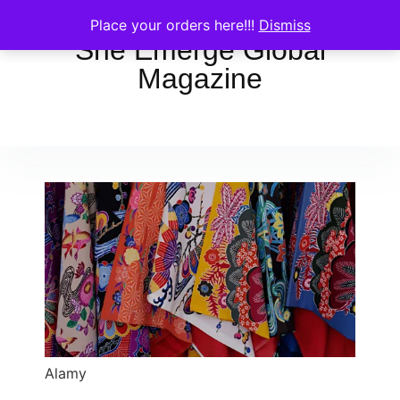
Place your orders here!!!
Dismiss
She Emerge Global
Magazine
Alamy