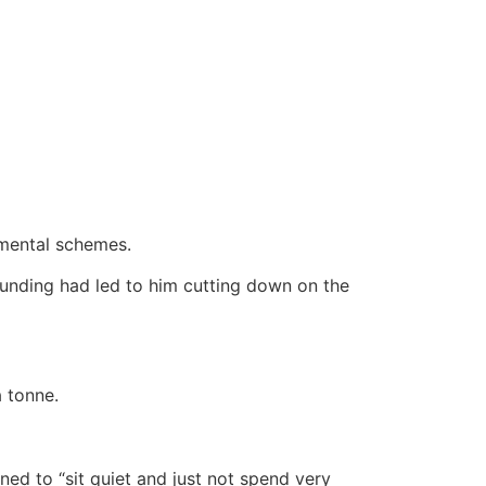
mental schemes.
funding had led to him cutting down on the
 tonne.
ed to “sit quiet and just not spend very