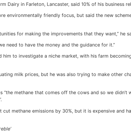
m Dairy in Farleton, Lancaster, said 10% of his business re
 environmentally friendly focus, but said the new scheme la
tunities for making the improvements that they want,” he sa
… we need to have the money and the guidance for it.”
ed him to investigate a niche market, with his farm becoming
uating milk prices, but he was also trying to make other c
was “the methane that comes off the cows and so we didn’t 
.
nt cut methane emissions by 30%, but it is expensive and ha
reble’