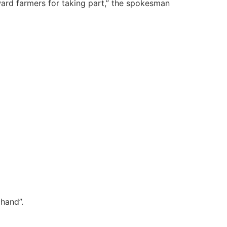
eward farmers for taking part,” the spokesman
hand”.