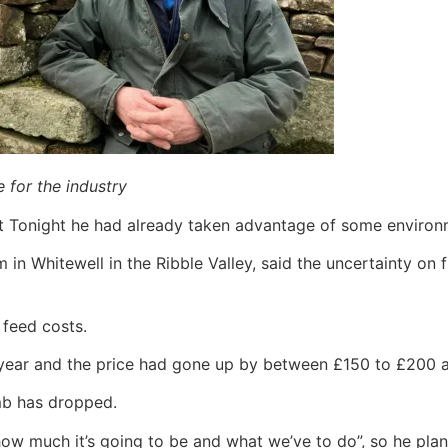
e for the industry
t Tonight he had already taken advantage of some environ
 Whitewell in the Ribble Valley, said the uncertainty on 
 feed costs.
year and the price had gone up by between £150 to £200 a
amb has dropped.
ow much it’s going to be and what we’ve to do”, so he plann