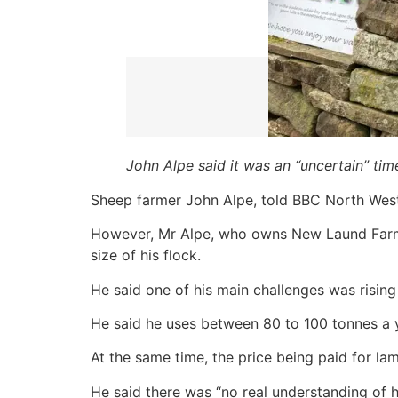
John Alpe said it was an “uncertain” tim
Sheep farmer John Alpe, told BBC North Wes
However, Mr Alpe, who owns New Laund Farm in
size of his flock.
He said one of his main challenges was rising
He said he uses between 80 to 100 tonnes a 
At the same time, the price being paid for l
He said there was “no real understanding of h