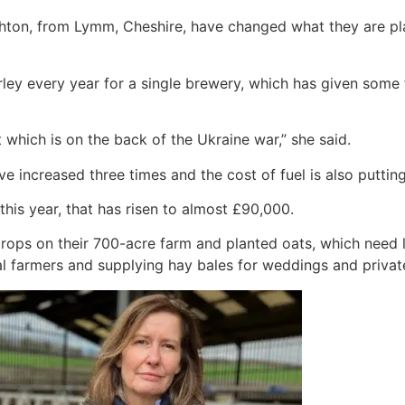
ton, from Lymm, Cheshire, have changed what they are plan
ley every year for a single brewery, which has given some f
 which is on the back of the Ukraine war,” she said.
ve increased three times and the cost of fuel is also putting
 this year, that has risen to almost £90,000.
ps on their 700-acre farm and planted oats, which need less
al farmers and supplying hay bales for weddings and privat