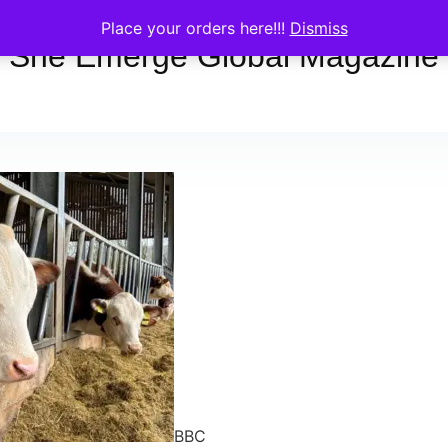
Place your orders here!!!
Dismiss
She Emerge Global Magazine
BBC