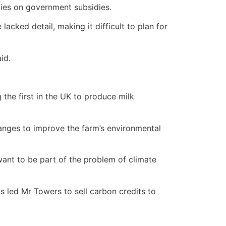
lies on government subsidies.
cked detail, making it difficult to plan for
id.
 the first in the UK to produce milk
hanges to improve the farm’s environmental
want to be part of the problem of climate
s led Mr Towers to sell carbon credits to