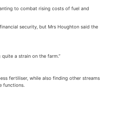
ting to combat rising costs of fuel and
inancial security, but Mrs Houghton said the
 quite a strain on the farm.”
 fertiliser, while also finding other streams
e functions.