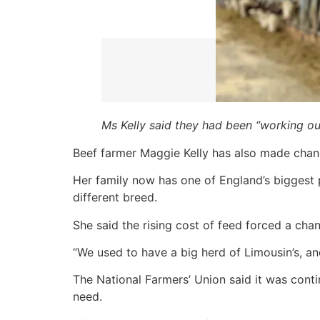
Ms Kelly said they had been “working o
Beef farmer Maggie Kelly has also made chan
Her family now has one of England’s biggest p
different breed.
She said the rising cost of feed forced a cha
“We used to have a big herd of Limousin’s, 
The National Farmers’ Union said it was cont
need.