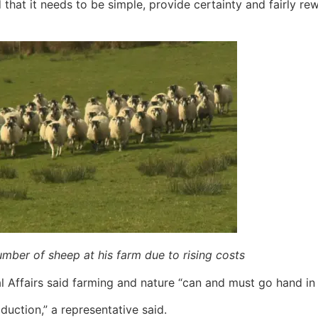
d that it needs to be simple, provide certainty and fairly r
mber of sheep at his farm due to rising costs
Affairs said farming and nature “can and must go hand in 
oduction,” a representative said.