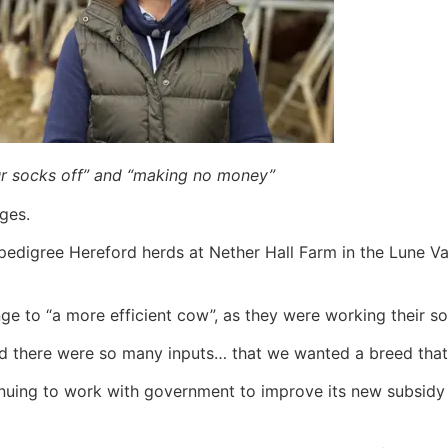
ur socks off” and “making no money”
ges.
edigree Hereford herds at Nether Hall Farm in the Lune Val
nge to “a more efficient cow”, as they were working their 
and there were so many inputs… that we wanted a breed tha
inuing to work with government to improve its new subsidy 