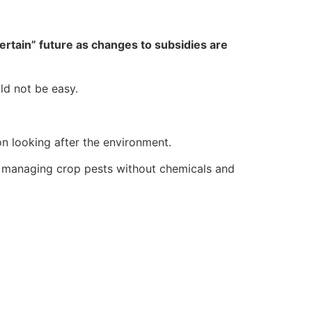
ertain” future as changes to subsidies are
ld not be easy.
n looking after the environment.
e managing crop pests without chemicals and