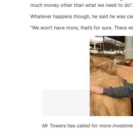
much money other than what we need to do”.
Whatever happens though, he said he was cert
“We won’t have more, that’s for sure. There wil
Mr Towers has called for more investm