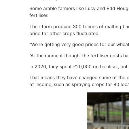
Some arable farmers like Lucy and Edd Hough
fertiliser.
Their farm produce 300 tonnes of malting bar
price for other crops fluctuated.
“We’re getting very good prices for our wheat
“At the moment though, the fertiliser costs ha
In 2020, they spent £20,000 on fertiliser, but
That means they have changed some of the cro
of income, such as spraying crops for 80 loc