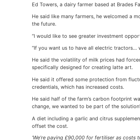
Ed Towers, a dairy farmer based at Brades Far
He said like many farmers, he welcomed a more
the future.
“I would like to see greater investment oppor
“If you want us to have all electric tractors
He said the volatility of milk prices had forc
specifically designed for creating latte art.
He said it offered some protection from fluct
credentials, which has increased costs.
He said half of the farm’s carbon footprint 
change, we wanted to be part of the solution”
A diet including a garlic and citrus suppleme
offset the cost.
‘We’re paying £90,000 for fertiliser as costs t