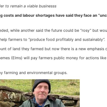
er to remain a viable businesss
g costs and labour shortages have said they face an “unc
ed, while another said the future could be “rosy” but wou
lp farmers to “produce food profitably and sustainably”.
unt of land they farmed but now there is a new emphasis o
es (Elms) will pay farmers public money for actions lik
y farming and environmental groups.