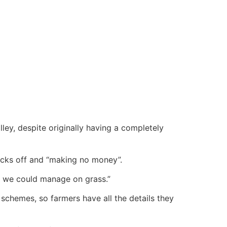
ley, despite originally having a completely
socks off and “making no money”.
t we could manage on grass.”
schemes, so farmers have all the details they