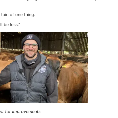
ain of one thing.
l be less.”
ent for improvements