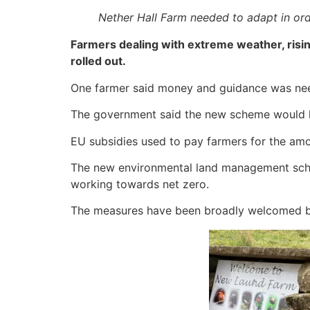
Nether Hall Farm needed to adapt in ord
Farmers dealing with extreme weather, risin
rolled out.
One farmer said money and guidance was need
The government said the new scheme would he
EU subsidies used to pay farmers for the amo
The new environmental land management schem
working towards net zero.
The measures have been broadly welcomed b