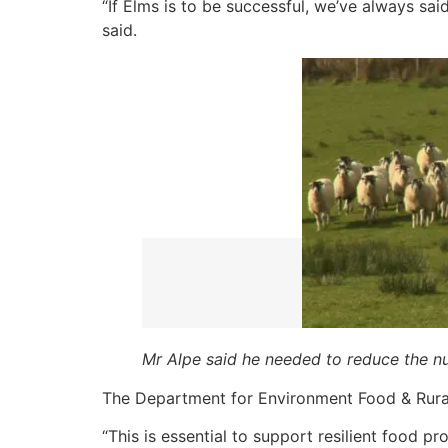
“If Elms is to be successful, we’ve always sai
said.
Mr Alpe said he needed to reduce the nu
The Department for Environment Food & Rural 
“This is essential to support resilient food pr