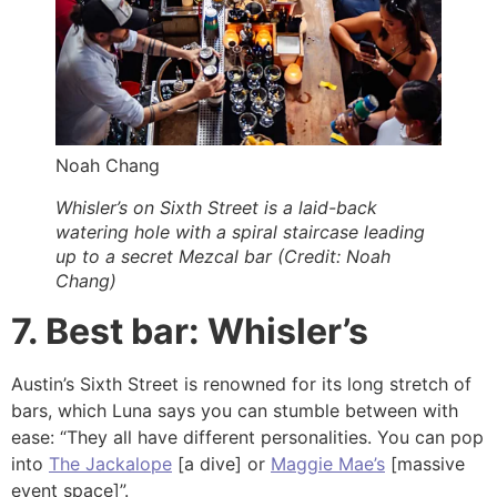
Noah Chang
Whisler’s on Sixth Street is a laid-back
watering hole with a spiral staircase leading
up to a secret Mezcal bar (Credit: Noah
Chang)
7. Best bar: Whisler’s
Austin’s Sixth Street is renowned for its long stretch of
bars, which Luna says you can stumble between with
ease: “They all have different personalities. You can pop
into
The Jackalope
[a dive] or
Maggie Mae’s
[massive
event space]”.