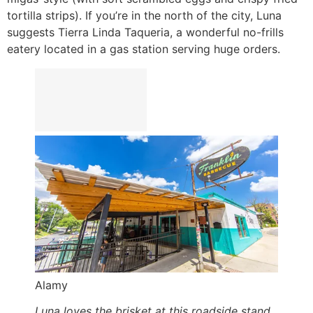
tortilla strips). If you’re in the north of the city, Luna
suggests Tierra Linda Taqueria, a wonderful no-frills
eatery located in a gas station serving huge orders.
Alamy
Luna loves the brisket at this roadside stand