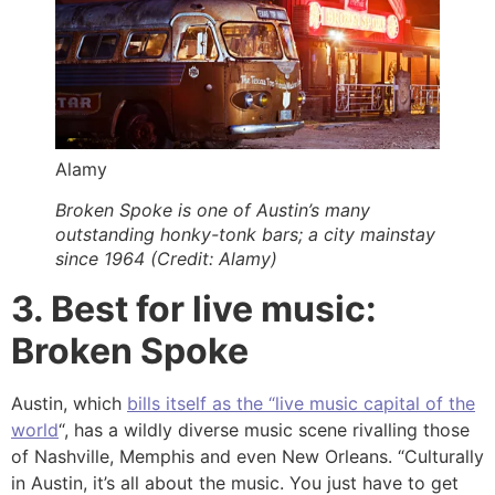
Alamy
Broken Spoke is one of Austin’s many
outstanding honky-tonk bars; a city mainstay
since 1964 (Credit: Alamy)
3. Best for live music:
Broken Spoke
Austin, which
bills itself as the “live music capital of the
world
“, has a wildly diverse music scene rivalling those
of Nashville, Memphis and even New Orleans. “Culturally
in Austin, it’s all about the music. You just have to get