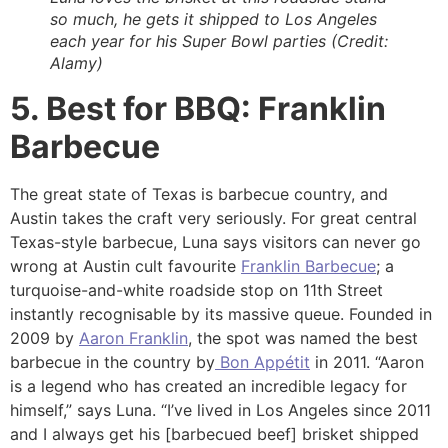
so much, he gets it shipped to Los Angeles
each year for his Super Bowl parties (Credit:
Alamy)
5. Best for BBQ: Franklin
Barbecue
The great state of Texas is barbecue country, and
Austin takes the craft very seriously. For great central
Texas-style barbecue, Luna says visitors can never go
wrong at Austin cult favourite
Franklin Barbecue
; a
turquoise-and-white roadside stop on 11th Street
instantly recognisable by its massive queue. Founded in
2009 by
Aaron Franklin
, the spot was named the best
barbecue in the country by
Bon Appétit
in 2011. “Aaron
is a legend who has created an incredible legacy for
himself,” says Luna. “I’ve lived in Los Angeles since 2011
and I always get his [barbecued beef] brisket shipped