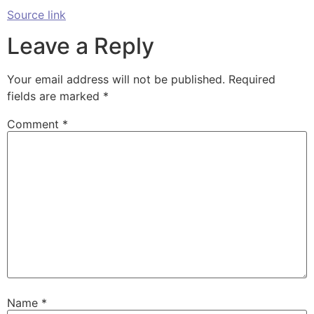
Source link
Leave a Reply
Your email address will not be published.
Required
fields are marked
*
Comment
*
Name
*