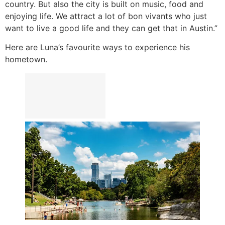
country. But also the city is built on music, food and
enjoying life. We attract a lot of bon vivants who just
want to live a good life and they can get that in Austin.”
Here are Luna’s favourite ways to experience his
hometown.