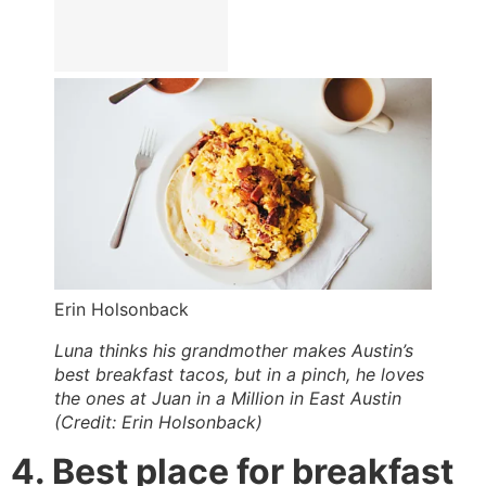
Erin Holsonback
Luna thinks his grandmother makes Austin’s
best breakfast tacos, but in a pinch, he loves
the ones at Juan in a Million in East Austin
(Credit: Erin Holsonback)
4. Best place for breakfast