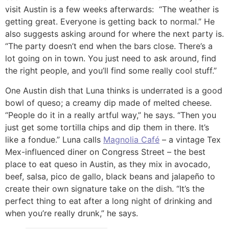
visit Austin is a few weeks afterwards: “The weather is
getting great. Everyone is getting back to normal.” He
also suggests asking around for where the next party is.
“The party doesn’t end when the bars close. There’s a
lot going on in town. You just need to ask around, find
the right people, and you’ll find some really cool stuff.”
One Austin dish that Luna thinks is underrated is a good
bowl of queso; a creamy dip made of melted cheese.
“People do it in a really artful way,” he says. “Then you
just get some tortilla chips and dip them in there. It’s
like a fondue.” Luna calls
Magnolia Café
– a vintage Tex
Mex-influenced diner on Congress Street – the best
place to eat queso in Austin, as they mix in avocado,
beef, salsa, pico de gallo, black beans and jalapeño to
create their own signature take on the dish. “It’s the
perfect thing to eat after a long night of drinking and
when you’re really drunk,” he says.