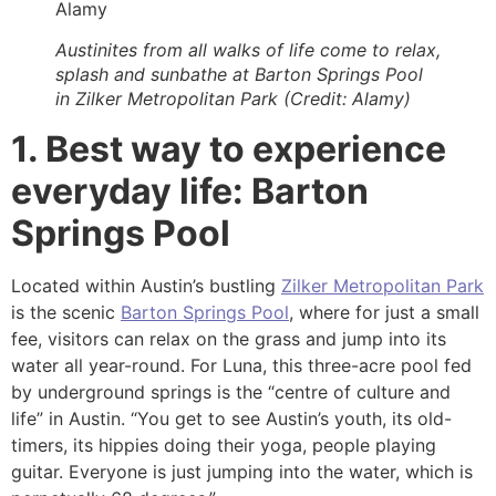
Alamy
Austinites from all walks of life come to relax,
splash and sunbathe at Barton Springs Pool
in Zilker Metropolitan Park (Credit: Alamy)
1. Best way to experience
everyday life: Barton
Springs Pool
Located within Austin’s bustling
Zilker Metropolitan Park
is the scenic
Barton Springs Pool
, where for just a small
fee, visitors can relax on the grass and jump into its
water all year-round. For Luna, this three-acre pool fed
by underground springs is the “centre of culture and
life” in Austin. “You get to see Austin’s youth, its old-
timers, its hippies doing their yoga, people playing
guitar. Everyone is just jumping into the water, which is