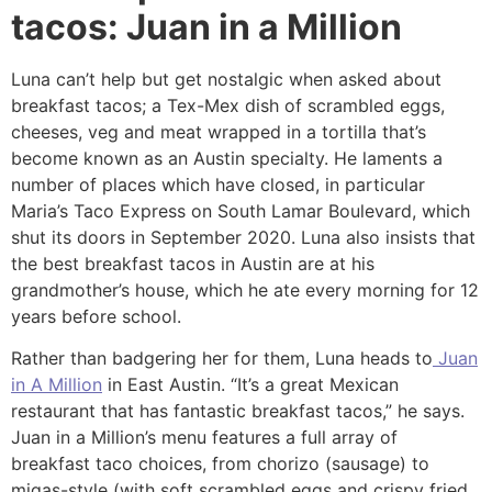
tacos: Juan in a Million
Luna can’t help but get nostalgic when asked about
breakfast tacos; a Tex-Mex dish of scrambled eggs,
cheeses, veg and meat wrapped in a tortilla that’s
become known as an Austin specialty. He laments a
number of places which have closed, in particular
Maria’s Taco Express on South Lamar Boulevard, which
shut its doors in September 2020. Luna also insists that
the best breakfast tacos in Austin are at his
grandmother’s house, which he ate every morning for 12
years before school.
Rather than badgering her for them, Luna heads to
Juan
in A Million
in East Austin. “It’s a great Mexican
restaurant that has fantastic breakfast tacos,” he says.
Juan in a Million’s menu features a full array of
breakfast taco choices, from chorizo (sausage) to
migas-style (with soft scrambled eggs and crispy fried