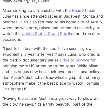
really exciting,” says Luna.
After striking up a friendship with the
Haas F1 team
,
Luna has since attended races in Budapest, Monza and
Montreal. He’s also returned to his home city of Austin,
where he was born, raised and attended university, to
watch the
United States Grand Prix
live on three more
occasions.
“I just fell in love with the sport. I’ve seen it grow
exponentially year after year,” says Luna, who credits
the Netflix documentary series
Drive to Survive
for
bringing more US attention to the sport. While Miami
and Las Vegas now host their own races, Luna believes
that Austin’s distinctive free-wheeling spirit and party
atmosphere make it the best place to watch Formula
One in the US.
“Having the race in Austin is a great way to show off
the city,” he says. “It’s a truly beautiful part of the