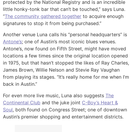
protected by the National Registry and is an incredible
little honky-tonk bar that can’t be touched,” says Luna.
“
The community gathered together
to acquire enough
signatures to stop it from being purchased.”
Another venue Luna calls his “personal headquarters” is
Antone’s
; one of Austin’s most iconic blues venues.
Antone’s, now found on Fifth Street, might have moved
locations a few times since the original location opened
in 1975, but that hasn’t stopped the likes of Ray Charles,
James Brown, Willie Nelson and Stevie Ray Vaughan
from playing its stages. “It’s really home for me when I’m
back in Austin.”
For even more live music, Luna also suggests
The
Continental Club
and the juke joint
C-Boy’s Heart &
Soul
, both found on Congress Street; one of downtown
Austin’s premier shopping and entertainment districts.