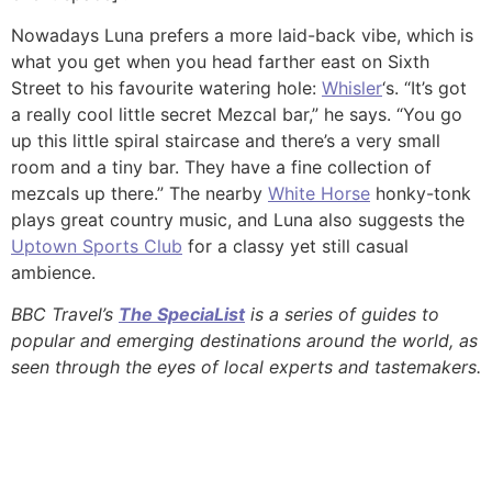
Nowadays Luna prefers a more laid-back vibe, which is
what you get when you head farther east on Sixth
Street to his favourite watering hole:
Whisler
‘s. “It’s got
a really cool little secret Mezcal bar,” he says. “You go
up this little spiral staircase and there’s a very small
room and a tiny bar. They have a fine collection of
mezcals up there.” The nearby
White Horse
honky-tonk
plays great country music, and Luna also suggests the
Uptown Sports Club
for a classy yet still casual
ambience.
BBC Travel’s
The SpeciaList
is a series of guides to
popular and emerging destinations around the world, as
seen through the eyes of local experts and tastemakers.