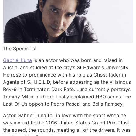
The SpeciaList
Gabriel Luna
is an actor who was born and raised in
Austin, and studied at the city’s St Edward’s University.
He rose to prominence with his role as Ghost Rider in
Agents of S.H.I.E.L.D, before appearing as the villainous
Rev-9 in Terminator: Dark Fate. Luna currently portrays
Tommy Miller in the critically acclaimed HBO series The
Last Of Us opposite Pedro Pascal and Bella Ramsey.
Actor Gabriel Luna fell in love with the sport when he
was invited to the 2016 United States Grand Prix. “Just
the speed, the sounds, meeting all of the drivers. It was