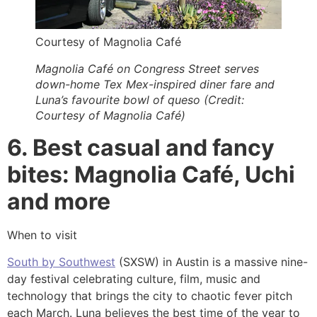
Courtesy of Magnolia Café
Magnolia Café on Congress Street serves
down-home Tex Mex-inspired diner fare and
Luna’s favourite bowl of queso (Credit:
Courtesy of Magnolia Café)
6. Best casual and fancy
bites: Magnolia Café, Uchi
and more
When to visit
South by Southwest
(SXSW) in Austin is a massive nine-
day festival celebrating culture, film, music and
technology that brings the city to chaotic fever pitch
each March. Luna believes the best time of the year to