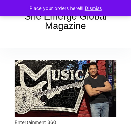
Place your orders here!!!
Dismiss
She Emerge Global
Magazine
Entertainment 360