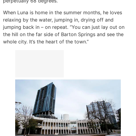
perpetually 68 degrees.”
When Luna is home in the summer months, he loves
relaxing by the water, jumping in, drying off and
jumping back in – on repeat. “You can just lay out on
the hill on the far side of Barton Springs and see the
whole city. It’s the heart of the town.”