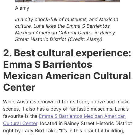
Alamy
In a city chock-full of museums, and Mexican
culture, Luna likes the Emma S Barrientos
Mexican American Cultural Center in Rainey
Street Historic District (Credit: Alamy)
2. Best cultural experience:
Emma S Barrientos
Mexican American Cultural
Center
While Austin is renowned for its food, booze and music
scenes, it also has a bevy of fantastic museums. Luna’s
favourite is the
Emma S Barrientos Mexican American
Cultural Center
, located in Rainey Street Historic District
right by Lady Bird Lake. “It’s in this beautiful building,