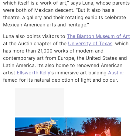
which itself is a work of art,” says Luna, whose parents
were both of Mexican descent. “But it also has a
theatre, a gallery and their rotating exhibits celebrate
Mexican American arts and heritage.”
Luna also points visitors to
The Blanton Museum of Art
at the Austin chapter of the
University of Texas
, which
has more than 21,000 works of modern and
contemporary art from Europe, the United States and
Latin America. It’s also home to renowned American
artist
Ellsworth Kelly
‘s immersive art building
Austin
;
famed for its natural depiction of light and colour.