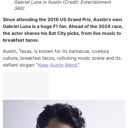
Gabriel Luna in Austin (Credit: Entertainment
360)
Since attending the 2016 US Grand Prix, Austin’s own
Gabriel Luna is a huge F1 fan. Ahead of the 2024 race,
the actor shares his Bat City picks, from live music to
breakfast tacos.
Austin, Texas, is known for its barbecue, cowboy
culture, breakfast tacos, rollicking music scene and its
defiant slogan: “
Keep Austin Weird
.”