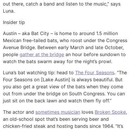
out there, catch a band and listen to the music,” says
Luna.
Insider tip
Austin – aka Bat City – is home to around 1.5 million
Mexican free-tailed bats, who roost under the Congress
Avenue Bridge. Between early March and late October,
people
gather at the bridge
an hour before sundown to
watch the bats swarm away for the night’s prowl.
Luna’s bat watching tip: head to
The Four Seasons
. “The
Four Seasons on [Lake Austin] is always beautiful. But
you also get a great view of the bats when they come
out from under the bridge on South Congress. You can
just sit on the back lawn and watch them fly off.”
The actor and
sometimes musician
loves
Broken Spoke
,
an old-school spot that’s been serving beer and
chicken-fried steak and hosting bands since 1964. “It’s