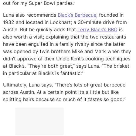
out for my Super Bowl parties.”
Luna also recommends
Black’s Barbecue
, founded in
1932 and located in Lockhart; a 30-minute drive from
Austin. But he quickly adds that
Terry Black’s BBQ
is
also worth a visit; explaining that the two restaurants
have been engulfed in a family rivalry since the latter
was opened by twin brothers Mike and Mark when they
didn’t approve of their Uncle Kent’s cooking techniques
at Black’s. “They’re both great,” says Luna. “The brisket
in particular at Black’s is fantastic.”
Ultimately, Luna says, “There’s lots of great barbecue
across Austin. At a certain point it’s a little but like
splitting hairs because so much of it tastes so good.”