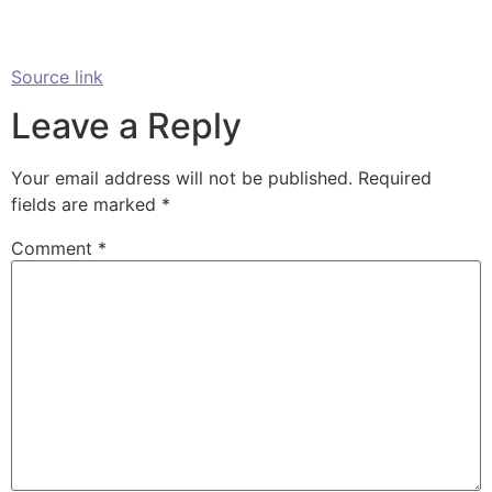
Source link
Leave a Reply
Your email address will not be published.
Required
fields are marked
*
Comment
*