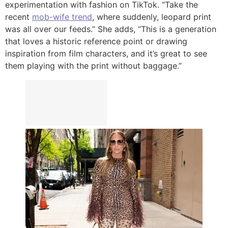
experimentation with fashion on TikTok. “Take the
recent
mob-wife trend
, where suddenly, leopard print
was all over our feeds.” She adds, “This is a generation
that loves a historic reference point or drawing
inspiration from film characters, and it’s great to see
them playing with the print without baggage.”