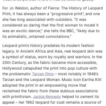
For Jo Weldon, author of Fierce: The History of Leopard
Print, it has always been a “progressive print”, and one
she has long associated with outsiders. “It was
considered so daring that the first woman to model it
was an exotic dancer,” she tells the BBC, “likely due to
its animalistic, untamed connotations.”
Leopard print’s history predates its modern fashion
legacy. In Ancient Africa and Asia, real leopard skin was
a symbol of status, worn by royalty and warriors. In the
20th Century, as the fabric became more accessible,
Hollywood catapulted the print into pop culture with
the problematic
Tarzan films
– most notably in 1946’s
Tarzan and the Leopard Woman. Music icon Eartha Kitt
adopted the print in an empowering move that
reclaimed the fabric from these dubious associations
with primitivism.
Jackie Kennedy
helped to cement its
appeal – her 1962 leopard fur coat remains a source of