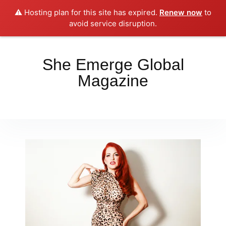
⚠️ Hosting plan for this site has expired.
Renew now
to
Place your orders here!!!
Dismiss
avoid service disruption.
She Emerge Global
Magazine