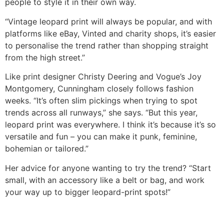
people to style it in their own way.
“Vintage leopard print will always be popular, and with
platforms like eBay, Vinted and charity shops, it’s easier
to personalise the trend rather than shopping straight
from the high street.”
Like print designer Christy Deering and Vogue’s Joy
Montgomery, Cunningham closely follows fashion
weeks. “It’s often slim pickings when trying to spot
trends across all runways,” she says. “But this year,
leopard print was everywhere. I think it’s because it’s so
versatile and fun – you can make it punk, feminine,
bohemian or tailored.”
Her advice for anyone wanting to try the trend? “Start
small, with an accessory like a belt or bag, and work
your way up to bigger leopard-print spots!”