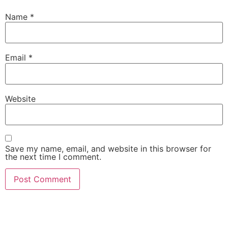
Name
*
Email
*
Website
Save my name, email, and website in this browser for
the next time I comment.
She Emerge Global