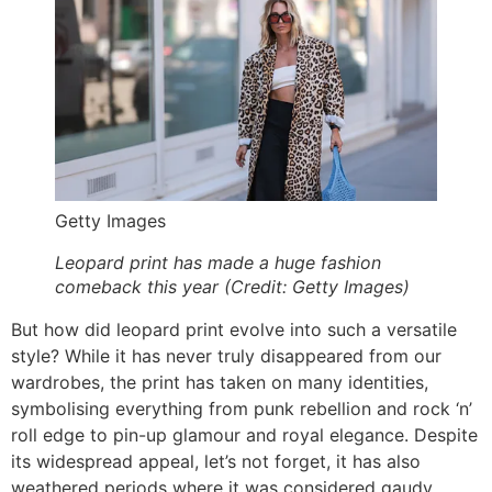
Getty Images
Leopard print has made a huge fashion
comeback this year (Credit: Getty Images)
But how did leopard print evolve into such a versatile
style? While it has never truly disappeared from our
wardrobes, the print has taken on many identities,
symbolising everything from punk rebellion and rock ‘n’
roll edge to pin-up glamour and royal elegance. Despite
its widespread appeal, let’s not forget, it has also
weathered periods where it was considered gaudy.