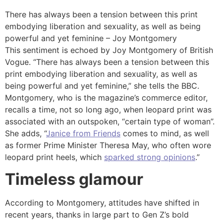
There has always been a tension between this print
embodying liberation and sexuality, as well as being
powerful and yet feminine – Joy Montgomery
This sentiment is echoed by Joy Montgomery of British
Vogue. “There has always been a tension between this
print embodying liberation and sexuality, as well as
being powerful and yet feminine,” she tells the BBC.
Montgomery, who is the magazine’s commerce editor,
recalls a time, not so long ago, when leopard print was
associated with an outspoken, “certain type of woman”.
She adds, “
Janice from Friends
comes to mind, as well
as former Prime Minister Theresa May, who often wore
leopard print heels, which
sparked strong opinions
.”
Timeless glamour
According to Montgomery, attitudes have shifted in
recent years, thanks in large part to Gen Z’s bold