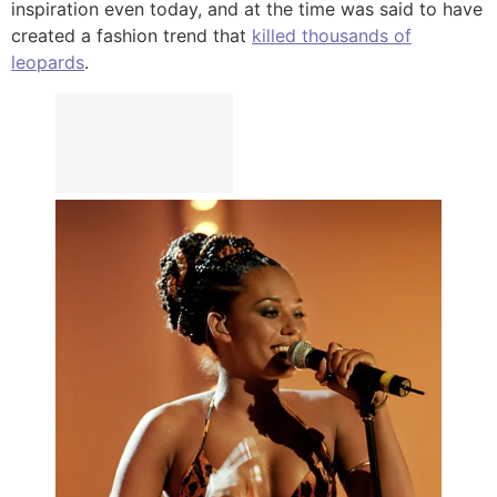
inspiration even today, and at the time was said to have
created a fashion trend that
killed thousands of
leopards
.