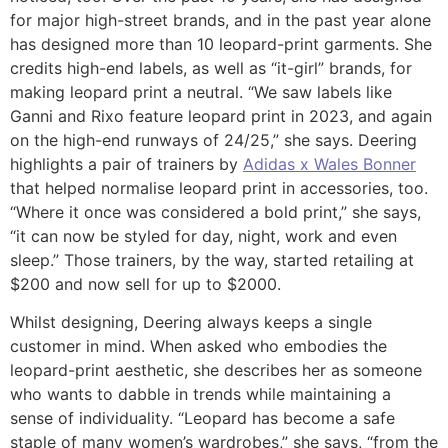
for major high-street brands, and in the past year alone
has designed more than 10 leopard-print garments. She
credits high-end labels, as well as “it-girl” brands, for
making leopard print a neutral. “We saw labels like
Ganni and Rixo feature leopard print in 2023, and again
on the high-end runways of 24/25,” she says. Deering
highlights a pair of trainers by
Adidas x Wales Bonner
that helped normalise leopard print in accessories, too.
“Where it once was considered a bold print,” she says,
“it can now be styled for day, night, work and even
sleep.” Those trainers, by the way, started retailing at
$200 and now sell for up to $2000.
Whilst designing, Deering always keeps a single
customer in mind. When asked who embodies the
leopard-print aesthetic, she describes her as someone
who wants to dabble in trends while maintaining a
sense of individuality. “Leopard has become a safe
staple of many women’s wardrobes,” she says, “from the