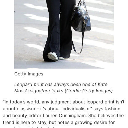
Getty Images
Leopard print has always been one of Kate
Moss’s signature looks (Credit: Getty Images)
“In today’s world, any judgment about leopard print isn’t
about classism – it’s about individualism,” says fashion
and beauty editor Lauren Cunningham. She believes the
trend is here to stay, but notes a growing desire for