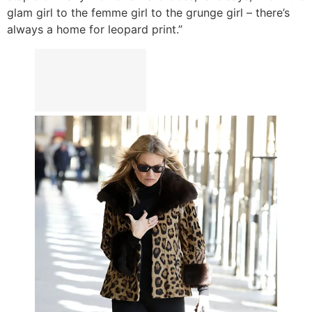
glam girl to the femme girl to the grunge girl – there’s
always a home for leopard print.”