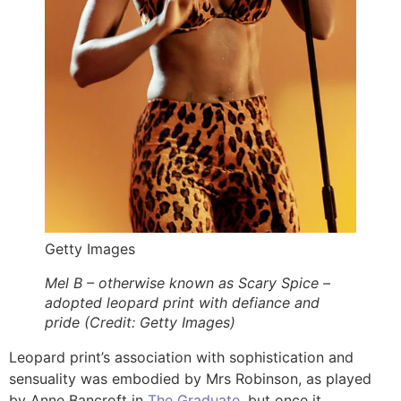
Getty Images
Mel B – otherwise known as Scary Spice –
adopted leopard print with defiance and
pride (Credit: Getty Images)
Leopard print’s association with sophistication and
sensuality was embodied by Mrs Robinson, as played
by Anne Bancroft in
The Graduate
, but once it