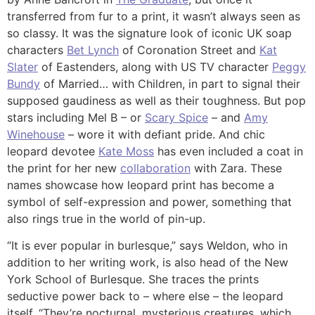
transferred from fur to a print, it wasn’t always seen as
so classy. It was the signature look of iconic UK soap
characters
Bet Lynch
of Coronation Street and
Kat
Slater
of Eastenders, along with US TV character
Peggy
Bundy
of Married… with Children, in part to signal their
supposed gaudiness as well as their toughness. But pop
stars including Mel B – or
Scary Spice
– and
Amy
Winehouse
– wore it with defiant pride. And chic
leopard devotee
Kate Moss
has even included a coat in
the print for her new
collaboration
with Zara. These
names showcase how leopard print has become a
symbol of self-expression and power, something that
also rings true in the world of pin-up.
“It is ever popular in burlesque,” says Weldon, who in
addition to her writing work, is also head of the New
York School of Burlesque. She traces the prints
seductive power back to – where else – the leopard
itself. “They’re nocturnal, mysterious creatures, which