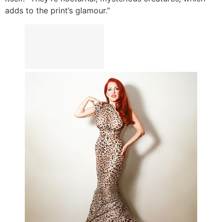
adds to the print’s glamour.”