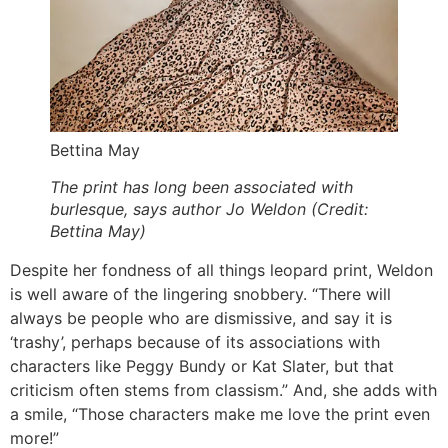
Bettina May
The print has long been associated with
burlesque, says author Jo Weldon (Credit:
Bettina May)
Despite her fondness of all things leopard print, Weldon
is well aware of the lingering snobbery. “There will
always be people who are dismissive, and say it is
‘trashy’, perhaps because of its associations with
characters like Peggy Bundy or Kat Slater, but that
criticism often stems from classism.” And, she adds with
a smile, “Those characters make me love the print even
more!”