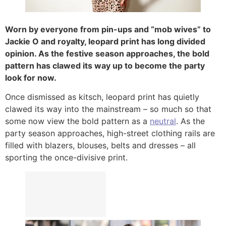
Worn by everyone from pin-ups and “mob wives” to
Jackie O and royalty, leopard print has long divided
opinion. As the festive season approaches, the bold
pattern has clawed its way up to become the party
look for now.
Once dismissed as kitsch, leopard print has quietly
clawed its way into the mainstream – so much so that
some now view the bold pattern as a
neutral
. As the
party season approaches, high-street clothing rails are
filled with blazers, blouses, belts and dresses – all
sporting the once-divisive print.