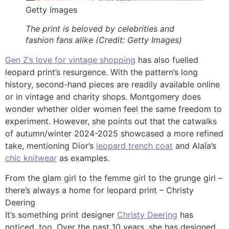
Getty Images
The print is beloved by celebrities and
fashion fans alike (Credit: Getty Images)
Gen Z’s love for vintage shopping
has also fuelled
leopard print’s resurgence. With the pattern’s long
history, second-hand pieces are readily available online
or in vintage and charity shops. Montgomery does
wonder whether older women feel the same freedom to
experiment. However, she points out that the catwalks
of autumn/winter 2024-2025 showcased a more refined
take, mentioning Dior’s
leopard trench coat
and Alaïa’s
chic knitwear
as examples.
From the glam girl to the femme girl to the grunge girl –
there’s always a home for leopard print – Christy
Deering
It’s something print designer
Christy Deering
has
noticed, too. Over the past 10 years, she has designed