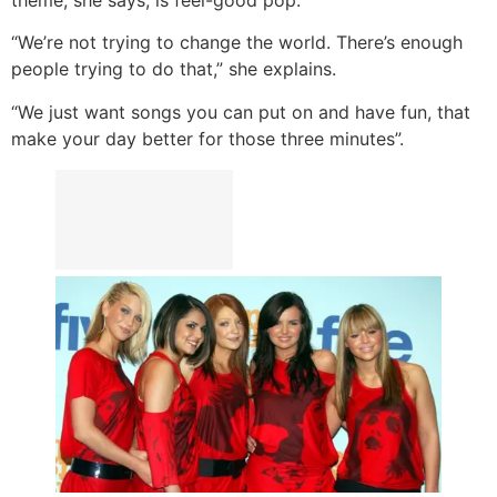
“We’re not trying to change the world. There’s enough
people trying to do that,” she explains.
“We just want songs you can put on and have fun, that
make your day better for those three minutes”.