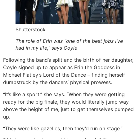
Shutterstock
The role of Erin was “one of the best jobs I’ve
had in my life,” says Coyle
Following the band’s split and the birth of her daughter,
Coyle signed up to appear as Erin the Goddess in
Michael Flatley’s Lord of the Dance – finding herself
dumbstruck by the dancers’ physical prowess.
“It’s like a sport,” she says. “When they were getting
ready for the big finale, they would literally jump way
above the height of me, just to get themselves pumped
up.
“They were like gazelles, then they’d run on stage.”