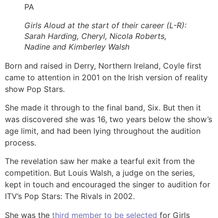
PA
Girls Aloud at the start of their career (L-R):
Sarah Harding, Cheryl, Nicola Roberts,
Nadine and Kimberley Walsh
Born and raised in Derry, Northern Ireland, Coyle first
came to attention in 2001 on the Irish version of reality
show Pop Stars.
She made it through to the final band, Six. But then it
was discovered she was 16, two years below the show’s
age limit, and had been lying throughout the audition
process.
The revelation saw her make a tearful exit from the
competition. But Louis Walsh, a judge on the series,
kept in touch and encouraged the singer to audition for
ITV’s Pop Stars: The Rivals in 2002.
She was the
third member to be selected
for Girls