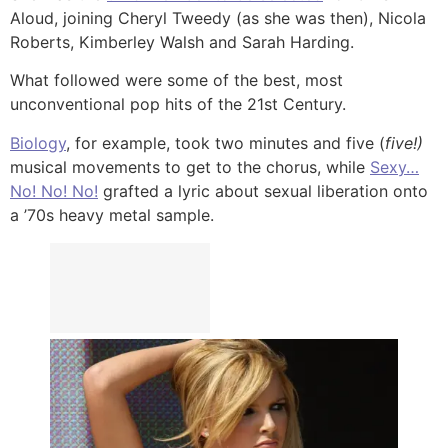
Aloud, joining Cheryl Tweedy (as she was then), Nicola
Roberts, Kimberley Walsh and Sarah Harding.
What followed were some of the best, most
unconventional pop hits of the 21st Century.
Biology
, for example, took two minutes and five (
five!)
musical movements to get to the chorus, while
Sexy…
No! No! No!
grafted a lyric about sexual liberation onto
a ’70s heavy metal sample.