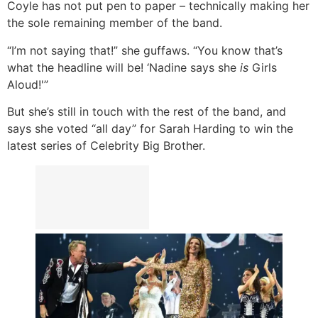
Coyle has not put pen to paper – technically making her
the sole remaining member of the band.
“I’m not saying that!” she guffaws. “You know that’s
what the headline will be! ‘Nadine says she
is
Girls
Aloud!'”
But she’s still in touch with the rest of the band, and
says she voted “all day” for Sarah Harding to win the
latest series of Celebrity Big Brother.