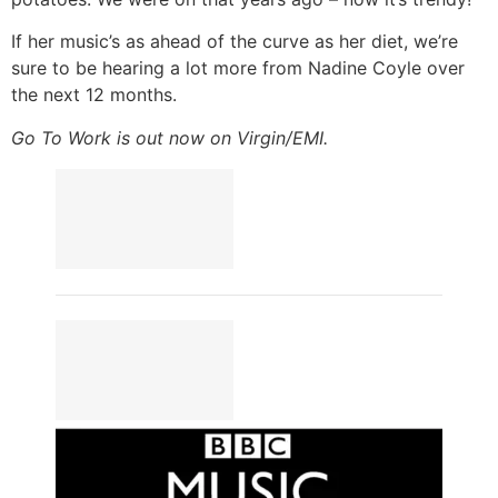
If her music’s as ahead of the curve as her diet, we’re
sure to be hearing a lot more from Nadine Coyle over
the next 12 months.
Go To Work is out now on Virgin/EMI.