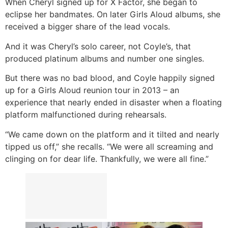
When Cheryl signed up for X Factor, she began to
eclipse her bandmates. On later Girls Aloud albums, she
received a bigger share of the lead vocals.
And it was Cheryl’s solo career, not Coyle’s, that
produced platinum albums and number one singles.
But there was no bad blood, and Coyle happily signed
up for a Girls Aloud reunion tour in 2013 – an
experience that nearly ended in disaster when a floating
platform malfunctioned during rehearsals.
“We came down on the platform and it tilted and nearly
tipped us off,” she recalls. “We were all screaming and
clinging on for dear life. Thankfully, we were all fine.”