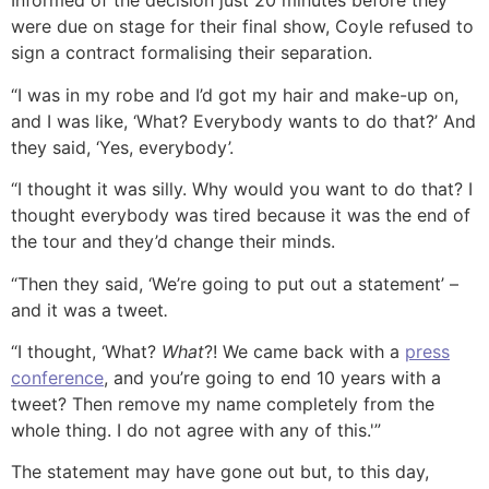
Informed of the decision just 20 minutes before they
were due on stage for their final show, Coyle refused to
sign a contract formalising their separation.
“I was in my robe and I’d got my hair and make-up on,
and I was like, ‘What? Everybody wants to do that?’ And
they said, ‘Yes, everybody’.
“I thought it was silly. Why would you want to do that? I
thought everybody was tired because it was the end of
the tour and they’d change their minds.
“Then they said, ‘We’re going to put out a statement’ –
and it was a tweet
.
“I thought, ‘What?
What
?! We came back with a
press
conference
, and you’re going to end 10 years with a
tweet? Then remove my name completely from the
whole thing. I do not agree with any of this.'”
The statement may have gone out but, to this day,