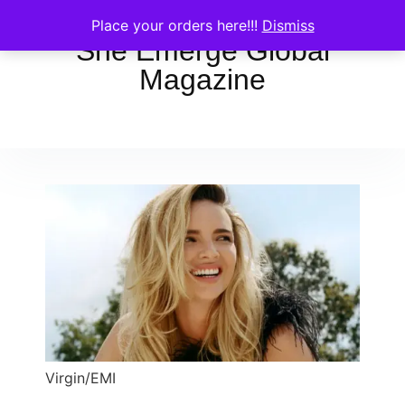
Place your orders here!!!
Dismiss
She Emerge Global
Magazine
Virgin/EMI