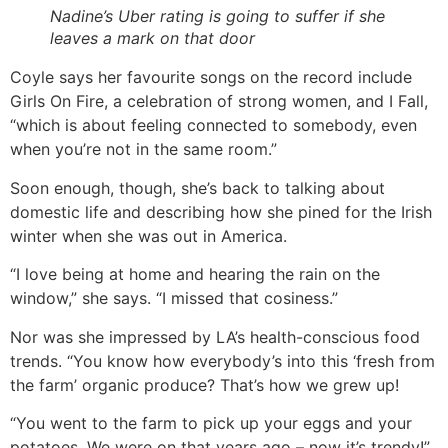
Nadine’s Uber rating is going to suffer if she
leaves a mark on that door
Coyle says her favourite songs on the record include
Girls On Fire, a celebration of strong women, and I Fall,
“which is about feeling connected to somebody, even
when you’re not in the same room.”
Soon enough, though, she’s back to talking about
domestic life and describing how she pined for the Irish
winter when she was out in America.
“I love being at home and hearing the rain on the
window,” she says. “I missed that cosiness.”
Nor was she impressed by LA’s health-conscious food
trends. “You know how everybody’s into this ‘fresh from
the farm’ organic produce? That’s how we grew up!
“You went to the farm to pick up your eggs and your
potatoes. We were on that years ago – now it’s trendy!”