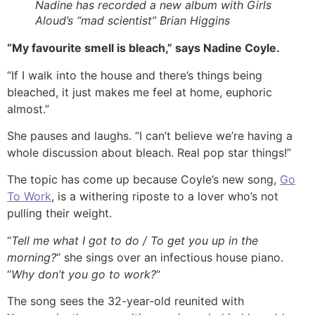
Nadine has recorded a new album with Girls
Aloud’s “mad scientist” Brian Higgins
“My favourite smell is bleach,” says Nadine Coyle.
“If I walk into the house and there’s things being
bleached, it just makes me feel at home, euphoric
almost.”
She pauses and laughs. “I can’t believe we’re having a
whole discussion about bleach. Real pop star things!”
The topic has come up because Coyle’s new song,
Go
To Work
, is a withering riposte to a lover who’s not
pulling their weight.
“
Tell me what I got to do / To get you up in the
morning?
” she sings over an infectious house piano.
“
Why don’t you go to work?
“
The song sees the 32-year-old reunited with