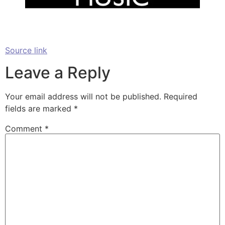
Source link
Leave a Reply
Your email address will not be published.
Required
fields are marked
*
Comment
*