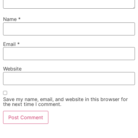
Name
*
Email
*
Website
Save my name, email, and website in this browser for
the next time I comment.