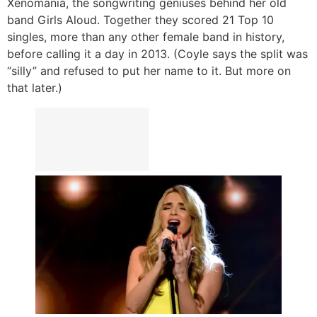
Xenomania, the songwriting geniuses behind her old
band Girls Aloud. Together they scored 21 Top 10
singles, more than any other female band in history,
before calling it a day in 2013. (Coyle says the split was
“silly” and refused to put her name to it. But more on
that later.)