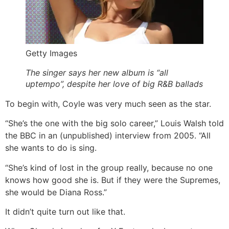
Getty Images
The singer says her new album is “all
uptempo”, despite her love of big R&B ballads
To begin with, Coyle was very much seen as the star.
“She’s the one with the big solo career,” Louis Walsh told
the BBC in an (unpublished) interview from 2005. “All
she wants to do is sing.
“She’s kind of lost in the group really, because no one
knows how good she is. But if they were the Supremes,
she would be Diana Ross.”
It didn’t quite turn out like that.