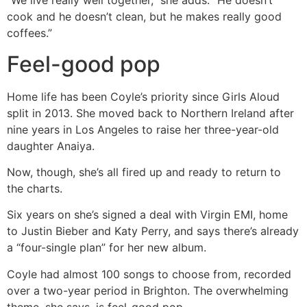
“We live really well together,” she adds. “He doesn’t
cook and he doesn’t clean, but he makes really good
coffees.”
Feel-good pop
Home life has been Coyle’s priority since Girls Aloud
split in 2013. She moved back to Northern Ireland after
nine years in Los Angeles to raise her three-year-old
daughter Anaiya.
Now, though, she’s all fired up and ready to return to
the charts.
Six years on she’s signed a deal with Virgin EMI, home
to Justin Bieber and Katy Perry, and says there’s already
a “four-single plan” for her new album.
Coyle had almost 100 songs to choose from, recorded
over a two-year period in Brighton. The overwhelming
theme, she says, is feel-good pop.