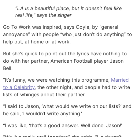
“LA is a beautiful place, but it doesn’t feel like
real life,” says the singer
Go To Work was inspired, says Coyle, by “general
annoyance” with people “who just don’t do anything” to
help out, at home or at work.
But she’s quick to point out the lyrics have nothing to
do with her partner, American Football player Jason
Bell.
“It’s funny, we were watching this programme,
Married
to a Celebrity
, the other night, and people had to write
lists of whinges about their partner.
“I said to Jason, ‘what would we write on our lists?’ and
he said, ‘I wouldn’t write anything.’
“I was like, ‘that’s a good answer. Well done, Jason!’