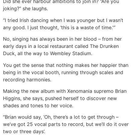
Did she ever harbour ambitions to join in? “Are you
joking?” she laughs.
“I tried Irish dancing when I was younger but I wasn’t
any good. I just thought, ‘this is a waste of time.'”
No, singing has always been in her blood – from her
early days in a local restaurant called The Drunken
Duck, all the way to Wembley Stadium.
You get the sense that nothing makes her happier than
being in the vocal booth, running through scales and
recording harmonies.
Making the new album with Xenomania supremo Brian
Higgins, she says, pushed herself to discover new
shades and tones to her voice.
“Brian would say, ‘Oh, there’s a lot to get through –
we’ve got 25 vocal parts to record, but we’ll do it over
two or three days’.