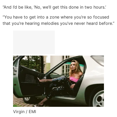
“And I’d be like, ‘No, we’ll get this done in two hours.’
“You have to get into a zone where you’re so focused
that you’re hearing melodies you’ve never heard before.”
Virgin / EMI