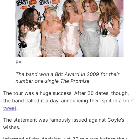
PA
The band won a Brit Award in 2009 for their
number one single The Promise
The tour was a huge success. After 20 dates, though,
the band called it a day, announcing their split in a
brief
tweet
.
The statement was famously issued against Coyle’s
wishes.