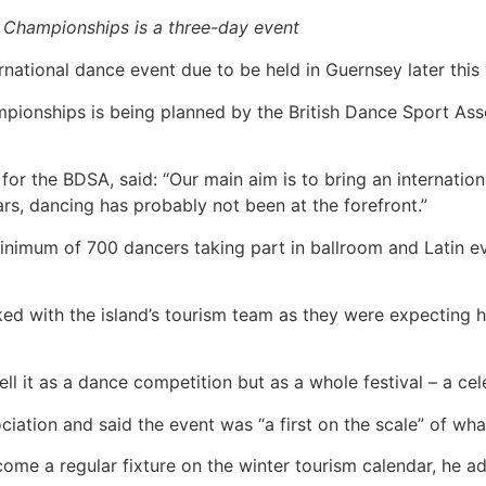
 Championships is a three-day event
national dance event due to be held in Guernsey later this 
pionships is being planned by the British Dance Sport As
or the BDSA, said: “Our main aim is to bring an internation
rs, dancing has probably not been at the forefront.”
nimum of 700 dancers taking part in ballroom and Latin ev
d with the island’s tourism team as they were expecting h
sell it as a dance competition but as a whole festival – a cel
ociation and said the event was “a first on the scale” of wha
become a regular fixture on the winter tourism calendar, he a