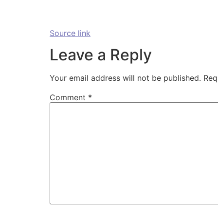
Source link
Leave a Reply
Your email address will not be published.
Req
Comment
*