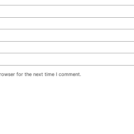
rowser for the next time I comment.
She Emerge Global Magazine