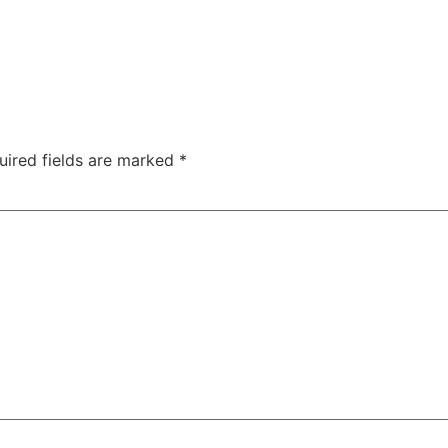
uired fields are marked
*