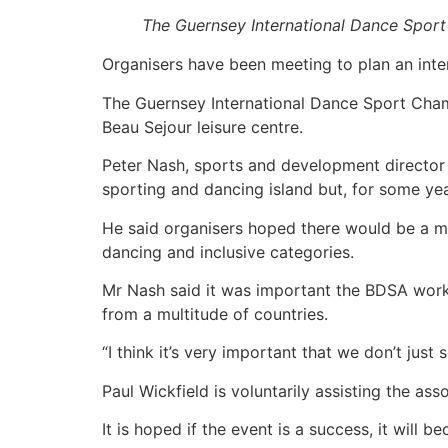
The Guernsey International Dance Sport
Organisers have been meeting to plan an inter
The Guernsey International Dance Sport Cham
Beau Sejour leisure centre.
Peter Nash, sports and development director f
sporting and dancing island but, for some yea
He said organisers hoped there would be a mi
dancing and inclusive categories.
Mr Nash said it was important the BDSA worke
from a multitude of countries.
“I think it’s very important that we don’t just 
Paul Wickfield is voluntarily assisting the ass
It is hoped if the event is a success, it will 