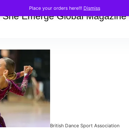
Place your orders here!!!
Dismiss
She Emerge Global Magazine
British Dance Sport Association