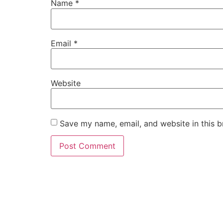
Name
*
Email
*
Website
Save my name, email, and website in this b