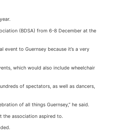
year.
sociation (BDSA) from 6-8 December at the
al event to Guernsey because it’s a very
ents, which would also include wheelchair
undreds of spectators, as well as dancers,
ebration of all things Guernsey,” he said.
t the association aspired to.
dded.